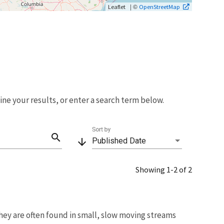
| ©
Leaflet
OpenStreetMap
fine your results, or enter a search term below.
Sort by
search
arrow_downward
Published Date
Showing 1-2 of 2
hey are often found in small, slow moving streams