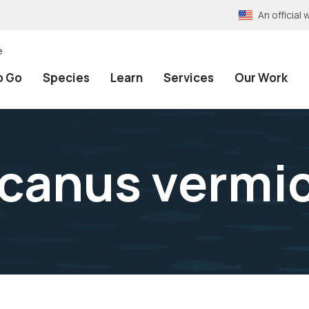
An officia
e
o Go
Species
Learn
Services
Our Work
canus vermi