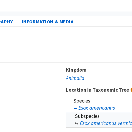
RAPHY
INFORMATION & MEDIA
Kingdom
Animalia
Location in Taxonomic Tree
Species
Esox americanus
Subspecies
Esox americanus vermic