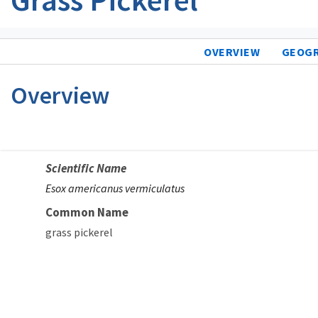
OVERVIEW
GEOG
Overview
Scientific Name
Esox americanus vermiculatus
Common Name
grass pickerel