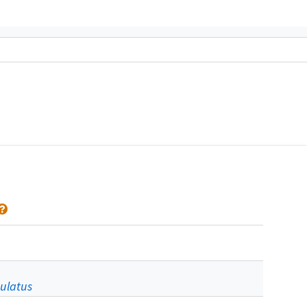
ulatus