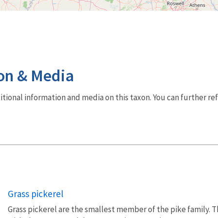
on & Media
dditional information and media on this taxon. You can further re
Grass pickerel
Grass pickerel are the smallest member of the pike family. T