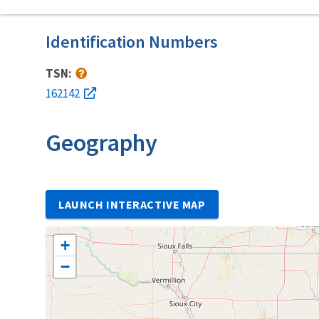
Identification Numbers
TSN:
162142
Geography
LAUNCH INTERACTIVE MAP
+
−