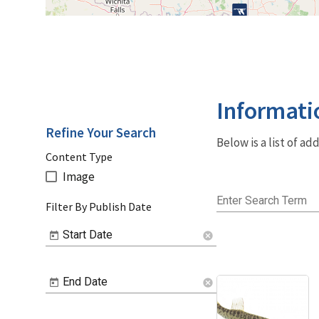
Informati
Refine Your Search
Below is a list of a
Content Type
Image
Enter Search Term
Filter By Publish Date
Start Date
cancel
End Date
cancel