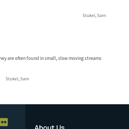
Stukel, Sam
hey are often found in small, slow moving streams
Stukel, Sam
About Us