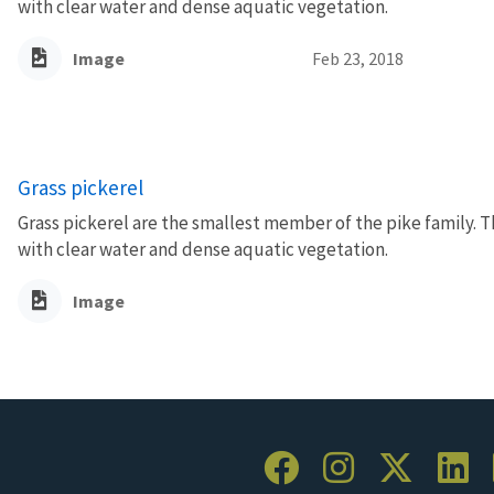
with clear water and dense aquatic vegetation.
Image
Feb 23, 2018
Grass pickerel
Grass pickerel are the smallest member of the pike family. T
with clear water and dense aquatic vegetation.
Image