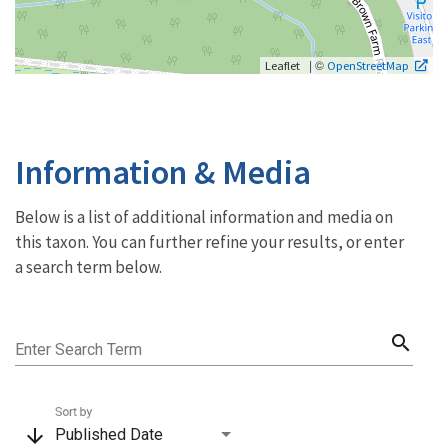
| ©
Leaflet
OpenStreetMap
Information & Media
Below is a list of additional information and media on
this taxon. You can further refine your results, or enter
a search term below.
search
Enter Search Term
Sort by
arrow_downward
Published Date