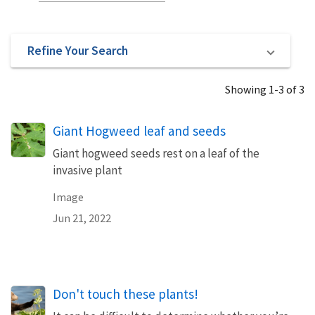
Refine Your Search
Showing 1-3 of 3
Giant Hogweed leaf and seeds
Giant hogweed seeds rest on a leaf of the
invasive plant
Image
Jun 21, 2022
Don't touch these plants!