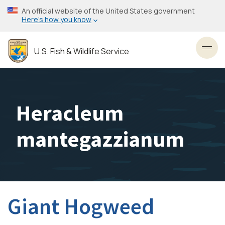
Skip
An official website of the United States government
to
Here’s how you know
main
content
U.S. Fish & Wildlife Service
Toggl
Heracleum
mantegazzianum
Giant Hogweed