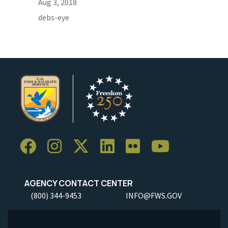
Aug 3, 2018
debs-eye
AGENCY CONTACT CENTER
(800) 344-9453
INFO@FWS.GOV