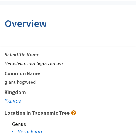
Overview
Scientific Name
Heracleum mantegazzianum
Common Name
giant hogweed
Kingdom
Plantae
Location in Taxonomic Tree
Genus
Heracleum