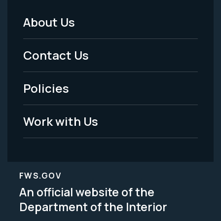
About Us
Footer
Menu
Contact Us
-
Policies
Legal
Work with Us
FWS.GOV
An official website of the
Department of the Interior