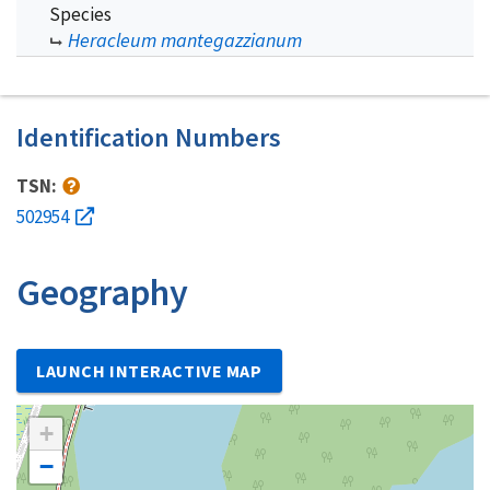
Species
Heracleum mantegazzianum
Identification Numbers
TSN:
502954
Geography
LAUNCH INTERACTIVE MAP
+
−