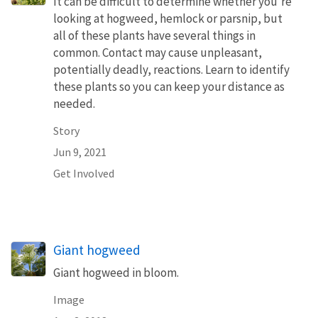
It can be difficult to determine whether you’re
looking at hogweed, hemlock or parsnip, but
all of these plants have several things in
common. Contact may cause unpleasant,
potentially deadly, reactions. Learn to identify
these plants so you can keep your distance as
needed.
Story
Jun 9, 2021
Get Involved
Giant hogweed
Giant hogweed in bloom.
Image