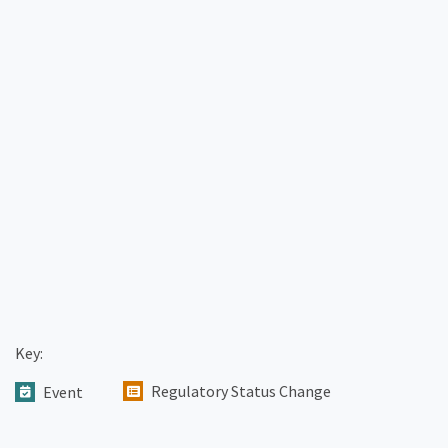
Key:
Regulatory Status Change
Event