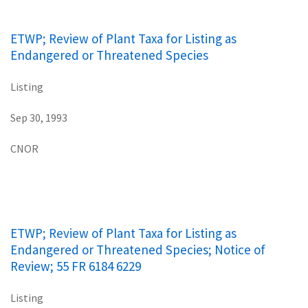
ETWP; Review of Plant Taxa for Listing as
Endangered or Threatened Species
Listing
Sep 30, 1993
CNOR
ETWP; Review of Plant Taxa for Listing as
Endangered or Threatened Species; Notice of
Review; 55 FR 6184 6229
Listing