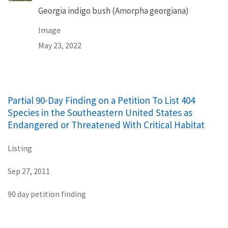
Georgia indigo bush (Amorpha georgiana)
Image
May 23, 2022
Partial 90-Day Finding on a Petition To List 404
Species in the Southeastern United States as
Endangered or Threatened With Critical Habitat
Listing
Sep 27, 2011
90 day petition finding