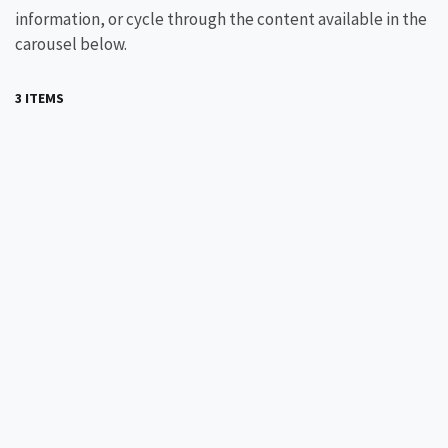
information, or cycle through the content available in the
carousel below.
3 ITEMS