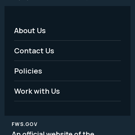
About Us
Footer
Menu
Contact Us
-
Policies
Legal
Work with Us
FWS.GOV
An official website of the