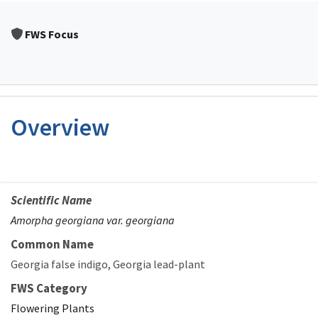
FWS Focus
Overview
Scientific Name
Amorpha georgiana var. georgiana
Common Name
Georgia false indigo
Georgia lead-plant
FWS Category
Flowering Plants