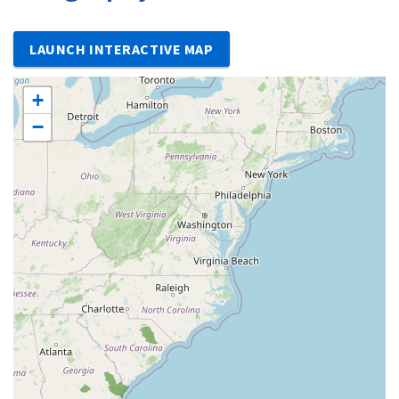
LAUNCH INTERACTIVE MAP
+
−