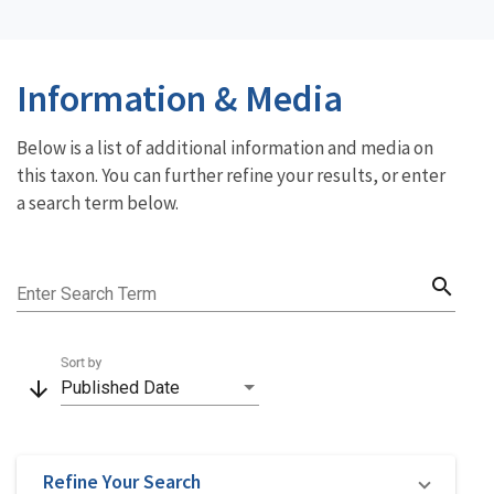
Information & Media
Below is a list of additional information and media on
this taxon. You can further refine your results, or enter
a search term below.
search
Enter Search Term
Sort by
arrow_downward
Published Date
Refine Your Search