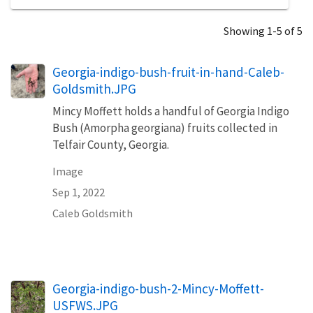
Showing 1-5 of 5
Georgia-indigo-bush-fruit-in-hand-Caleb-
Goldsmith.JPG
Mincy Moffett holds a handful of Georgia Indigo
Bush (Amorpha georgiana) fruits collected in
Telfair County, Georgia.
Image
Sep 1, 2022
Caleb Goldsmith
Georgia-indigo-bush-2-Mincy-Moffett-
USFWS.JPG