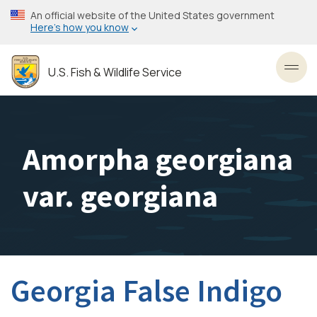
Skip
An official website of the United States government
to
Here’s how you know
main
content
U.S. Fish & Wildlife Service
Toggl
Amorpha georgiana
var. georgiana
Georgia False Indigo