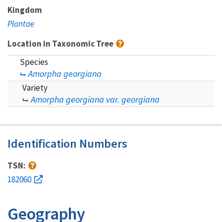
Kingdom
Plantae
Location in Taxonomic Tree
Species
Amorpha georgiana
Variety
Amorpha georgiana var. georgiana
Identification Numbers
TSN:
182060
Geography