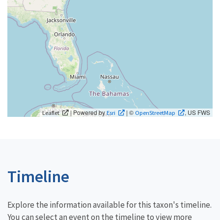
| Powered by
| ©
, US FWS
Leaflet
Esri
OpenStreetMap
Timeline
Explore the information available for this taxon's timeline.
You can select an event on the timeline to view more