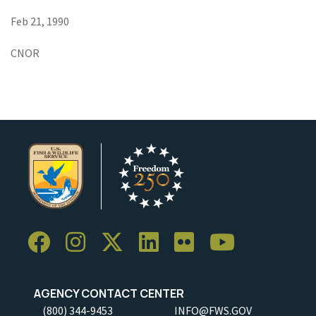
Feb 21, 1990
CNOR
AGENCY CONTACT CENTER
(800) 344-9453
INFO@FWS.GOV