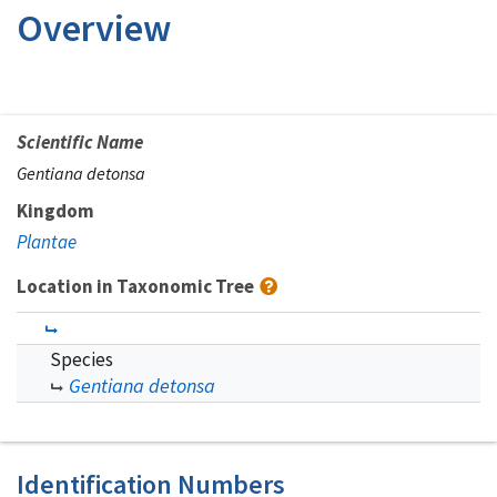
Overview
Scientific Name
Gentiana detonsa
Kingdom
Plantae
Location in Taxonomic Tree
Species
Gentiana detonsa
Identification Numbers