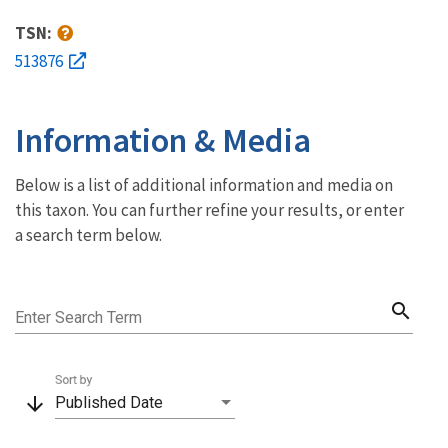
TSN:
513876
Information & Media
Below is a list of additional information and media on
this taxon. You can further refine your results, or enter
a search term below.
search
Enter Search Term
Sort by
arrow_downward
Published Date