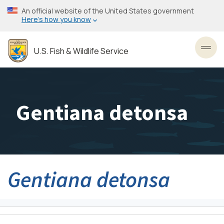
Skip
An official website of the United States government
to
Here’s how you know
main
content
U.S. Fish & Wildlife Service
Toggl
Gentiana detonsa
Gentiana detonsa