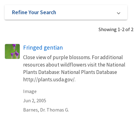
Refine Your Search
Showing 1-2 of 2
Fringed gentian
Close view of purple blossoms. For additional
resources about wildflowers visit the National
Plants Database: National Plants Database
http://plants.usda.gov/.
Image
Jun 2, 2005
Barnes, Dr. Thomas G.