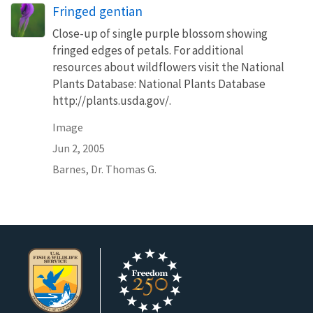
Fringed gentian
Close-up of single purple blossom showing
fringed edges of petals. For additional
resources about wildflowers visit the National
Plants Database: National Plants Database
http://plants.usda.gov/.
Image
Jun 2, 2005
Barnes, Dr. Thomas G.