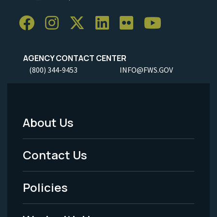
AGENCY CONTACT CENTER
(800) 344-9453
INFO@FWS.GOV
About Us
Footer
Menu
Contact Us
-
Policies
Legal