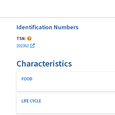
Identification Numbers
TSN:
202362
Characteristics
Characteristic category
FOOD
Characteristic category
LIFE CYCLE