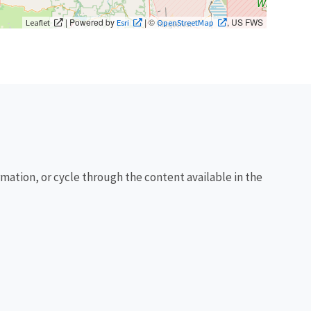
| Powered by
| ©
, US FWS
Leaflet
Esri
OpenStreetMap
rmation, or cycle through the content available in the