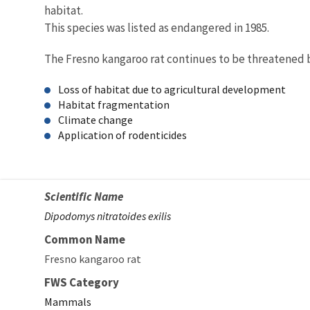
habitat.
This species was listed as endangered in 1985.
The Fresno kangaroo rat continues to be threatened 
Loss of habitat due to agricultural development
Habitat fragmentation
Climate change
Application of rodenticides
Scientific Name
Dipodomys nitratoides exilis
Common Name
Fresno kangaroo rat
FWS Category
Mammals