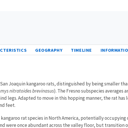
CTERISTICS
GEOGRAPHY
TIMELINE
INFORMATIO
 San Joaquin kangaroo rats, distinguished by being smaller tha
mys nitratoides brevinasus
). The Fresno subspecies averages ar
nd legs. Adapted to move in this hopping manner, the rat has lon
ind feet.
 kangaroo rat species in North America, potentially occupying o
s and were once abundant across the valley floor, but transition