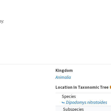
by:
Kingdom
Animalia
Location in Taxonomic Tree
Species
Dipodomys nitratoides
Subspecies