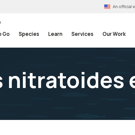
An officia
e
o Go
Species
Learn
Services
Our Work
nitratoides e