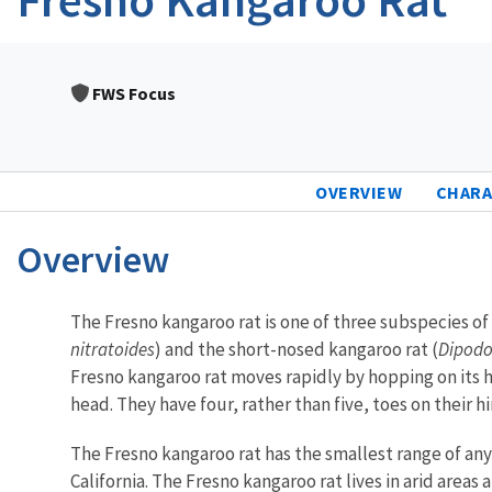
FWS Focus
OVERVIEW
CHARA
Overview
Characteristics
The Fresno kangaroo rat is one of three subspecies of
nitratoides
) and the short-nosed kangaroo rat (
Dipodo
Fresno kangaroo rat moves rapidly by hopping on its hi
head. They have four, rather than five, toes on their h
The Fresno kangaroo rat has the smallest range of any
California. The Fresno kangaroo rat lives in arid area