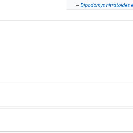
Dipodomys nitratoides ex