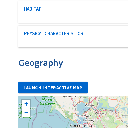
Characteristic category
HABITAT
Characteristic category
PHYSICAL CHARACTERISTICS
Geography
LAUNCH INTERACTIVE MAP
+
−