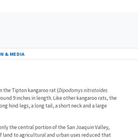
N & MEDIA
n the Tipton kangaroo rat (
Dipodomys nitratoides
ound 9 inches in length. Like other kangaroo rats, the
g hind legs, a long tail, a short neck and a large
nly the central portion of the San Joaquin Valley,
 of land to agricultural and urban uses reduced that