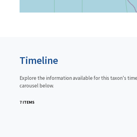
Timeline
Explore the information available for this taxon's tim
carousel below.
7 ITEMS