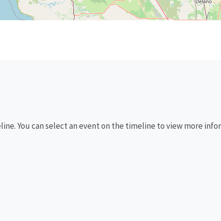
eline. You can select an event on the timeline to view more info