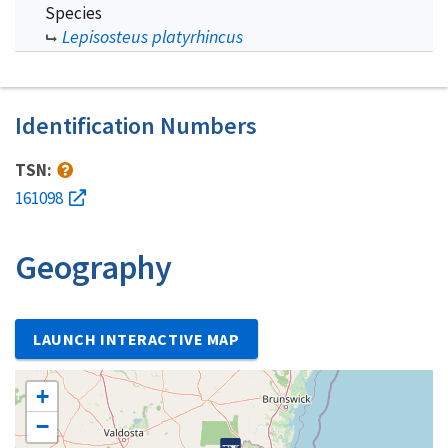
Species
Lepisosteus platyrhincus
Identification Numbers
TSN:
161098
Geography
LAUNCH INTERACTIVE MAP
+
−