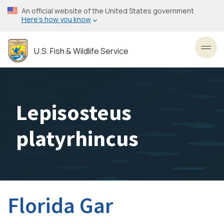
Skip
An official website of the United States government
to
Here’s how you know
main
content
U.S. Fish & Wildlife Service
Toggl
Lepisosteus
platyrhincus
Florida Gar