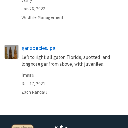
Story
Jan 26, 2022
Wildlife Management
gar species.jpg
Left to right: alligator, Florida, spotted, and
longnose gar from above, with juveniles.
Image
Dec 17, 2021
Zach Randall