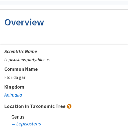
Overview
Scientific Name
Lepisosteus platyrhincus
Common Name
Florida gar
Kingdom
Animalia
Location in Taxonomic Tree
Genus
Lepisosteus