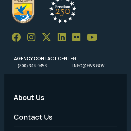
AGENCY CONTACT CENTER
(800) 344-9453
INFO@FWS.GOV
About Us
Footer
Menu
Contact Us
-