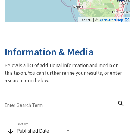
| ©
Leaflet
OpenStreetMap
Information & Media
Below is a list of additional information and media on
this taxon. You can further refine your results, or enter
a search term below.
search
Enter Search Term
Sort by
arrow_downward
Published Date