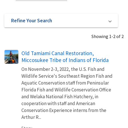
Refine Your Search
Showing 1-2 of 2
Old Tamiami Canal Restoration,
Miccosukee Tribe of Indians of Florida
On November 2-3, 2022, the U.S. Fish and
Wildlife Service's Southeast Region Fish and
Aquatic Conservation staff from Peninsular
Florida Fish and Wildlife Conservation Office
and Welaka National Fish Hatchery, in
cooperation with staff and American
Conservation Experience interns from the
Arthur R...