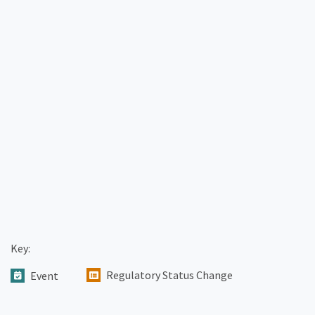
Key:
Regulatory Status Change
Event