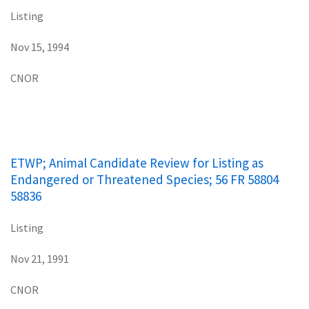
Listing
Nov 15, 1994
CNOR
ETWP; Animal Candidate Review for Listing as
Endangered or Threatened Species; 56 FR 58804
58836
Listing
Nov 21, 1991
CNOR