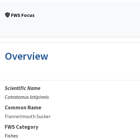
FWS Focus
Overview
Scientific Name
Catostomus latipinnis
Common Name
Flannelmouth Sucker
FWS Category
Fishes