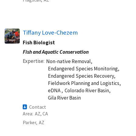
Tiffany Love-Chezem
Fish Biologist
Fish and Aquatic Conservation
Expertise
Non-native Removal,
Endangered Species Monitoring,
Endangered Species Recovery,
Fieldwork Planning and Logistics,
eDNA ,
Colorado River Basin,
Gila River Basin
Contact
Area
AZ
CA
Parker,
AZ