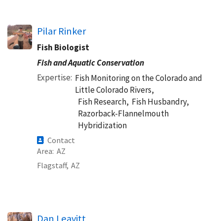
Pilar Rinker
Fish Biologist
Fish and Aquatic Conservation
Expertise
Fish Monitoring on the Colorado and
Little Colorado Rivers,
Fish Research,
Fish Husbandry,
Razorback-Flannelmouth
Hybridization
Contact
Area
AZ
Flagstaff,
AZ
Dan Leavitt