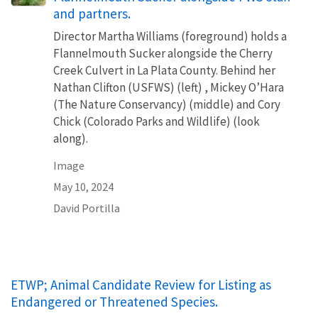
and partners.
Director Martha Williams (foreground) holds a
Flannelmouth Sucker alongside the Cherry
Creek Culvert in La Plata County. Behind her
Nathan Clifton (USFWS) (left) , Mickey O’Hara
(The Nature Conservancy) (middle) and Cory
Chick (Colorado Parks and Wildlife) (look
along).
Image
May 10, 2024
David Portilla
ETWP; Animal Candidate Review for Listing as
Endangered or Threatened Species.