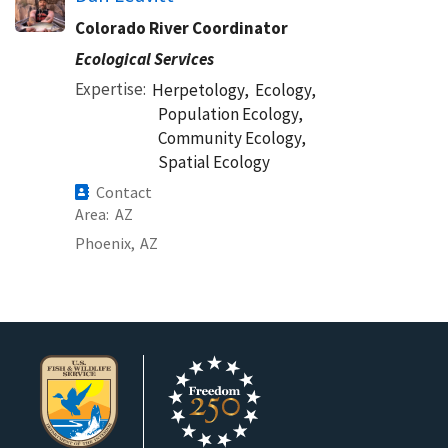
Colorado River Coordinator
Ecological Services
Expertise
Herpetology,
Ecology,
Population Ecology,
Community Ecology,
Spatial Ecology
Contact
Area
AZ
Phoenix,
AZ