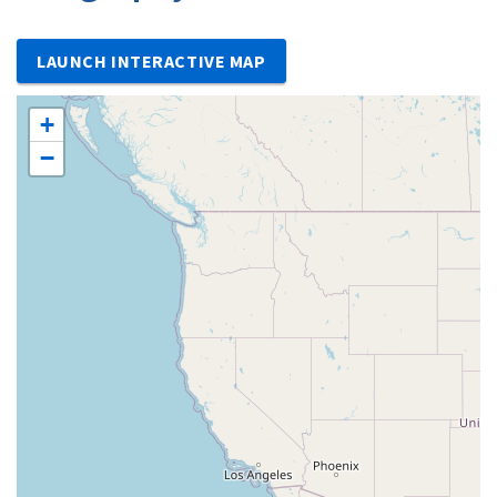
LAUNCH INTERACTIVE MAP
+
−