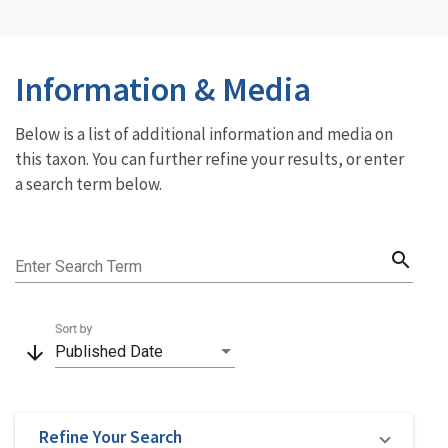
Information & Media
Below is a list of additional information and media on
this taxon. You can further refine your results, or enter
a search term below.
search
Enter Search Term
Sort by
arrow_downward
Published Date
Refine Your Search