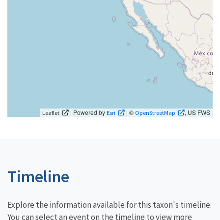
| Powered by
| ©
, US FWS
Leaflet
Esri
OpenStreetMap
Timeline
Explore the information available for this taxon's timeline.
You can select an event on the timeline to view more