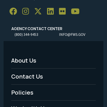
AGENCY CONTACT CENTER
(800) 344-9453
INFO@FWS.GOV
About Us
Footer
Menu
Contact Us
-
Policies
Legal