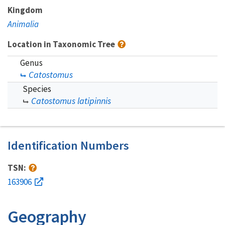
Kingdom
Animalia
Location in Taxonomic Tree
Genus
Catostomus
Species
Catostomus latipinnis
Identification Numbers
TSN:
163906
Geography