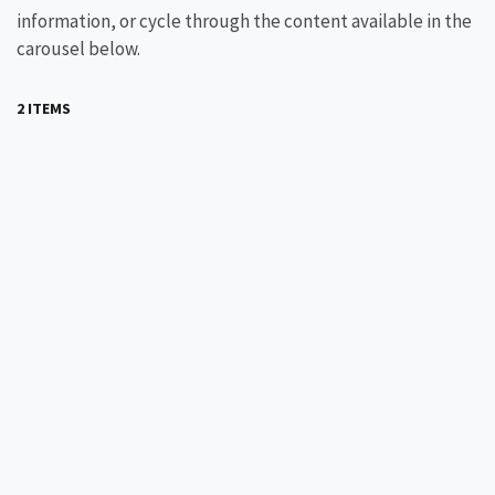
information, or cycle through the content available in the
carousel below.
2 ITEMS