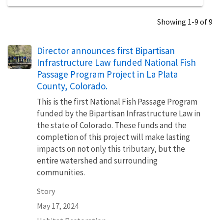
Showing 1-9 of 9
Director announces first Bipartisan
Infrastructure Law funded National Fish
Passage Program Project in La Plata
County, Colorado.
This is the first National Fish Passage Program
funded by the Bipartisan Infrastructure Law in
the state of Colorado. These funds and the
completion of this project will make lasting
impacts on not only this tributary, but the
entire watershed and surrounding
communities.
Story
May 17, 2024