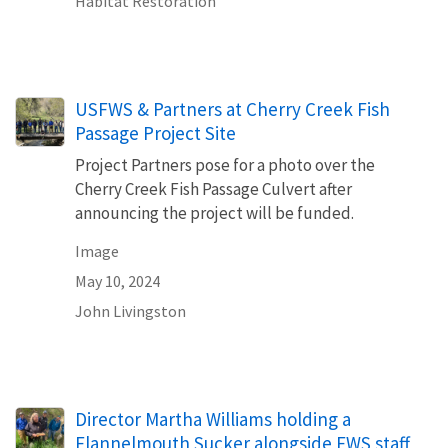
Habitat Restoration
USFWS & Partners at Cherry Creek Fish
Passage Project Site
Project Partners pose for a photo over the
Cherry Creek Fish Passage Culvert after
announcing the project will be funded.
Image
May 10, 2024
John Livingston
Director Martha Williams holding a
Flannelmouth Sucker alongside FWS staff