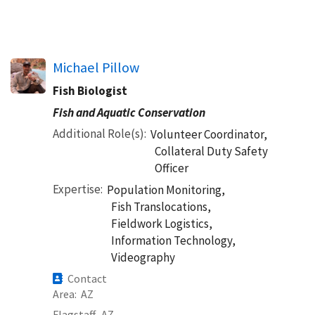
Michael Pillow
Fish Biologist
Fish and Aquatic Conservation
Additional Role(s)
Volunteer Coordinator,
Collateral Duty Safety
Officer
Expertise
Population Monitoring,
Fish Translocations,
Fieldwork Logistics,
Information Technology,
Videography
Contact
Area
AZ
Flagstaff,
AZ