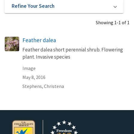
Refine Your Search
Showing 1-1 of 1
Feather dalea
Feather dalea short perennial shrub. Flowering
plant. Invasive species
Image
May 8, 2016
Stephens, Christena