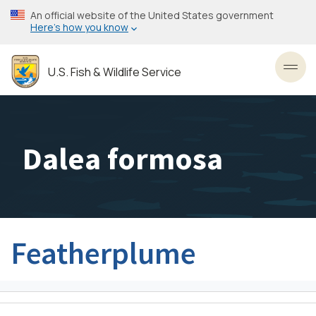
Skip
An official website of the United States government
to
Here’s how you know
main
content
U.S. Fish & Wildlife Service
Toggl
Dalea formosa
Featherplume