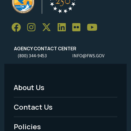
AGENCY CONTACT CENTER
(800) 344-9453
INFO@FWS.GOV
About Us
Footer
Menu
Contact Us
-
Policies
Legal