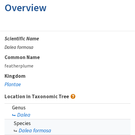
Overview
Scientific Name
Dalea formosa
Common Name
featherplume
Kingdom
Plantae
Location in Taxonomic Tree
Genus
Dalea
Species
Dalea formosa