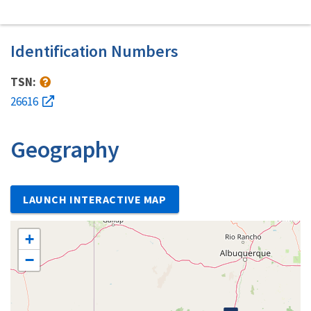
Identification Numbers
TSN:
26616
Geography
LAUNCH INTERACTIVE MAP
+
−