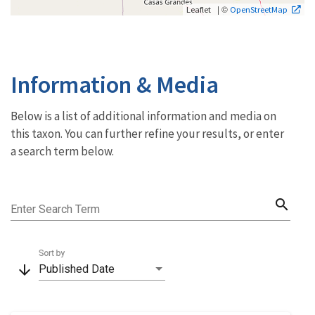
| ©
Leaflet
OpenStreetMap
Information & Media
Below is a list of additional information and media on
this taxon. You can further refine your results, or enter
a search term below.
search
Enter Search Term
Sort by
arrow_downward
Published Date