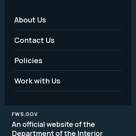
About Us
Footer
Menu
Contact Us
-
Policies
Legal
Work with Us
FWS.GOV
An official website of the
Department of the Interior