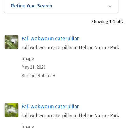
Refine Your Search
Showing 1-2 of 2
Fall webworm caterpillar
Fall webworm caterpillar at Helton Nature Park
Image
May 21, 2021
Burton, Robert H
Fall webworm caterpillar
Fall webworm caterpillar at Helton Nature Park
Image