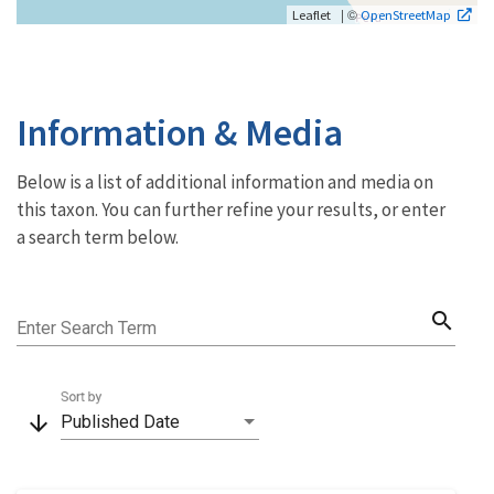
| ©
Leaflet
OpenStreetMap
Information & Media
Below is a list of additional information and media on
this taxon. You can further refine your results, or enter
a search term below.
search
Enter Search Term
Sort by
arrow_downward
Published Date