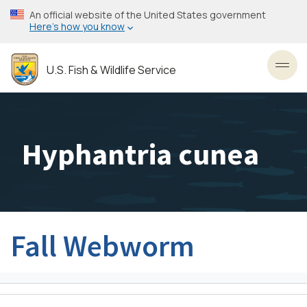
Skip
An official website of the United States government
to
Here’s how you know
main
content
U.S. Fish & Wildlife Service
Toggl
Hyphantria cunea
Fall Webworm