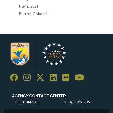
May 2, 2021
Burton, Robert H
AGENCY CONTACT CENTER
(800) 344-9453
INFO@FWS.GOV