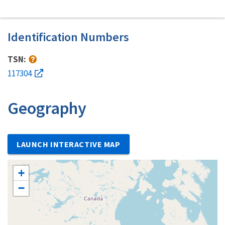
Identification Numbers
TSN:
117304
Geography
LAUNCH INTERACTIVE MAP
+
−