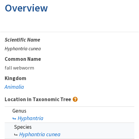
Overview
Scientific Name
Hyphantria cunea
Common Name
fall webworm
Kingdom
Animalia
Location in Taxonomic Tree
Genus
Hyphantria
Species
Hyphantria cunea