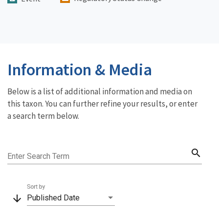
Information & Media
Below is a list of additional information and media on
this taxon. You can further refine your results, or enter
a search term below.
search
Enter Search Term
Sort by
arrow_downward
Published Date