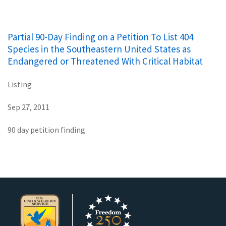
Partial 90-Day Finding on a Petition To List 404
Species in the Southeastern United States as
Endangered or Threatened With Critical Habitat
Listing
Sep 27, 2011
90 day petition finding