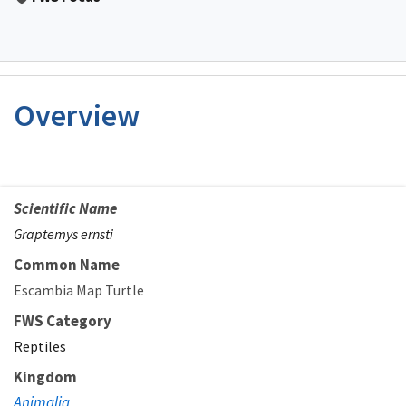
Overview
Scientific Name
Graptemys ernsti
Common Name
Escambia Map Turtle
FWS Category
Reptiles
Kingdom
Animalia