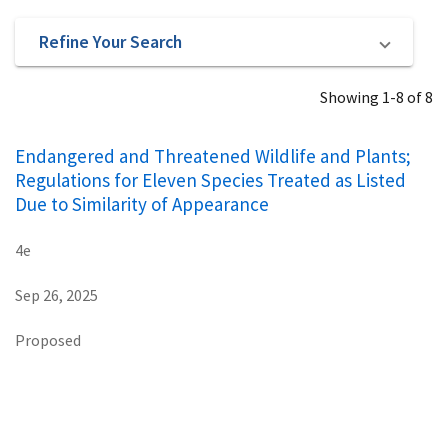
Refine Your Search
Showing 1-8 of 8
Endangered and Threatened Wildlife and Plants;
Regulations for Eleven Species Treated as Listed
Due to Similarity of Appearance
4e
Sep 26, 2025
Proposed