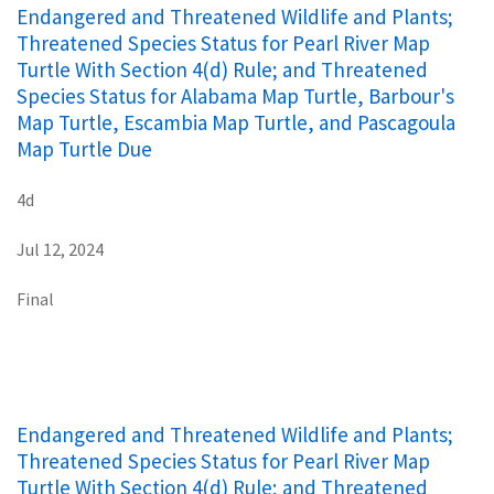
Endangered and Threatened Wildlife and Plants;
Threatened Species Status for Pearl River Map
Turtle With Section 4(d) Rule; and Threatened
Species Status for Alabama Map Turtle, Barbour's
Map Turtle, Escambia Map Turtle, and Pascagoula
Map Turtle Due
4d
Jul 12, 2024
Final
Endangered and Threatened Wildlife and Plants;
Threatened Species Status for Pearl River Map
Turtle With Section 4(d) Rule; and Threatened