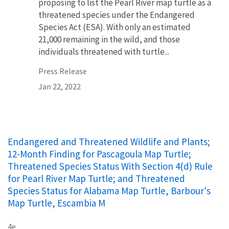
proposing to list the Pearl River map turtle as a
threatened species under the Endangered
Species Act (ESA). With only an estimated
21,000 remaining in the wild, and those
individuals threatened with turtle...
Press Release
Jan 22, 2022
Endangered and Threatened Wildlife and Plants;
12-Month Finding for Pascagoula Map Turtle;
Threatened Species Status With Section 4(d) Rule
for Pearl River Map Turtle; and Threatened
Species Status for Alabama Map Turtle, Barbour's
Map Turtle, Escambia M
4e