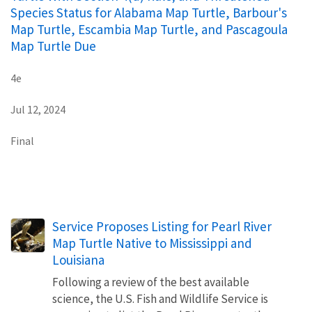
Species Status for Alabama Map Turtle, Barbour's
Map Turtle, Escambia Map Turtle, and Pascagoula
Map Turtle Due
4e
Jul 12, 2024
Final
Service Proposes Listing for Pearl River
Map Turtle Native to Mississippi and
Louisiana
Following a review of the best available
science, the U.S. Fish and Wildlife Service is