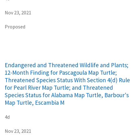
Nov 23, 2021
Proposed
Endangered and Threatened Wildlife and Plants;
12-Month Finding for Pascagoula Map Turtle;
Threatened Species Status With Section 4(d) Rule
for Pearl River Map Turtle; and Threatened
Species Status for Alabama Map Turtle, Barbour's
Map Turtle, Escambia M
4d
Nov 23, 2021