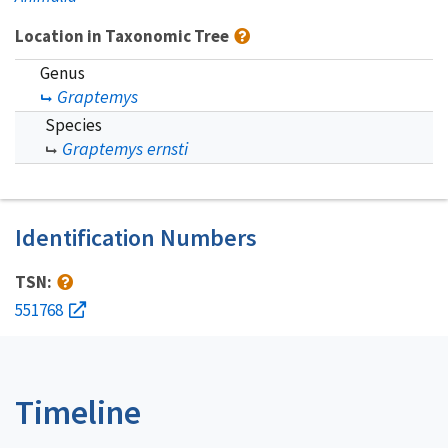
Location in Taxonomic Tree
Genus
Graptemys
Species
Graptemys ernsti
Identification Numbers
TSN:
551768
Timeline