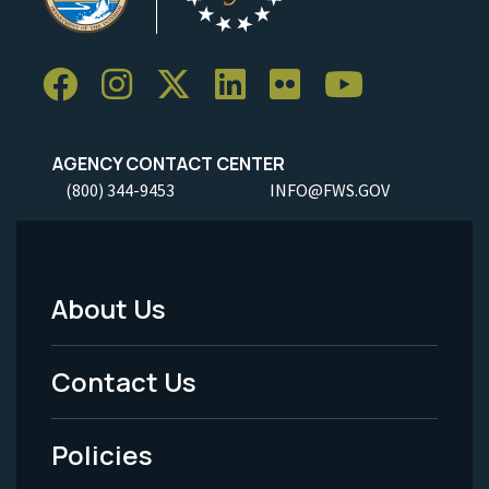
AGENCY CONTACT CENTER
(800) 344-9453
INFO@FWS.GOV
About Us
Footer
Menu
Contact Us
-
Policies
Legal