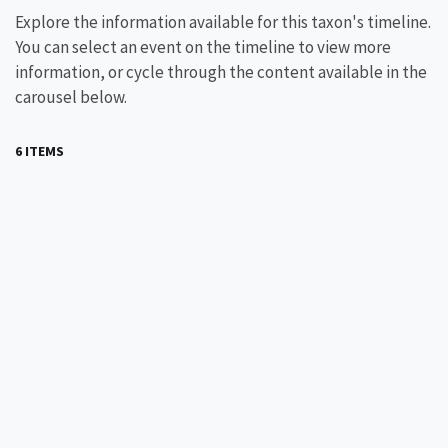
Explore the information available for this taxon's timeline.
You can select an event on the timeline to view more
information, or cycle through the content available in the
carousel below.
6 ITEMS