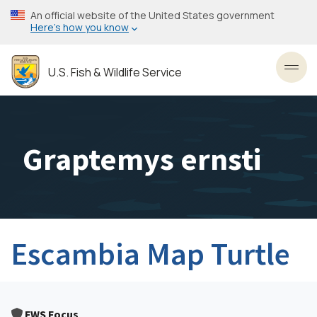
Skip
An official website of the United States government
to
Here’s how you know
main
content
U.S. Fish & Wildlife Service
Toggl
Graptemys ernsti
Escambia Map Turtle
FWS Focus