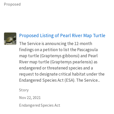
Proposed
Proposed Listing of Pearl River Map Turtle
The Service is announcing the 12-month
findings on a petition to list the Pascagoula
map turtle (Graptemys gibbonsi) and Pearl
River map turtle (Graptemys pearlensis) as
endangered or threatened species and a
request to designate critical habitat under the
Endangered Species Act (ESA). The Service...
Story
Nov 22, 2021
Endangered Species Act