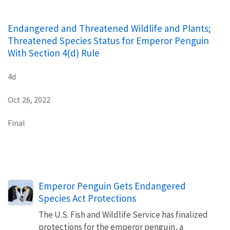
Endangered and Threatened Wildlife and Plants;
Threatened Species Status for Emperor Penguin
With Section 4(d) Rule
4d
Oct 26, 2022
Final
Emperor Penguin Gets Endangered
Species Act Protections
The U.S. Fish and Wildlife Service has finalized
protections for the emperor penguin, a