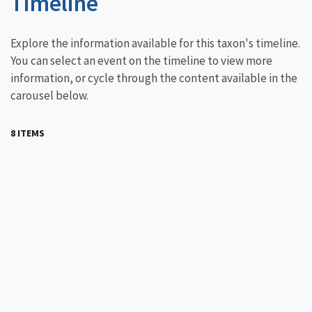
Timeline
Explore the information available for this taxon's timeline.
You can select an event on the timeline to view more
information, or cycle through the content available in the
carousel below.
8 ITEMS