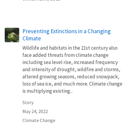
Preventing Extinctions in a Changing
Climate
Wildlife and habitats in the 21st century also
face added threats from climate change
including sea level rise, increased frequency
and intensity of drought, wildfire and storms,
altered growing seasons, reduced snowpack,
loss of sea ice, and much more. Climate change
is multiplying existing...
Story
May 24, 2022
Climate Change