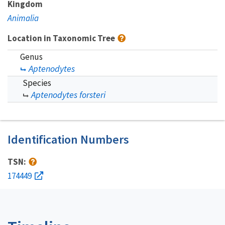
Kingdom
Animalia
Location in Taxonomic Tree
Genus
Aptenodytes
Species
Aptenodytes forsteri
Identification Numbers
TSN:
174449