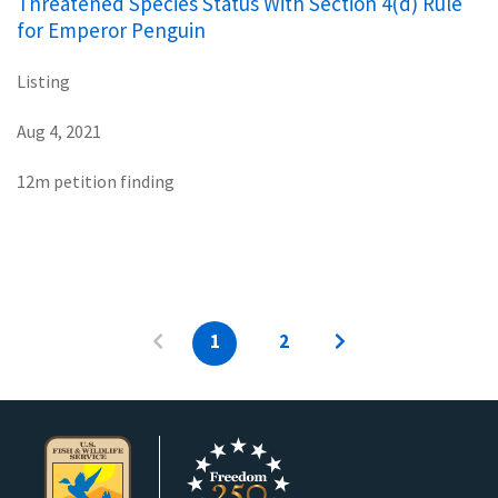
Threatened Species Status With Section 4(d) Rule
for Emperor Penguin
Listing
Aug 4, 2021
12m petition finding
1
2