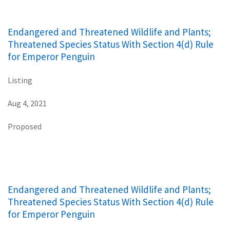
Endangered and Threatened Wildlife and Plants;
Threatened Species Status With Section 4(d) Rule
for Emperor Penguin
Listing
Aug 4, 2021
Proposed
Endangered and Threatened Wildlife and Plants;
Threatened Species Status With Section 4(d) Rule
for Emperor Penguin