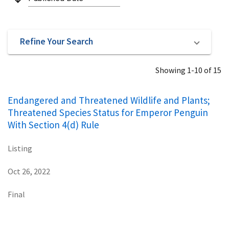
Refine Your Search
Showing 1-10 of 15
Endangered and Threatened Wildlife and Plants;
Threatened Species Status for Emperor Penguin
With Section 4(d) Rule
Listing
Oct 26, 2022
Final