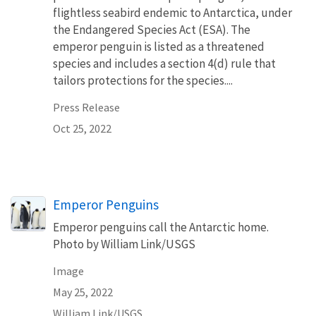
flightless seabird endemic to Antarctica, under
the Endangered Species Act (ESA). The
emperor penguin is listed as a threatened
species and includes a section 4(d) rule that
tailors protections for the species....
Press Release
Oct 25, 2022
Emperor Penguins
Emperor penguins call the Antarctic home.
Photo by William Link/USGS
Image
May 25, 2022
William Link/USGS