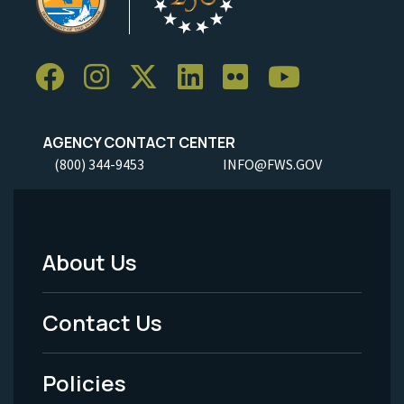
AGENCY CONTACT CENTER
(800) 344-9453
INFO@FWS.GOV
About Us
Footer
Menu
Contact Us
-
Policies
Legal