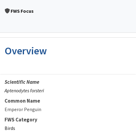
Image Details
FWS Focus
Overview
Scientific Name
Aptenodytes forsteri
Common Name
Emperor Penguin
FWS Category
Birds