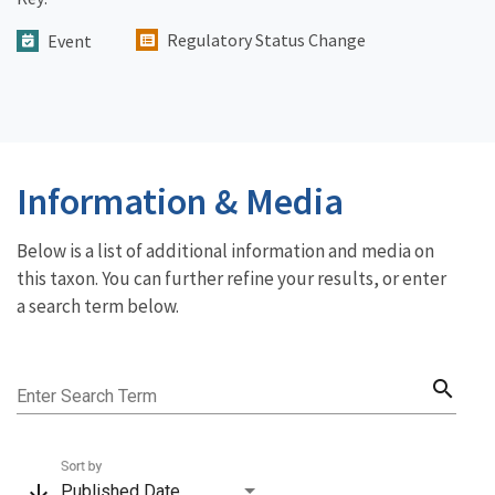
Regulatory Status Change
Event
Information & Media
Below is a list of additional information and media on
this taxon. You can further refine your results, or enter
a search term below.
search
Enter Search Term
Sort by
arrow_downward
Published Date