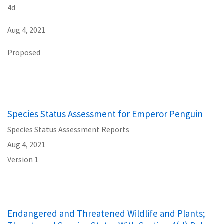
4d
Aug 4, 2021
Proposed
Species Status Assessment for Emperor Penguin
Species Status Assessment Reports
Aug 4, 2021
Version 1
Endangered and Threatened Wildlife and Plants;