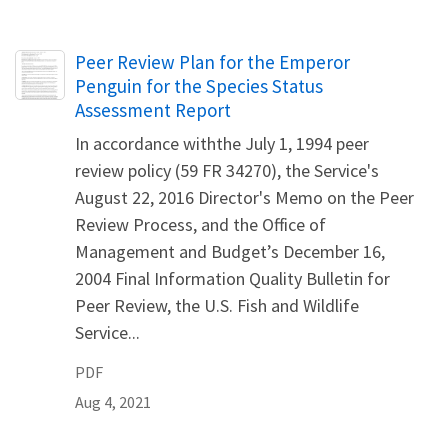
Name
Peer Review Plan for the Emperor
Penguin for the Species Status
Assessment Report
In accordance withthe July 1, 1994 peer
review policy (59 FR 34270), the Service's
August 22, 2016 Director's Memo on the Peer
Review Process, and the Office of
Management and Budget’s December 16,
2004 Final Information Quality Bulletin for
Peer Review, the U.S. Fish and Wildlife
Service...
PDF
Aug 4, 2021