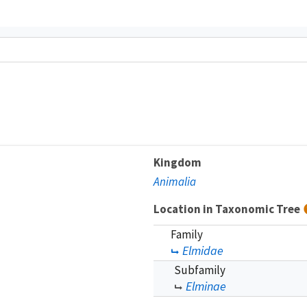
Kingdom
Animalia
Location in Taxonomic Tree
Family
Elmidae
Subfamily
Elminae