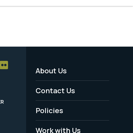
About Us
Footer
Menu
Contact Us
-
ER
Policies
Legal
Work with Us