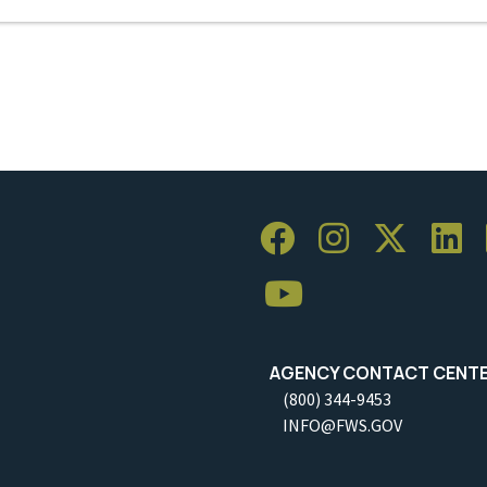
AGENCY CONTACT CENT
(800) 344-9453
INFO@FWS.GOV