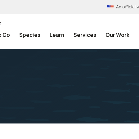
An officia
e
o Go
Species
Learn
Services
Our Work