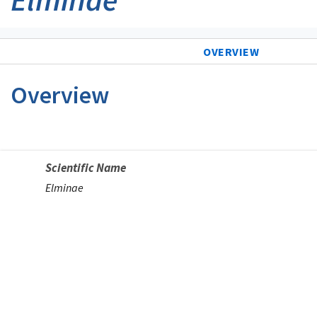
OVERVIEW
Overview
Scientific Name
Elminae