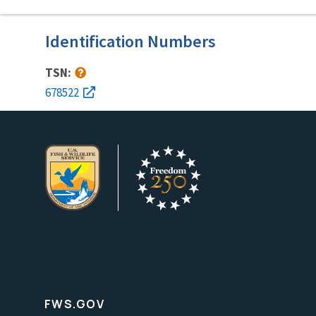
Identification Numbers
TSN:
678522
FWS.GOV