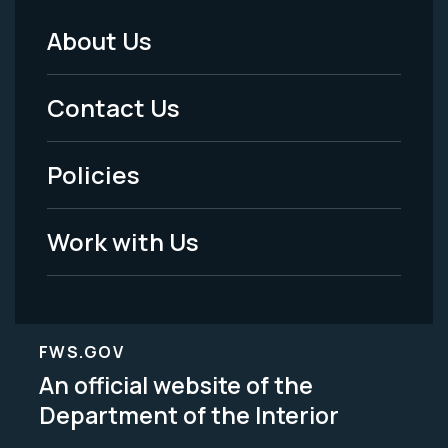
About Us
Footer
Menu
Contact Us
-
Policies
Legal
Work with Us
FWS.GOV
An official website of the
Department of the Interior