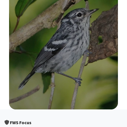
Image Details
FWS Focus