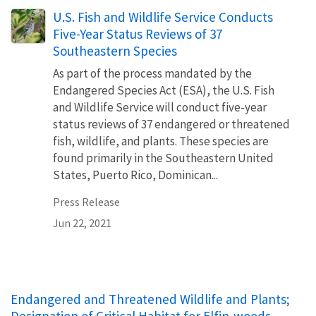
U.S. Fish and Wildlife Service Conducts
Five-Year Status Reviews of 37
Southeastern Species
As part of the process mandated by the
Endangered Species Act (ESA), the U.S. Fish
and Wildlife Service will conduct five-year
status reviews of 37 endangered or threatened
fish, wildlife, and plants. These species are
found primarily in the Southeastern United
States, Puerto Rico, Dominican...
Press Release
Jun 22, 2021
Endangered and Threatened Wildlife and Plants;
Designation of Critical Habitat for Elfin-woods