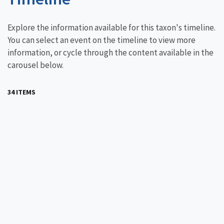
Explore the information available for this taxon's timeline.
You can select an event on the timeline to view more
information, or cycle through the content available in the
carousel below.
34 ITEMS