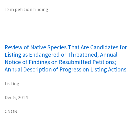
12m petition finding
Review of Native Species That Are Candidates for
Listing as Endangered or Threatened; Annual
Notice of Findings on Resubmitted Petitions;
Annual Description of Progress on Listing Actions
Listing
Dec 5, 2014
CNOR