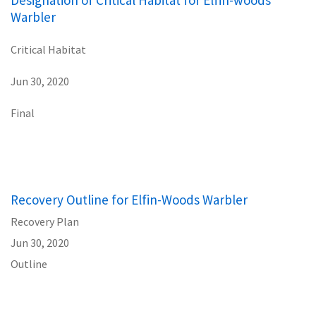
Warbler
Critical Habitat
Jun 30, 2020
Final
Recovery Outline for Elfin-Woods Warbler
Recovery Plan
Jun 30, 2020
Outline