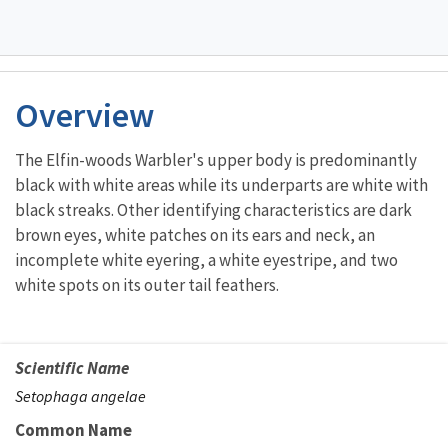
Overview
The Elfin-woods Warbler's upper body is predominantly
black with white areas while its underparts are white with
black streaks. Other identifying characteristics are dark
brown eyes, white patches on its ears and neck, an
incomplete white eyering, a white eyestripe, and two
white spots on its outer tail feathers.
Scientific Name
Setophaga angelae
Common Name