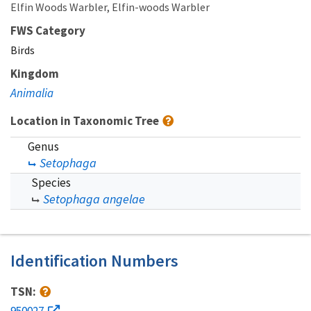
Elfin Woods Warbler
Elfin-woods Warbler
FWS Category
Birds
Kingdom
Animalia
Location in Taxonomic Tree
Genus
Setophaga
Species
Setophaga angelae
Identification Numbers
TSN:
950027