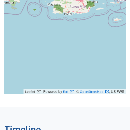
| Powered by
| ©
, US FWS
Leaflet
Esri
OpenStreetMap
Timeline