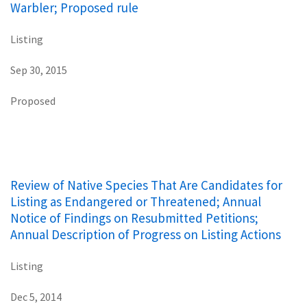
Warbler; Proposed rule
Listing
Sep 30, 2015
Proposed
Review of Native Species That Are Candidates for
Listing as Endangered or Threatened; Annual
Notice of Findings on Resubmitted Petitions;
Annual Description of Progress on Listing Actions
Listing
Dec 5, 2014