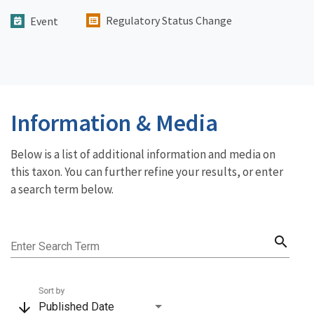
Regulatory Status Change
Event
Information & Media
Below is a list of additional information and media on
this taxon. You can further refine your results, or enter
a search term below.
search
Enter Search Term
Sort by
arrow_downward
Published Date