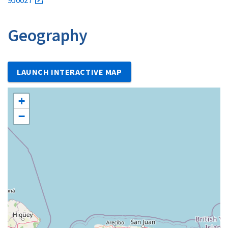
Geography
LAUNCH INTERACTIVE MAP
+
−