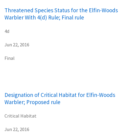
Threatened Species Status for the Elfin-Woods
Warbler With 4(d) Rule; Final rule
4d
Jun 22, 2016
Final
Designation of Critical Habitat for Elfin-Woods
Warbler; Proposed rule
Critical Habitat
Jun 22, 2016