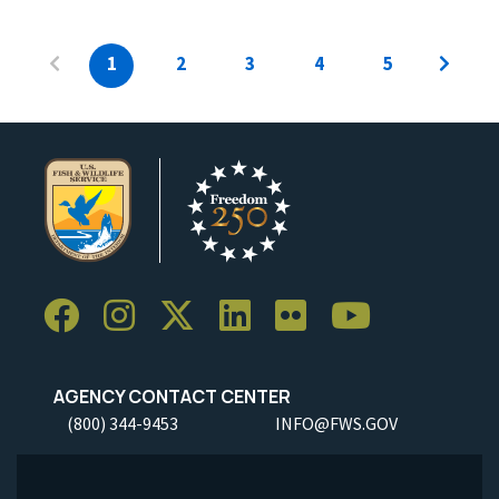
1
2
3
4
5
AGENCY CONTACT CENTER
(800) 344-9453
INFO@FWS.GOV