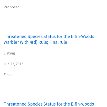
Proposed
Threatened Species Status for the Elfin-Woods
Warbler With 4(d) Rule; Final rule
Listing
Jun 22, 2016
Final
Threatened Species Status for the Elfin-woods