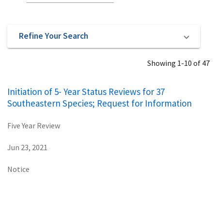
Refine Your Search
Showing 1-10 of 47
Initiation of 5- Year Status Reviews for 37
Southeastern Species; Request for Information
Five Year Review
Jun 23, 2021
Notice