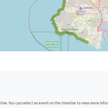
eline. You can select an event on the timeline to view more info