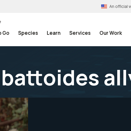
An officia
e
o Go
Species
Learn
Services
Our Work
battoides all