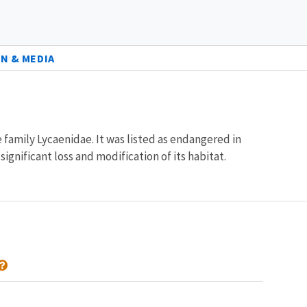
N & MEDIA
family Lycaenidae. It was listed as endangered in
gnificant loss and modification of its habitat.