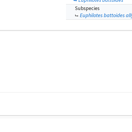
Subspecies
Euphilotes battoides all