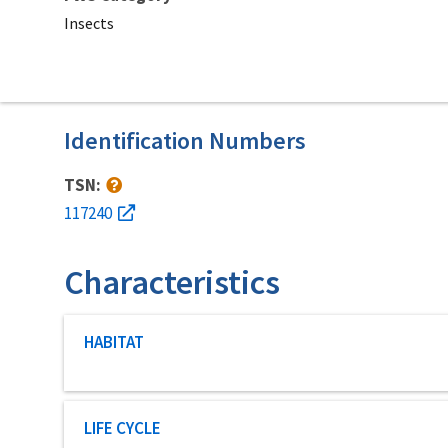
Insects
Identification Numbers
TSN:
117240
Characteristics
Characteristic category
HABITAT
Characteristic category
LIFE CYCLE