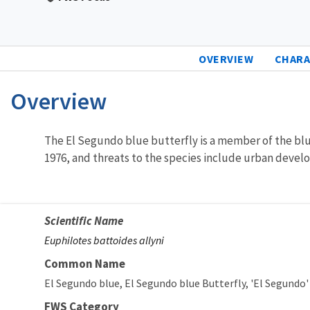
OVERVIEW
CHARA
Overview
Characteristics
The El Segundo blue butterfly is a member of the blu
1976, and threats to the species include urban develop
Scientific Name
Euphilotes battoides allyni
Common Name
El Segundo blue
El Segundo blue Butterfly
'El Segundo'
FWS Category