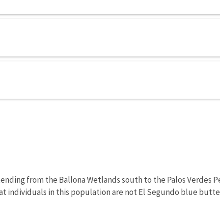
tending from the Ballona Wetlands south to the Palos Verdes Pen
t individuals in this population are not El Segundo blue butter