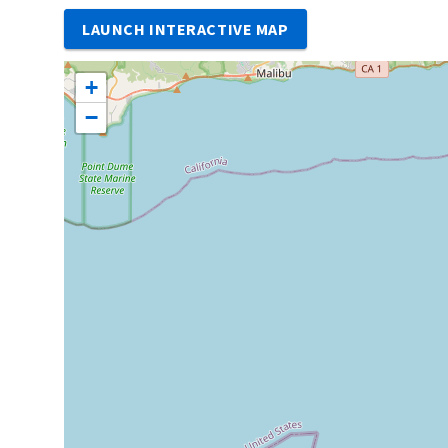
LAUNCH INTERACTIVE MAP
+
−