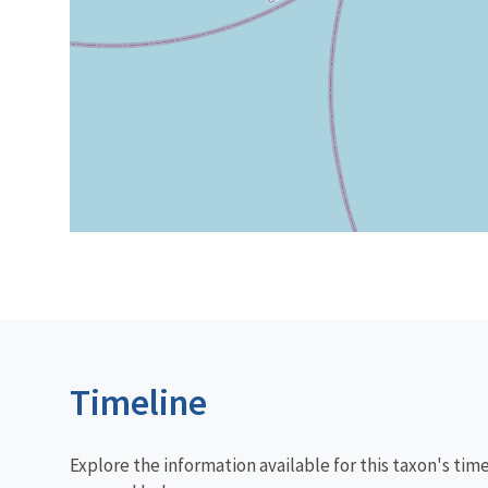
Timeline
Explore the information available for this taxon's tim