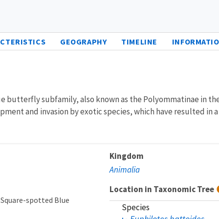
CTERISTICS
GEOGRAPHY
TIMELINE
INFORMATIO
e butterfly subfamily, also known as the Polyommatinae in the 
ment and invasion by exotic species, which have resulted in a si
Kingdom
Animalia
Location in Taxonomic Tree
 Square-spotted Blue
Species
Euphilotes battoides