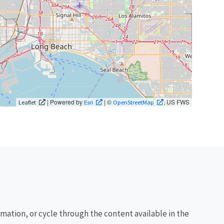
| Powered by
| ©
, US FWS
Leaflet
Esri
OpenStreetMap
rmation, or cycle through the content available in the