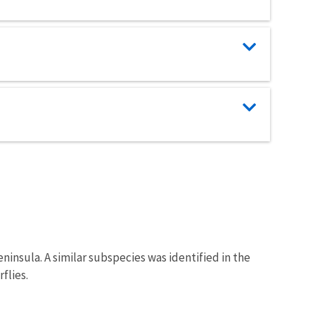
insula. A similar subspecies was identified in the
flies.