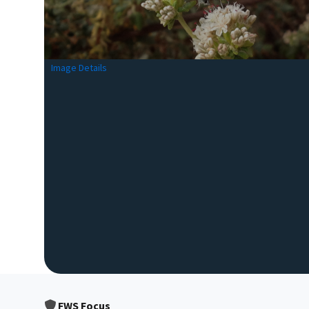
Image Details
FWS Focus