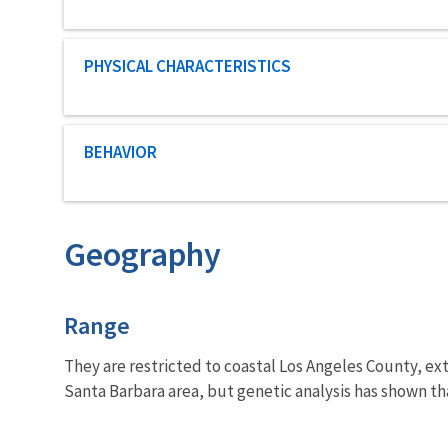
Characteristic category
PHYSICAL CHARACTERISTICS
Characteristic category
BEHAVIOR
Geography
Characteristics
Range
They are restricted to coastal Los Angeles County, ex
Santa Barbara area, but genetic analysis has shown tha