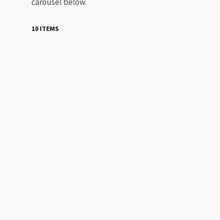
carousel below.
10 ITEMS