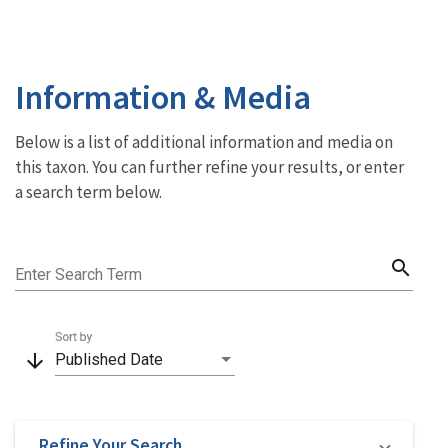
Information & Media
Below is a list of additional information and media on
this taxon. You can further refine your results, or enter
a search term below.
search
Enter Search Term
Sort by
arrow_downward
Published Date
Refine Your Search