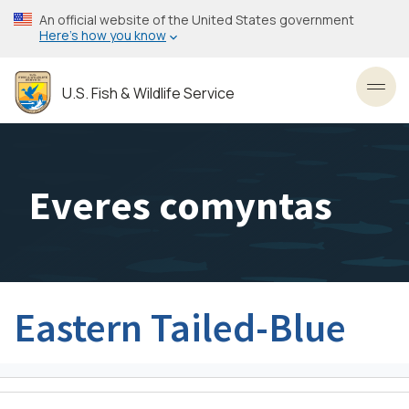
Skip
An official website of the United States government
to
Here’s how you know
main
content
U.S. Fish & Wildlife Service
Toggl
Everes comyntas
Eastern Tailed-Blue