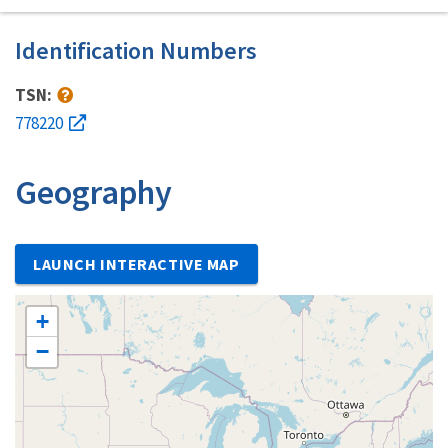
Identification Numbers
TSN:
778220
Geography
LAUNCH INTERACTIVE MAP
+
−