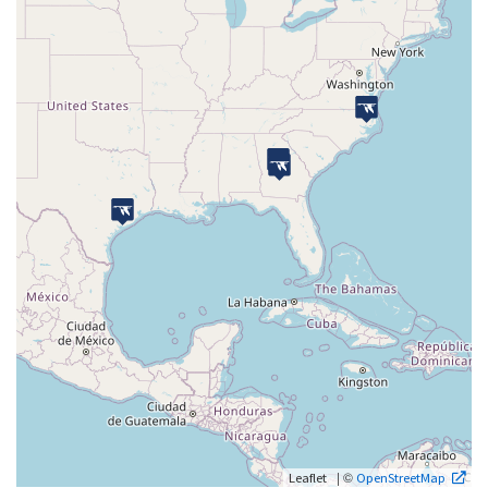
| ©
Leaflet
OpenStreetMap