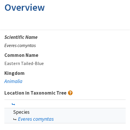
Overview
Scientific Name
Everes comyntas
Common Name
Eastern Tailed-Blue
Kingdom
Animalia
Location in Taxonomic Tree
Species
Everes comyntas