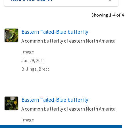
Showing 1-4 of 4
Eastern Tailed-Blue butterfly
A common butterfly of eastern North America
Image
Jan 29, 2011
Billings, Brett
Eastern Tailed-Blue butterfly
A common butterfly of eastern North America
Image