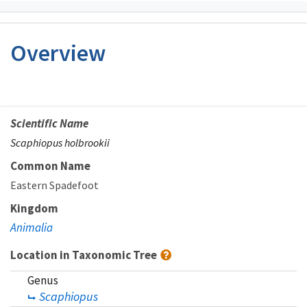
Overview
Scientific Name
Scaphiopus holbrookii
Common Name
Eastern Spadefoot
Kingdom
Animalia
Location in Taxonomic Tree
Genus
Scaphiopus