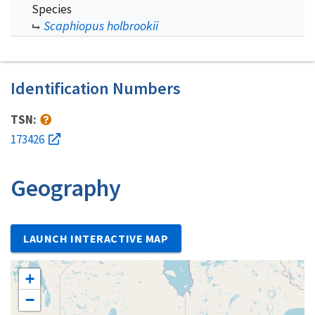
Species
Scaphiopus holbrookii
Identification Numbers
TSN:
173426
Geography
LAUNCH INTERACTIVE MAP
+
−