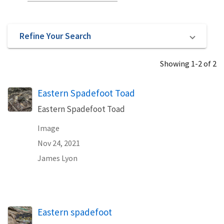
Refine Your Search
Showing 1-2 of 2
Eastern Spadefoot Toad
Eastern Spadefoot Toad
Image
Nov 24, 2021
James Lyon
Eastern spadefoot