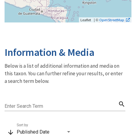
| ©
Leaflet
OpenStreetMap
Information & Media
Below is a list of additional information and media on
this taxon. You can further refine your results, or enter
a search term below.
search
Enter Search Term
Sort by
arrow_downward
Published Date