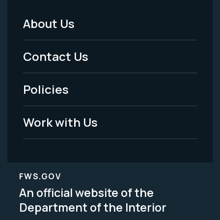
About Us
Footer
Menu
Contact Us
-
Policies
Legal
Work with Us
FWS.GOV
An official website of the
Department of the Interior