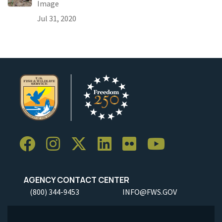
Image
Jul 31, 2020
AGENCY CONTACT CENTER
(800) 344-9453
INFO@FWS.GOV