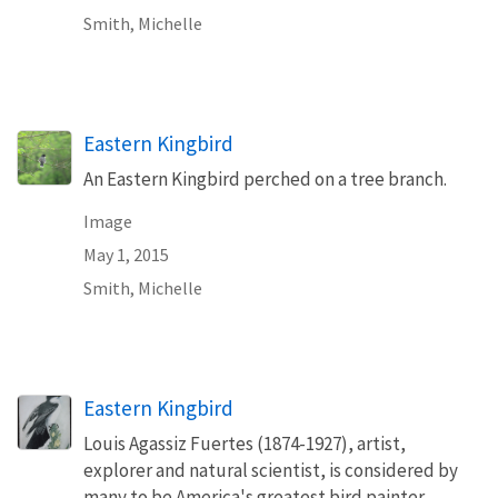
Smith, Michelle
Eastern Kingbird
An Eastern Kingbird perched on a tree branch.
Image
May 1, 2015
Smith, Michelle
Eastern Kingbird
Louis Agassiz Fuertes (1874-1927), artist,
explorer and natural scientist, is considered by
many to be America's greatest bird painter.