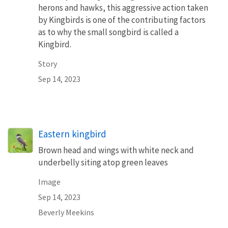
herons and hawks, this aggressive action taken
by Kingbirds is one of the contributing factors
as to why the small songbird is called a
Kingbird.
Story
Sep 14, 2023
Eastern kingbird
Brown head and wings with white neck and
underbelly siting atop green leaves
Image
Sep 14, 2023
Beverly Meekins