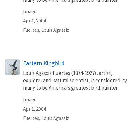
Image
Apr 1, 2004
Fuertes, Louis Agassiz
Eastern Kingbird
Louis Agassiz Fuertes (1874-1927), artist,
explorer and natural scientist, is considered by
many to be America's greatest bird painter.
Image
Apr 1, 2004
Fuertes, Louis Agassiz