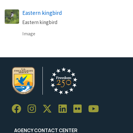
Eastern kingbird
Eastern kingbird
Image
AGENCY CONTACT CENTER