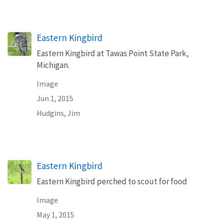
Eastern Kingbird
Eastern Kingbird at Tawas Point State Park,
Michigan.
Image
Jun 1, 2015
Hudgins, Jim
Eastern Kingbird
Eastern Kingbird perched to scout for food
Image
May 1, 2015