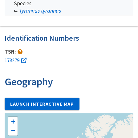
Species
Tyrannus tyrannus
Identification Numbers
TSN:
178279
Geography
LAUNCH INTERACTIVE MAP
+
−