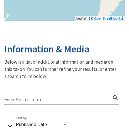
| ©
Leaflet
OpenStreetMap
Information & Media
Below is a list of additional information and media on
this taxon. You can further refine your results, or enter
a search term below.
search
Enter Search Term
Sort by
arrow_downward
Published Date