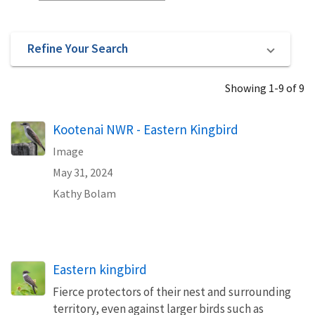
Refine Your Search
Showing 1-9 of 9
Kootenai NWR - Eastern Kingbird
Image
May 31, 2024
Kathy Bolam
Eastern kingbird
Fierce protectors of their nest and surrounding
territory, even against larger birds such as