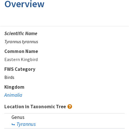
Overview
Scientific Name
Tyrannus tyrannus
Common Name
Eastern Kingbird
FWS Category
Birds
Kingdom
Animalia
Location in Taxonomic Tree
Genus
Tyrannus