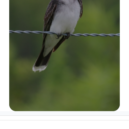
Image Details