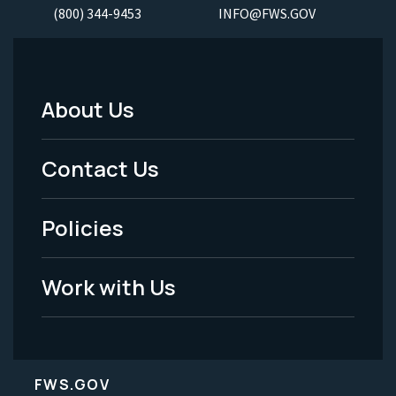
(800) 344-9453
INFO@FWS.GOV
About Us
Footer
Menu
Contact Us
-
Policies
Legal
Work with Us
FWS.GOV