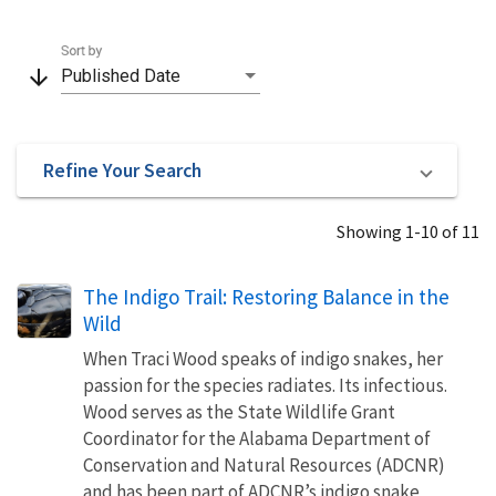
Sort by
arrow_downward
Published Date
Refine Your Search
Showing 1-10 of 11
The Indigo Trail: Restoring Balance in the
Wild
When Traci Wood speaks of indigo snakes, her
passion for the species radiates. Its infectious.
Wood serves as the State Wildlife Grant
Coordinator for the Alabama Department of
Conservation and Natural Resources (ADCNR)
and has been part of ADCNR’s indigo snake