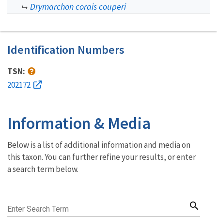
Drymarchon corais couperi
Identification Numbers
TSN:
202172
Information & Media
Below is a list of additional information and media on
this taxon. You can further refine your results, or enter
a search term below.
search
Enter Search Term