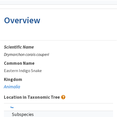
Overview
Scientific Name
Drymarchon corais couperi
Common Name
Eastern Indigo Snake
Kingdom
Animalia
Location in Taxonomic Tree
Subspecies