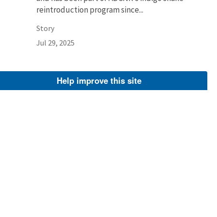
reintroduction program since...
Story
Jul 29, 2025
Help improve this site
Larry Woodward
Larry Woodward, deputy refuge manager,
Okefenokee National Wildlife Refuge.
Image
Feb 20, 2024
Dan Chapman