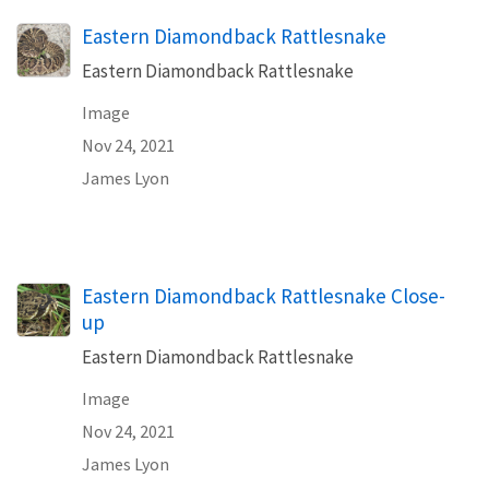
Eastern Diamondback Rattlesnake
Eastern Diamondback Rattlesnake
Image
Nov 24, 2021
James Lyon
Eastern Diamondback Rattlesnake Close-
up
Eastern Diamondback Rattlesnake
Image
Nov 24, 2021
James Lyon