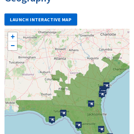
LAUNCH INTERACTIVE MAP
+
−