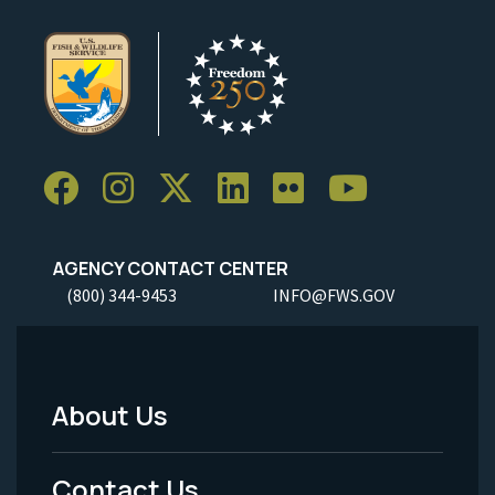
AGENCY CONTACT CENTER
(800) 344-9453
INFO@FWS.GOV
About Us
Footer
Menu
Contact Us