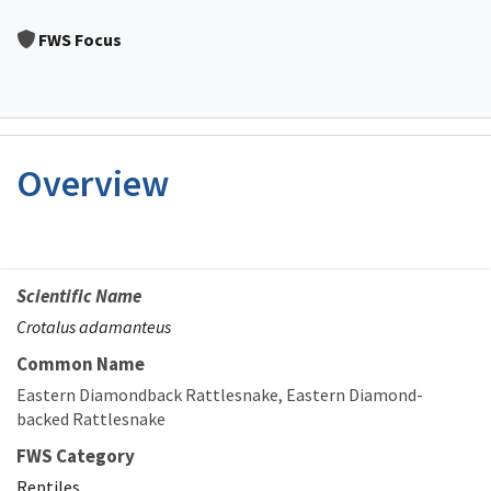
Image Details
FWS Focus
Overview
Scientific Name
Crotalus adamanteus
Common Name
Eastern Diamondback Rattlesnake
Eastern Diamond-
backed Rattlesnake
FWS Category
Reptiles