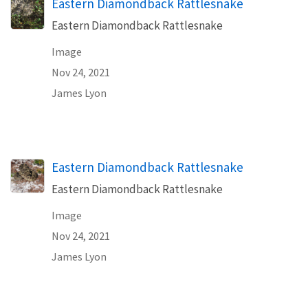
Eastern Diamondback Rattlesnake
Eastern Diamondback Rattlesnake
Image
Nov 24, 2021
James Lyon
Eastern Diamondback Rattlesnake
Eastern Diamondback Rattlesnake
Image
Nov 24, 2021
James Lyon