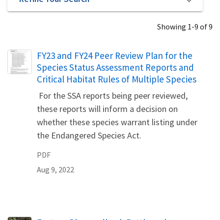
Showing 1-9 of 9
Name
FY23 and FY24 Peer Review Plan for the
Species Status Assessment Reports and
Critical Habitat Rules of Multiple Species
For the SSA reports being peer reviewed,
these reports will inform a decision on
whether these species warrant listing under
the Endangered Species Act.
PDF
Aug 9, 2022