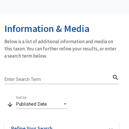
Information & Media
Below is a list of additional information and media on
this taxon. You can further refine your results, or enter
a search term below.
search
Enter Search Term
Sort by
arrow_downward
Published Date
Refine Your Search