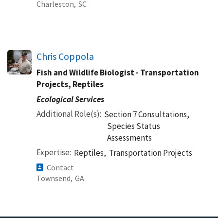
Charleston,
SC
Chris Coppola
Fish and Wildlife Biologist - Transportation
Projects, Reptiles
Ecological Services
Additional Role(s)
Section 7 Consultations,
Species Status
Assessments
Expertise
Reptiles,
Transportation Projects
Contact
Townsend,
GA