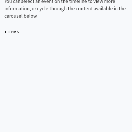
You can select an event on the timeline to view more
information, or cycle through the content available in the
carousel below.
1 ITEMS