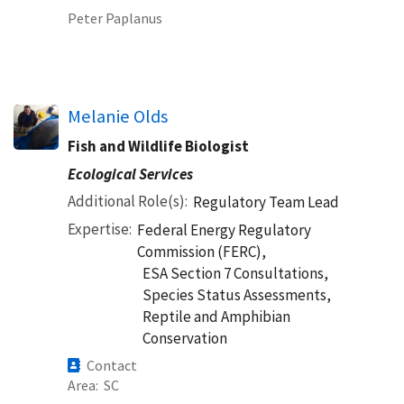
Peter Paplanus
Melanie Olds
Fish and Wildlife Biologist
Ecological Services
Additional Role(s)
Regulatory Team Lead
Expertise
Federal Energy Regulatory
Commission (FERC),
ESA Section 7 Consultations,
Species Status Assessments,
Reptile and Amphibian
Conservation
Contact
Area
SC