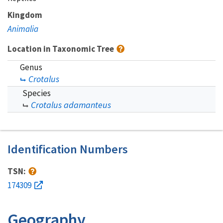
Kingdom
Animalia
Location in Taxonomic Tree
Genus
Crotalus
Species
Crotalus adamanteus
Identification Numbers
TSN:
174309
Geography