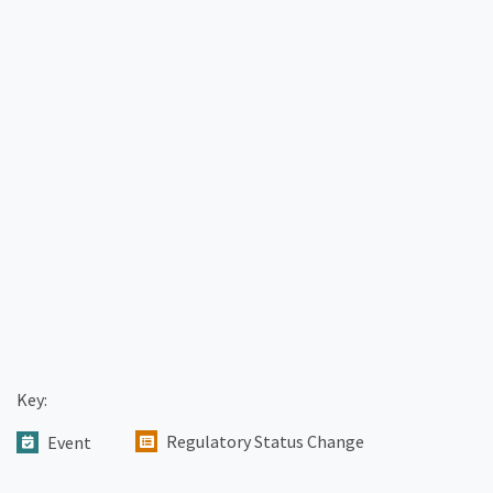
Key:
Regulatory Status Change
Event