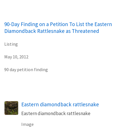
90-Day Finding on a Petition To List the Eastern
Diamondback Rattlesnake as Threatened
Listing
May 10, 2012
90 day petition finding
Eastern diamondback rattlesnake
Eastern diamondback rattlesnake
Image