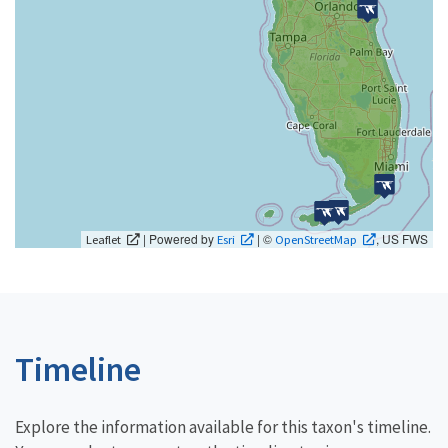
| Powered by
| ©
, US FWS
Leaflet
Esri
OpenStreetMap
Timeline
Explore the information available for this taxon's timeline.