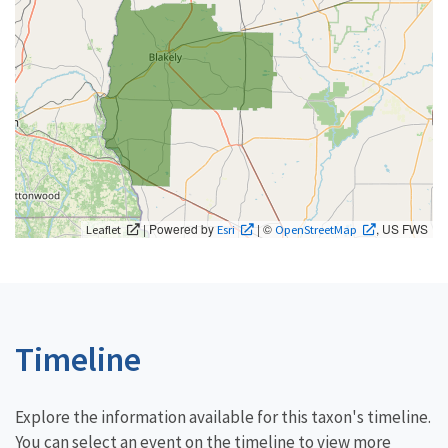
| Powered by
| ©
, US FWS
Leaflet
Esri
OpenStreetMap
Timeline
Explore the information available for this taxon's timeline.
You can select an event on the timeline to view more