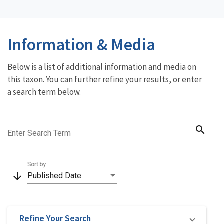
Information & Media
Below is a list of additional information and media on
this taxon. You can further refine your results, or enter
a search term below.
search
Enter Search Term
Sort by
arrow_downward
Published Date
Refine Your Search