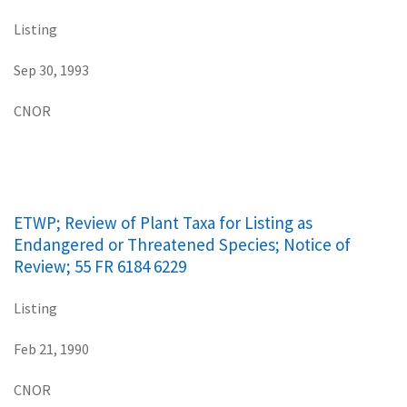
Listing
Sep 30, 1993
CNOR
ETWP; Review of Plant Taxa for Listing as
Endangered or Threatened Species; Notice of
Review; 55 FR 6184 6229
Listing
Feb 21, 1990
CNOR