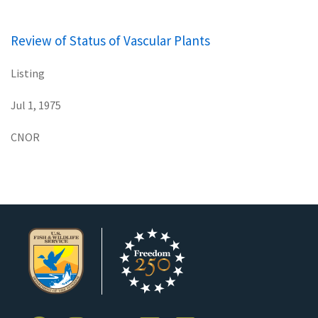
Review of Status of Vascular Plants
Listing
Jul 1, 1975
CNOR