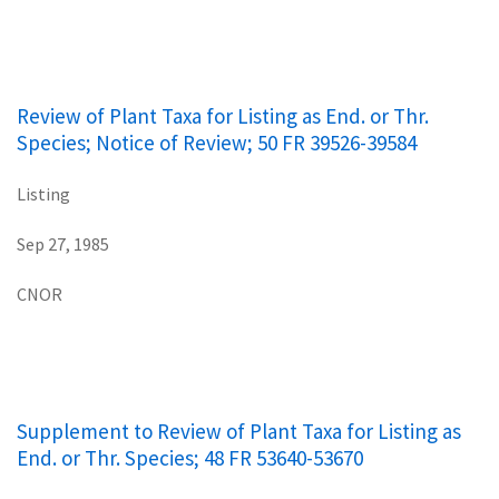
Review of Plant Taxa for Listing as End. or Thr.
Species; Notice of Review; 50 FR 39526-39584
Listing
Sep 27, 1985
CNOR
Supplement to Review of Plant Taxa for Listing as
End. or Thr. Species; 48 FR 53640-53670