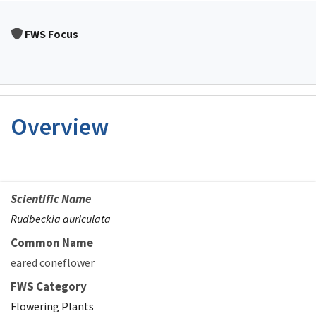
FWS Focus
Overview
Scientific Name
Rudbeckia auriculata
Common Name
eared coneflower
FWS Category
Flowering Plants