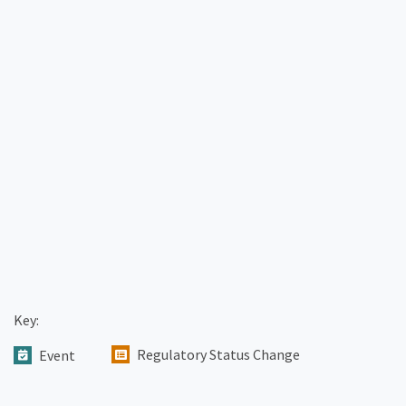
Key:
Regulatory Status Change
Event