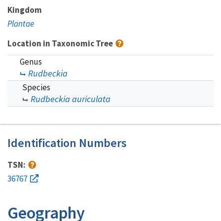
Kingdom
Plantae
Location in Taxonomic Tree
Genus
Rudbeckia
Species
Rudbeckia auriculata
Identification Numbers
TSN:
36767
Geography