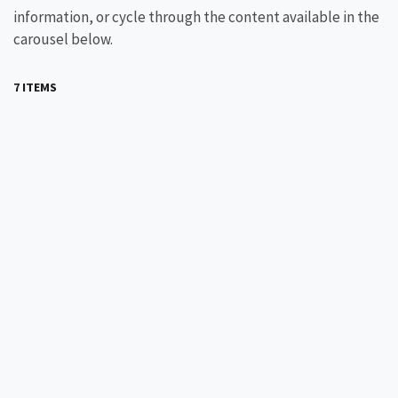
information, or cycle through the content available in the
carousel below.
7 ITEMS