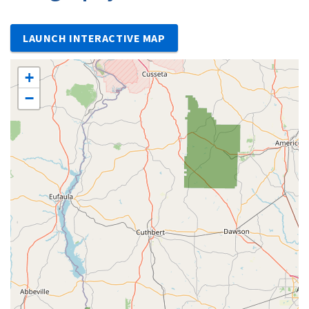
LAUNCH INTERACTIVE MAP
+
−