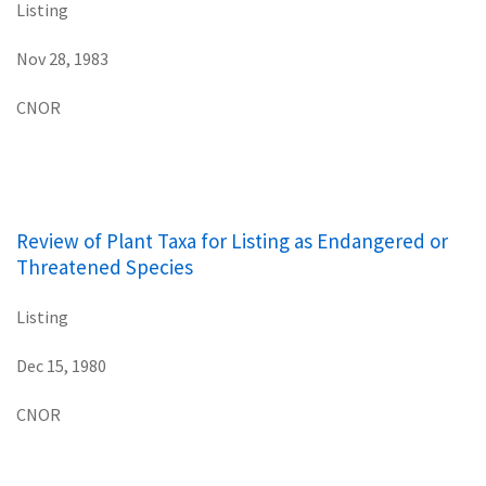
Listing
Nov 28, 1983
CNOR
Review of Plant Taxa for Listing as Endangered or
Threatened Species
Listing
Dec 15, 1980
CNOR