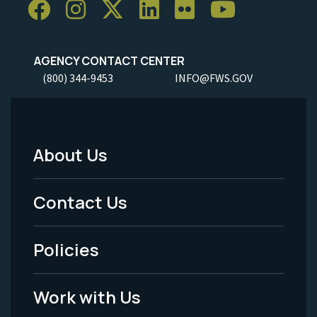
AGENCY CONTACT CENTER
(800) 344-9453
INFO@FWS.GOV
About Us
Footer
Menu
Contact Us
-
Policies
Legal
Work with Us