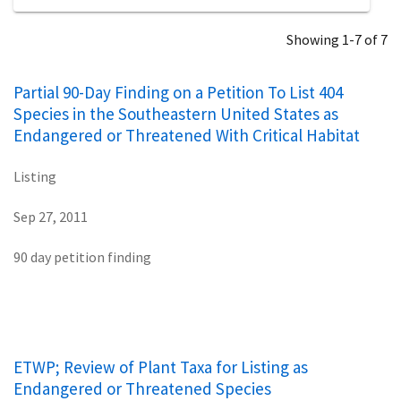
Showing 1-7 of 7
Partial 90-Day Finding on a Petition To List 404
Species in the Southeastern United States as
Endangered or Threatened With Critical Habitat
Listing
Sep 27, 2011
90 day petition finding
ETWP; Review of Plant Taxa for Listing as
Endangered or Threatened Species