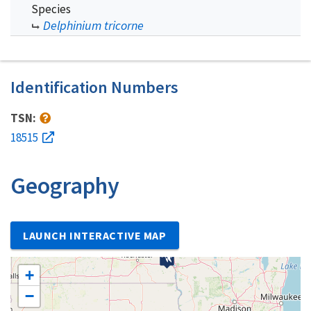
Species
Delphinium tricorne
Identification Numbers
TSN:
18515
Geography
LAUNCH INTERACTIVE MAP
+
−