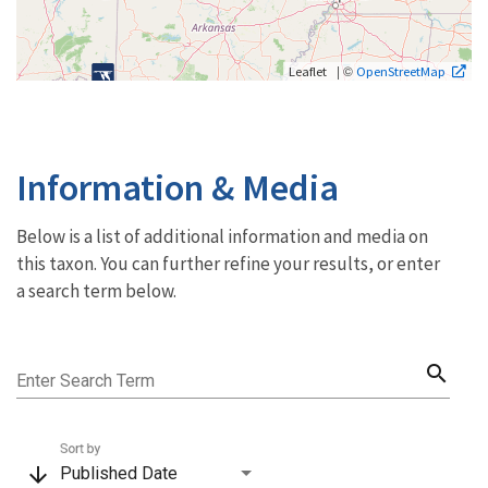
| ©
Leaflet
OpenStreetMap
Information & Media
Below is a list of additional information and media on
this taxon. You can further refine your results, or enter
a search term below.
search
Enter Search Term
Sort by
arrow_downward
Published Date