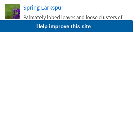
Spring Larkspur
Palmately lobed leaves and loose clusters of
spurred, blue or white flowers characterize this
Help improve this site
12-30 in. perennial.
Image
May 7, 2015
Hagerty, Ryan
Spring Larkspur
Palmately lobed leaves and loose clusters of
spurred, blue or white flowers characterize this
12-30 in. perennial.
Image