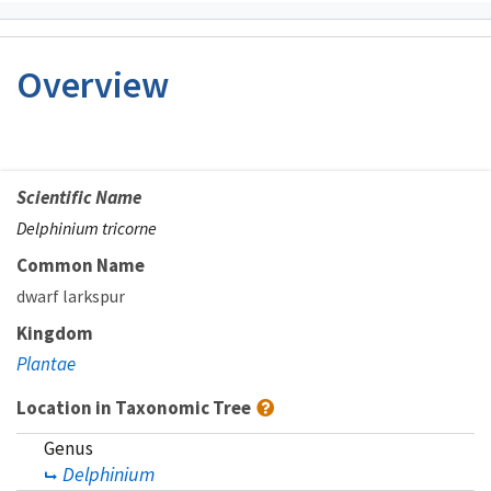
Overview
Scientific Name
Delphinium tricorne
Common Name
dwarf larkspur
Kingdom
Plantae
Location in Taxonomic Tree
Genus
Delphinium