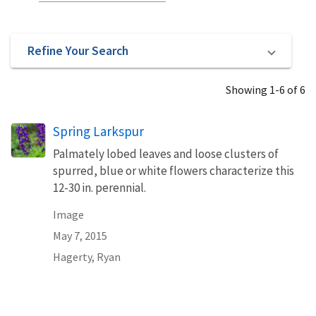
Refine Your Search
Showing 1-6 of 6
Spring Larkspur
Palmately lobed leaves and loose clusters of
spurred, blue or white flowers characterize this
12-30 in. perennial.
Image
May 7, 2015
Hagerty, Ryan