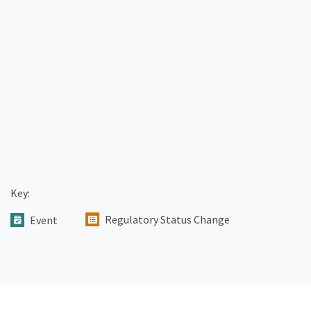
Key:
Regulatory Status Change
Event