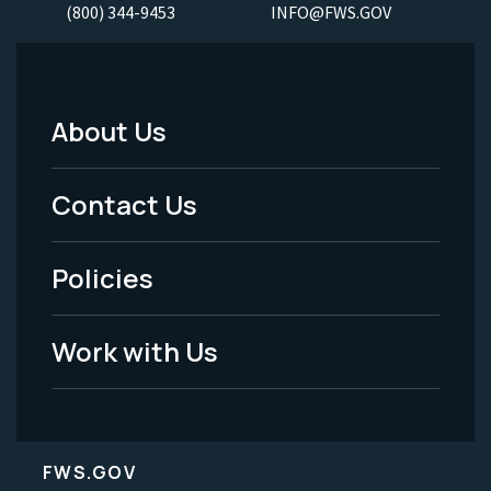
(800) 344-9453
INFO@FWS.GOV
About Us
Footer
Menu
Contact Us
-
Policies
Legal
Work with Us
FWS.GOV