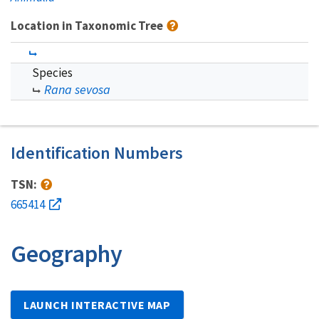
Location in Taxonomic Tree
Species
Rana sevosa
Identification Numbers
TSN:
665414
Geography
LAUNCH INTERACTIVE MAP