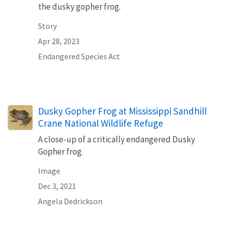
the dusky gopher frog.
Story
Apr 28, 2023
Endangered Species Act
Dusky Gopher Frog at Mississippi Sandhill
Crane National Wildlife Refuge
A close-up of a critically endangered Dusky
Gopher frog.
Image
Dec 3, 2021
Angela Dedrickson