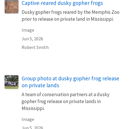
Captive-reared dusky gopher frogs
Dusky gopher frogs reared by the Memphis Zoo
prior to release on private land in Mississippi.
Image
Jun 5, 2026
Robert Smith
Group photo at dusky gopher frog release
on private lands
A team of conservation partners at a dusky
gopher frog release on private lands in
Mississippi.
Image
Jun 5, 2026