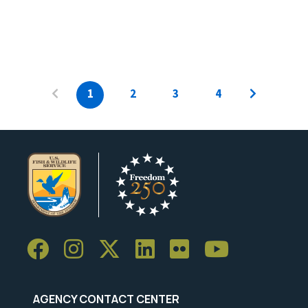
1
2
3
4
AGENCY CONTACT CENTER