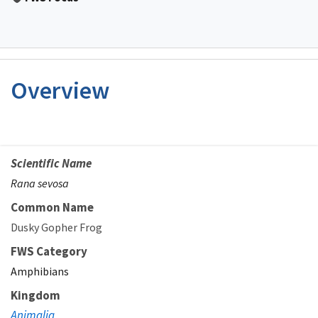
Overview
Scientific Name
Rana sevosa
Common Name
Dusky Gopher Frog
FWS Category
Amphibians
Kingdom
Animalia