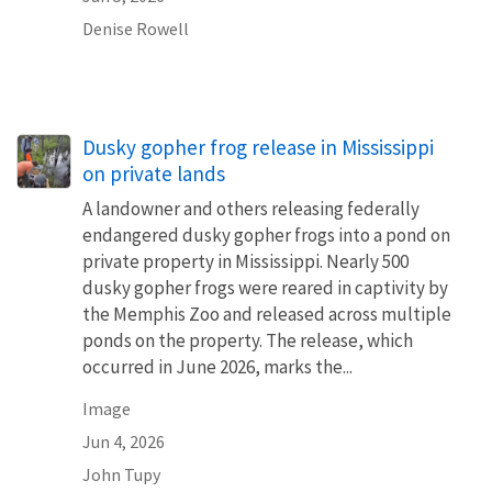
Denise Rowell
Dusky gopher frog release in Mississippi
on private lands
A landowner and others releasing federally
endangered dusky gopher frogs into a pond on
private property in Mississippi. Nearly 500
dusky gopher frogs were reared in captivity by
the Memphis Zoo and released across multiple
ponds on the property. The release, which
occurred in June 2026, marks the...
Image
Jun 4, 2026
John Tupy