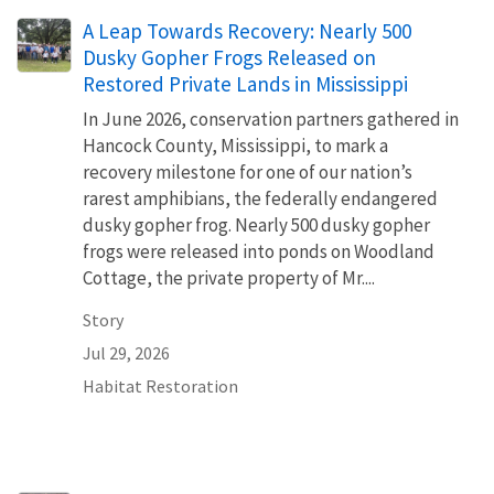
A Leap Towards Recovery: Nearly 500
Dusky Gopher Frogs Released on
Restored Private Lands in Mississippi
In June 2026, conservation partners gathered in
Hancock County, Mississippi, to mark a
recovery milestone for one of our nation’s
rarest amphibians, the federally endangered
dusky gopher frog. Nearly 500 dusky gopher
frogs were released into ponds on Woodland
Cottage, the private property of Mr....
Story
Jul 29, 2026
Habitat Restoration