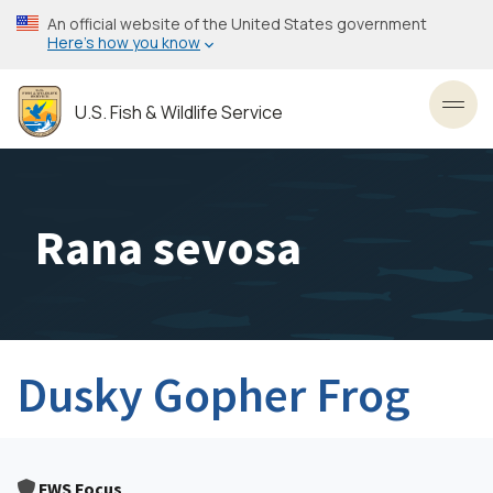
Skip
An official website of the United States government
to
Here’s how you know
main
content
U.S. Fish & Wildlife Service
Toggl
Rana sevosa
Dusky Gopher Frog
FWS Focus