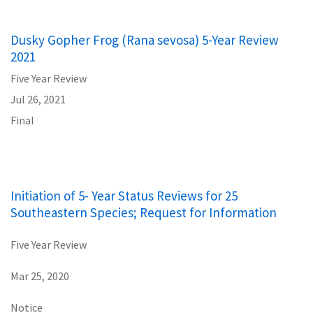
Dusky Gopher Frog (Rana sevosa) 5-Year Review
2021
Five Year Review
Jul 26, 2021
Final
Initiation of 5- Year Status Reviews for 25
Southeastern Species; Request for Information
Five Year Review
Mar 25, 2020
Notice