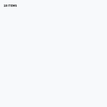
18 ITEMS