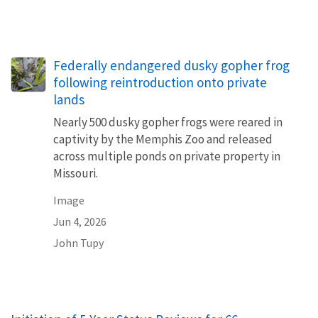
Federally endangered dusky gopher frog
following reintroduction onto private
lands
Nearly 500 dusky gopher frogs were reared in
captivity by the Memphis Zoo and released
across multiple ponds on private property in
Missouri.
Image
Jun 4, 2026
John Tupy