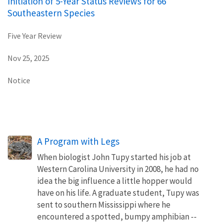
Initiation of 5-Year Status Reviews for 66
Southeastern Species
Five Year Review
Nov 25, 2025
Notice
A Program with Legs
When biologist John Tupy started his job at
Western Carolina University in 2008, he had no
idea the big influence a little hopper would
have on his life. A graduate student, Tupy was
sent to southern Mississippi where he
encountered a spotted, bumpy amphibian --