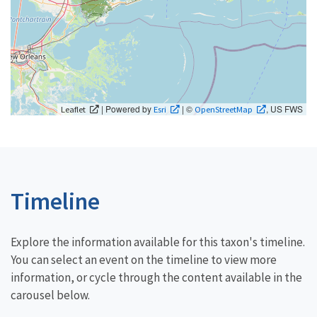
| Powered by
| ©
, US FWS
Leaflet
Esri
OpenStreetMap
Timeline
Explore the information available for this taxon's timeline.
You can select an event on the timeline to view more
information, or cycle through the content available in the
carousel below.