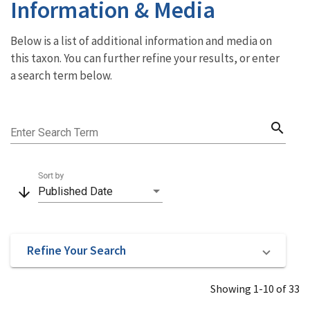
Information & Media
Below is a list of additional information and media on
this taxon. You can further refine your results, or enter
a search term below.
search
Enter Search Term
Sort by
arrow_downward
Published Date
Refine Your Search
Showing 1-10 of 33