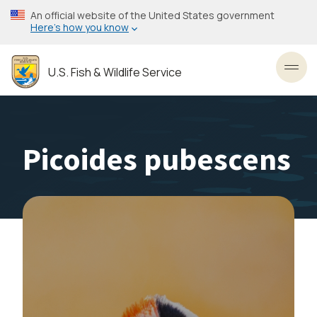
Skip
An official website of the United States government
to
Here’s how you know
main
content
U.S. Fish & Wildlife Service
Toggl
Picoides pubescens