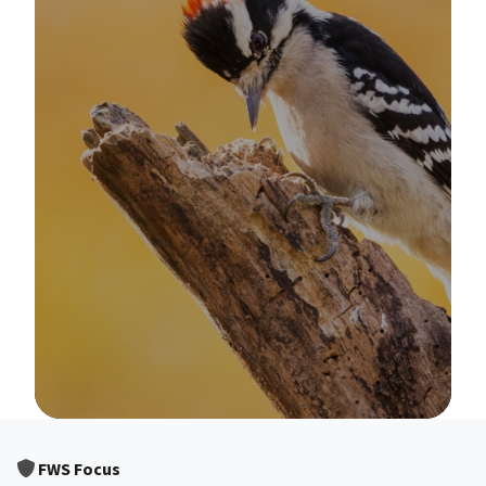
Image Details
FWS Focus