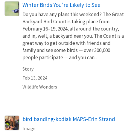
Winter Birds You’re Likely to See
Do you have any plans this weekend? The Great
Backyard Bird Count is taking place from
February 16–19, 2024, all around the country,
and in, well, a backyard near you. The Count is a
great way to get outside with friends and
family and see some birds — over 300,000
people participate — and you can...
Story
Feb 13, 2024
Wildlife Wonders
bird banding-kodiak MAPS-Erin Strand
Image