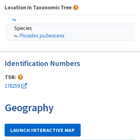
Location in Taxonomic Tree
Species
Picoides pubescens
Identification Numbers
TSN:
178259
Geography
LAUNCH INTERACTIVE MAP