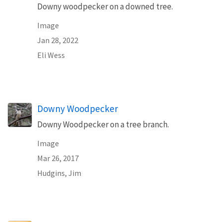
Downy woodpecker on a downed tree.
Image
Jan 28, 2022
Eli Wess
Downy Woodpecker
Downy Woodpecker on a tree branch.
Image
Mar 26, 2017
Hudgins, Jim