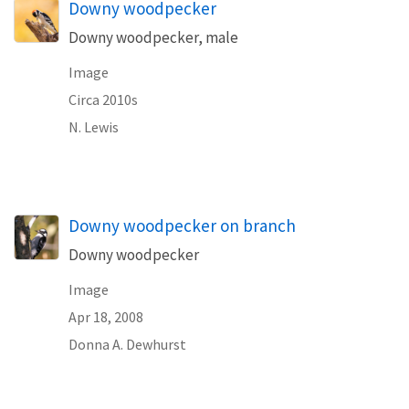
Downy woodpecker
Downy woodpecker, male
Image
Circa 2010s
N. Lewis
Downy woodpecker on branch
Downy woodpecker
Image
Apr 18, 2008
Donna A. Dewhurst