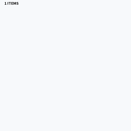
1 ITEMS