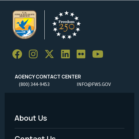
AGENCY CONTACT CENTER
(800) 344-9453
INFO@FWS.GOV
About Us
Footer
Menu
Contact Us