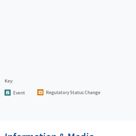
Key:
Regulatory Status Change
Event