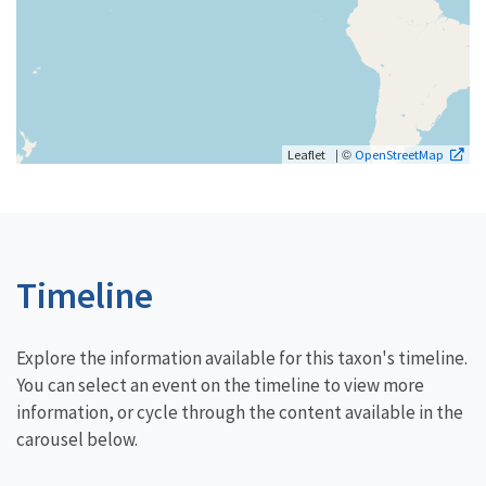
| ©
Leaflet
OpenStreetMap
Timeline
Explore the information available for this taxon's timeline.
You can select an event on the timeline to view more
information, or cycle through the content available in the
carousel below.