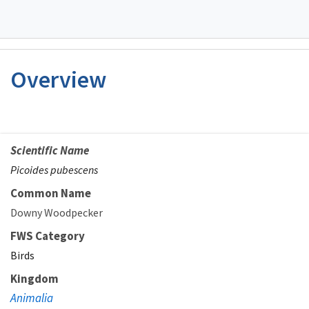
Overview
Scientific Name
Picoides pubescens
Common Name
Downy Woodpecker
FWS Category
Birds
Kingdom
Animalia