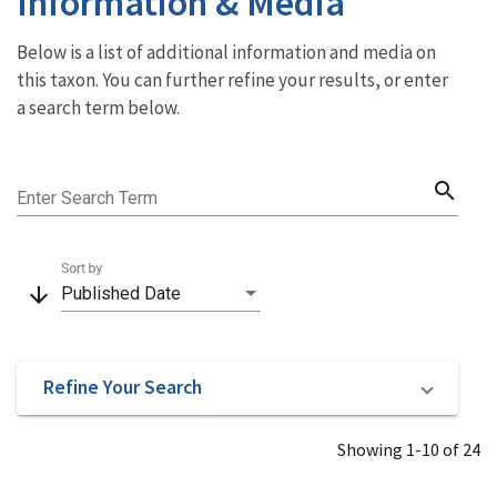
Information & Media
Below is a list of additional information and media on
this taxon. You can further refine your results, or enter
a search term below.
search
Enter Search Term
Sort by
arrow_downward
Published Date
Refine Your Search
Showing 1-10 of 24