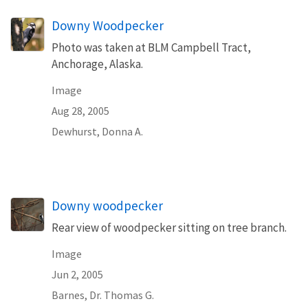
Downy Woodpecker
Photo was taken at BLM Campbell Tract,
Anchorage, Alaska.
Image
Aug 28, 2005
Dewhurst, Donna A.
Downy woodpecker
Rear view of woodpecker sitting on tree branch.
Image
Jun 2, 2005
Barnes, Dr. Thomas G.