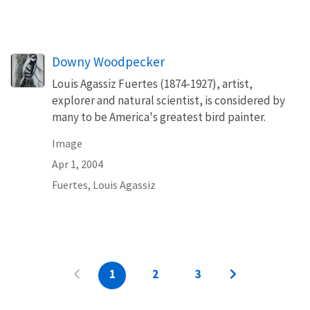
Downy Woodpecker
Louis Agassiz Fuertes (1874-1927), artist,
explorer and natural scientist, is considered by
many to be America's greatest bird painter.
Image
Apr 1, 2004
Fuertes, Louis Agassiz
1
2
3