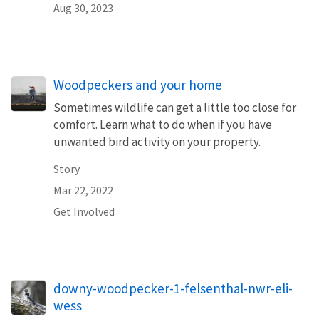
Aug 30, 2023
Woodpeckers and your home
Sometimes wildlife can get a little too close for
comfort. Learn what to do when if you have
unwanted bird activity on your property.
Story
Mar 22, 2022
Get Involved
downy-woodpecker-1-felsenthal-nwr-eli-
wess