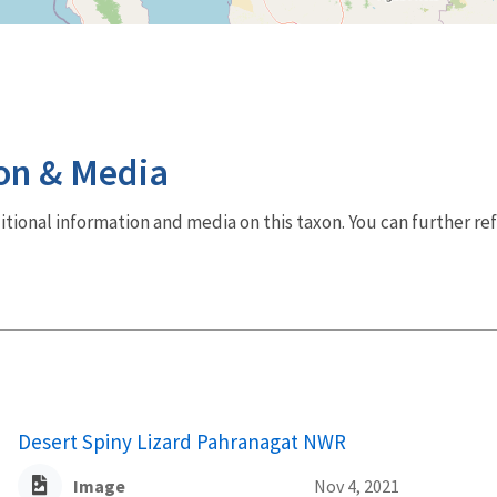
on & Media
dditional information and media on this taxon. You can further re
Desert Spiny Lizard Pahranagat NWR
Image
Nov 4, 2021