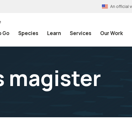
An officia
e
o Go
Species
Learn
Services
Our Work
 magister