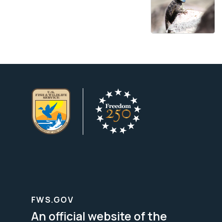
FWS.GOV
An official website of the