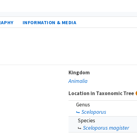
RAPHY
INFORMATION & MEDIA
Kingdom
Animalia
Location in Taxonomic Tree
Genus
Sceloporus
Species
Sceloporus magister