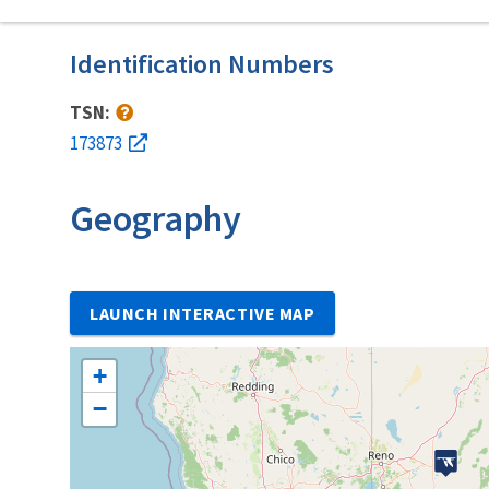
Identification Numbers
TSN:
173873
Geography
LAUNCH INTERACTIVE MAP
+
−