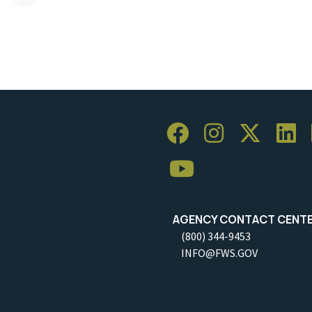
AGENCY CONTACT CENT
(800) 344-9453
INFO@FWS.GOV