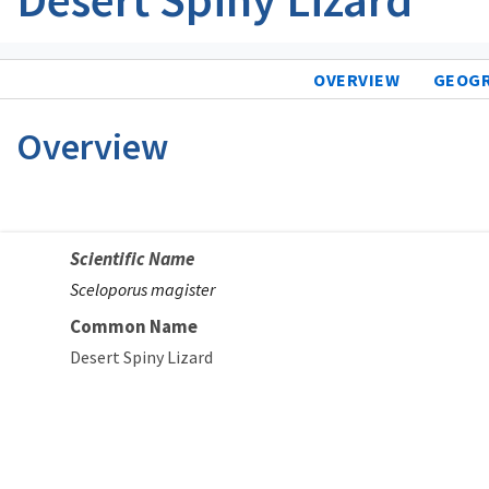
OVERVIEW
GEOG
Overview
Scientific Name
Sceloporus magister
Common Name
Desert Spiny Lizard