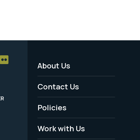
About Us
Footer
Menu
Contact Us
-
ER
Policies
Legal
Work with Us