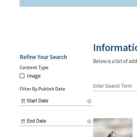
Informati
Refine Your Search
Below is a list of a
Content Type
Image
Enter Search Term
Filter By Publish Date
Start Date
cancel
End Date
cancel