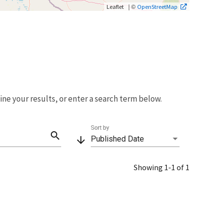
| ©
Leaflet
OpenStreetMap
fine your results, or enter a search term below.
Sort by
search
arrow_downward
Published Date
Showing 1-1 of 1