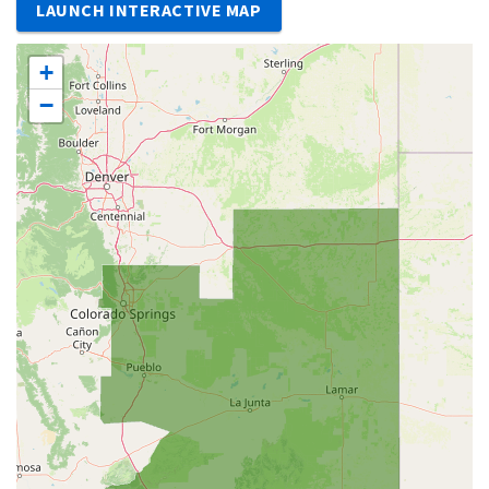
LAUNCH INTERACTIVE MAP
+
−