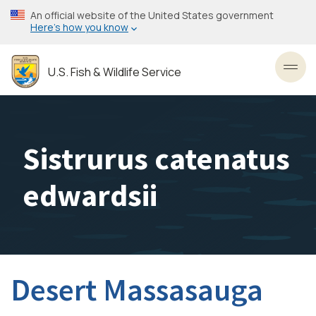
Skip
An official website of the United States government
to
Here’s how you know
main
content
U.S. Fish & Wildlife Service
Toggl
Sistrurus catenatus
edwardsii
Desert Massasauga