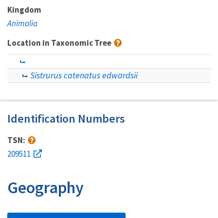
Kingdom
Animalia
Location in Taxonomic Tree
Sistrurus catenatus edwardsii
Identification Numbers
TSN:
209511
Geography