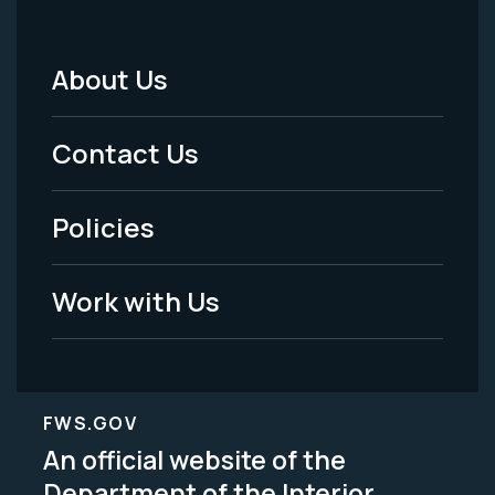
About Us
Footer
Menu
Contact Us
-
Policies
Legal
Work with Us
FWS.GOV
An official website of the
Department of the Interior