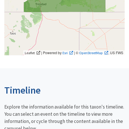
| Powered by
| ©
, US FWS
Leaflet
Esri
OpenStreetMap
Timeline
Explore the information available for this taxon's timeline.
You can select an event on the timeline to view more
information, or cycle through the content available in the
carousel below.