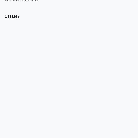
1 ITEMS