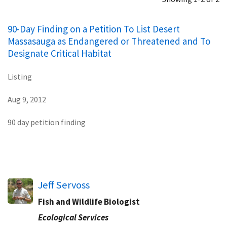
90-Day Finding on a Petition To List Desert
Massasauga as Endangered or Threatened and To
Designate Critical Habitat
Listing
Aug 9, 2012
90 day petition finding
Jeff Servoss
Fish and Wildlife Biologist
Ecological Services