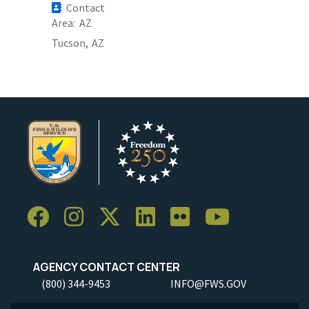
Contact
Area
AZ
Tucson,
AZ
AGENCY CONTACT CENTER
(800) 344-9453
INFO@FWS.GOV