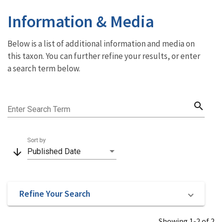
Information & Media
Below is a list of additional information and media on
this taxon. You can further refine your results, or enter
a search term below.
search
Enter Search Term
Sort by
arrow_downward
Published Date
Refine Your Search
Showing 1-2 of 2