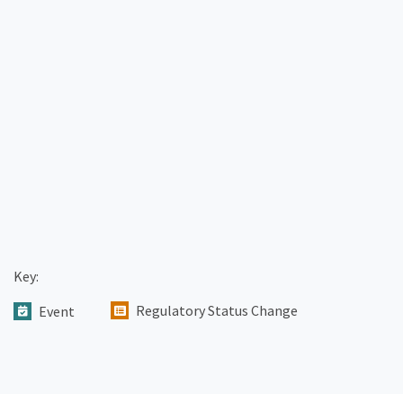
Key:
Regulatory Status Change
Event