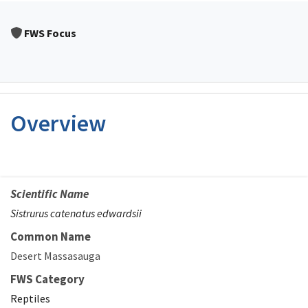
FWS Focus
Overview
Scientific Name
Sistrurus catenatus edwardsii
Common Name
Desert Massasauga
FWS Category
Reptiles