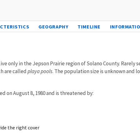
CTERISTICS
GEOGRAPHY
TIMELINE
INFORMATIO
ve only in the Jepson Prairie region of Solano County. Rarely s
ch are called
playa pools
. The population size is unknown and l
ed on August 8, 1980 and is threatened by:
ide the right cover