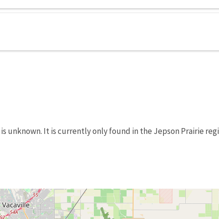
is unknown. It is currently only found in the Jepson Prairie reg