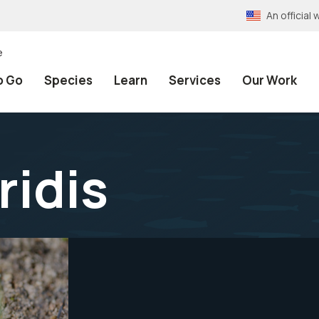
An officia
e
o Go
Species
Learn
Services
Our Work
ridis