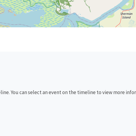
eline. You can select an event on the timeline to view more info