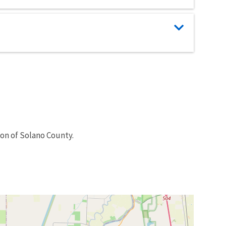
ion of Solano County.