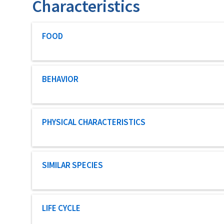
Characteristics
Characteristic category
FOOD
Characteristic category
BEHAVIOR
Characteristic category
PHYSICAL CHARACTERISTICS
Characteristic category
SIMILAR SPECIES
Characteristic category
LIFE CYCLE