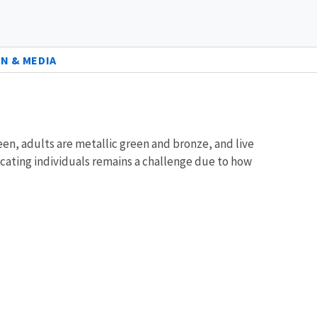
N & MEDIA
een, adults are metallic green and bronze, and live
ocating individuals remains a challenge due to how