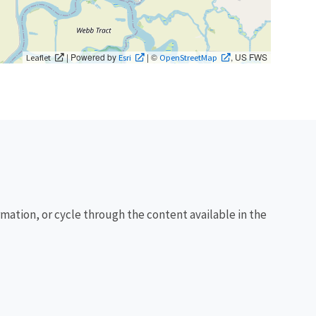
| Powered by
| ©
, US FWS
Leaflet
Esri
OpenStreetMap
rmation, or cycle through the content available in the