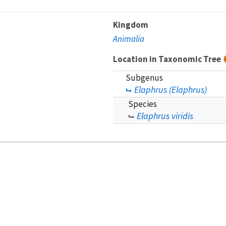
Kingdom
Animalia
Location in Taxonomic Tree
Subgenus
Elaphrus (Elaphrus)
Species
Elaphrus viridis