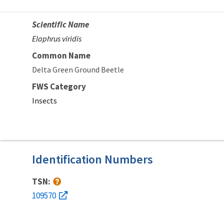
Scientific Name
Elaphrus viridis
Common Name
Delta Green Ground Beetle
FWS Category
Insects
Identification Numbers
TSN:
109570