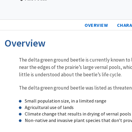
OVERVIEW
CHARA
Overview
Characteristics
The delta green ground beetle is currently known to li
near the edges of the prairie’s large vernal pools, whi
little is understood about the beetle’s life cycle.
The delta green ground beetle was listed as threaten
Small population size, in a limited range
Agricultural use of lands
Climate change that results in drying of vernal pools
Non-native and invasive plant species that don’t prov