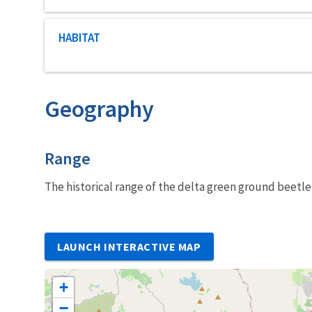
Characteristic category
HABITAT
Geography
Characteristics
Range
The historical range of the delta green ground beetle 
LAUNCH INTERACTIVE MAP
+
−