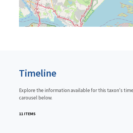
Timeline
Explore the information available for this taxon's tim
carousel below.
11 ITEMS