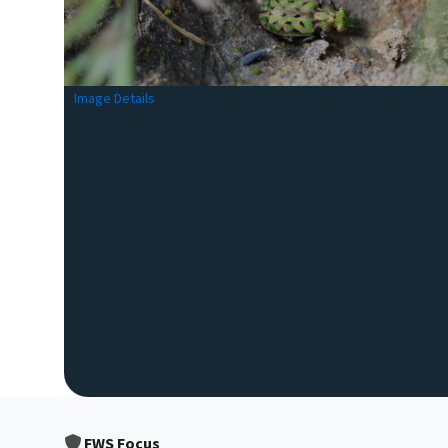
Image Details
FWS Focus