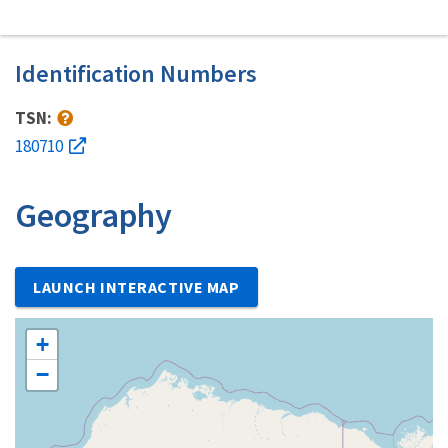
Identification Numbers
TSN:
180710
Geography
LAUNCH INTERACTIVE MAP
+
−