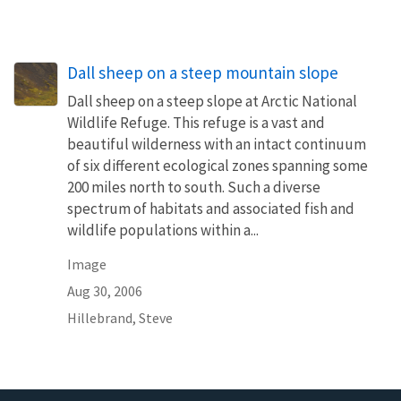
Dall sheep on a steep mountain slope
Dall sheep on a steep slope at Arctic National
Wildlife Refuge. This refuge is a vast and
beautiful wilderness with an intact continuum
of six different ecological zones spanning some
200 miles north to south. Such a diverse
spectrum of habitats and associated fish and
wildlife populations within a...
Image
Aug 30, 2006
Hillebrand, Steve