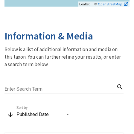
| ©
Leaflet
OpenStreetMap
Information & Media
Below is a list of additional information and media on
this taxon. You can further refine your results, or enter
a search term below.
search
Enter Search Term
Sort by
arrow_downward
Published Date