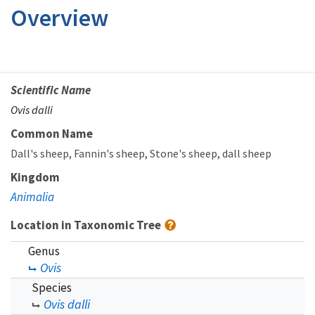
Overview
Scientific Name
Ovis dalli
Common Name
Dall's sheep
Fannin's sheep
Stone's sheep
dall sheep
Kingdom
Animalia
Location in Taxonomic Tree
Genus
Ovis
Species
Ovis dalli