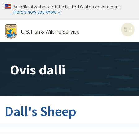
Skip
An official website of the United States government
to
Here’s how you know
main
content
U.S. Fish & Wildlife Service
Toggl
Ovis dalli
Dall's Sheep