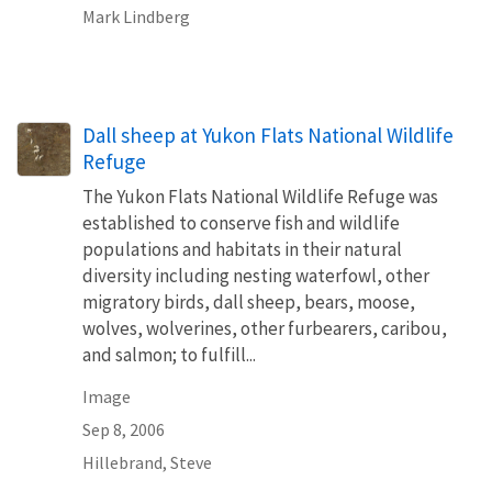
Mark Lindberg
Dall sheep at Yukon Flats National Wildlife
Refuge
The Yukon Flats National Wildlife Refuge was
established to conserve fish and wildlife
populations and habitats in their natural
diversity including nesting waterfowl, other
migratory birds, dall sheep, bears, moose,
wolves, wolverines, other furbearers, caribou,
and salmon; to fulfill...
Image
Sep 8, 2006
Hillebrand, Steve