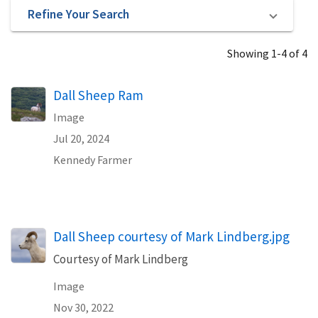
Refine Your Search
Showing 1-4 of 4
Dall Sheep Ram
Image
Jul 20, 2024
Kennedy Farmer
Dall Sheep courtesy of Mark Lindberg.jpg
Courtesy of Mark Lindberg
Image
Nov 30, 2022