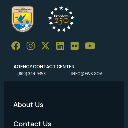
AGENCY CONTACT CENTER
(800) 344-9453
INFO@FWS.GOV
About Us
Footer
Menu
Contact Us