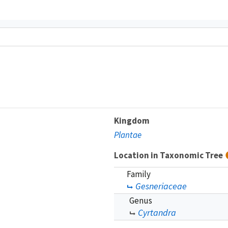
Kingdom
Plantae
Location in Taxonomic Tree
Family
Gesneriaceae
Genus
Cyrtandra