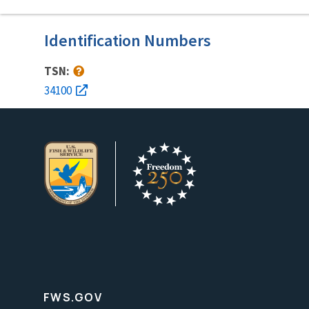
Identification Numbers
TSN:
34100
FWS.GOV