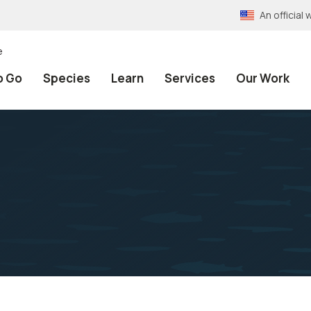
An officia
e
o Go
Species
Learn
Services
Our Work