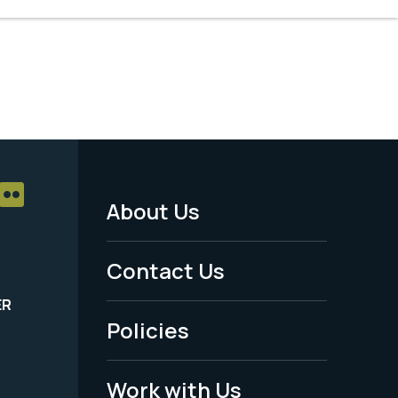
About Us
Footer
Menu
Contact Us
-
ER
Policies
Legal
Work with Us