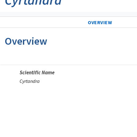
OVERVIEW
Overview
Scientific Name
Cyrtandra