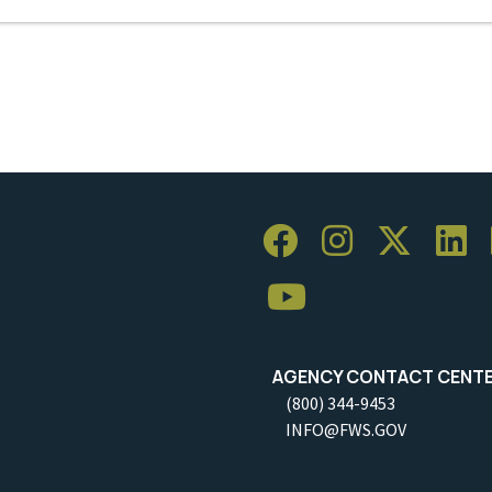
AGENCY CONTACT CENT
(800) 344-9453
INFO@FWS.GOV