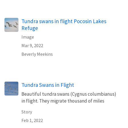
Tundra swans in flight Pocosin Lakes
Refuge
Image
Mar 9, 2022
Beverly Meekins
Tundra Swans in Flight
Beautiful tundra swans (Cygnus columbianus)
in flight. They migrate thousand of miles
Story
Feb 1, 2022