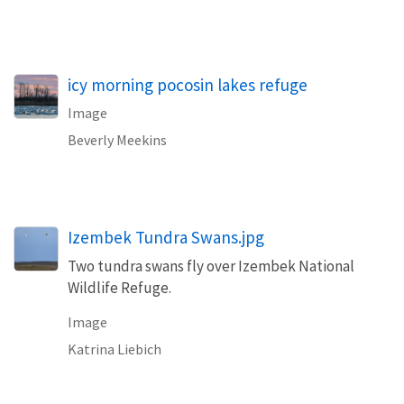
icy morning pocosin lakes refuge
Image
Beverly Meekins
Izembek Tundra Swans.jpg
Two tundra swans fly over Izembek National
Wildlife Refuge.
Image
Katrina Liebich