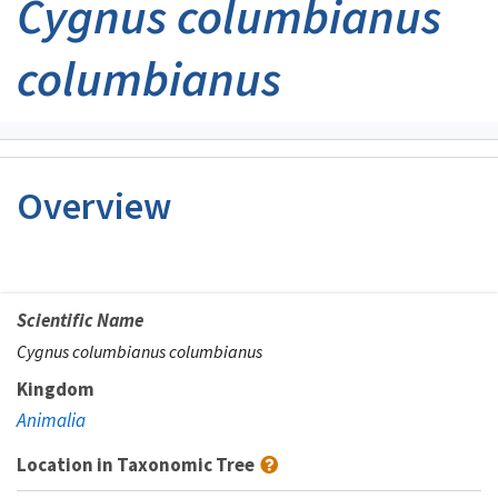
Cygnus columbianus
columbianus
Overview
Scientific Name
Cygnus columbianus columbianus
Kingdom
Animalia
Location in Taxonomic Tree