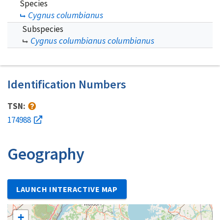
Species
Cygnus columbianus
Subspecies
Cygnus columbianus columbianus
Identification Numbers
TSN:
174988
Geography
LAUNCH INTERACTIVE MAP
+