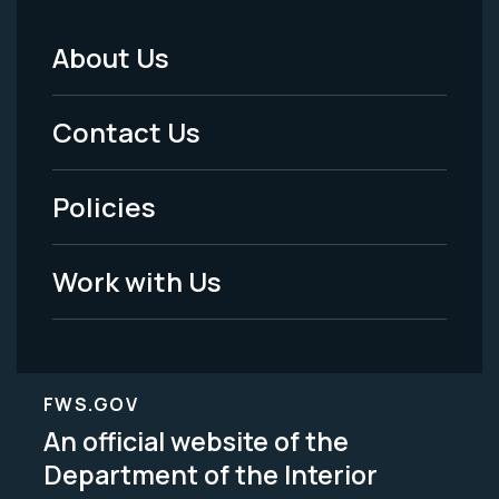
About Us
Footer
Menu
Contact Us
-
Policies
Legal
Work with Us
FWS.GOV
An official website of the
Department of the Interior