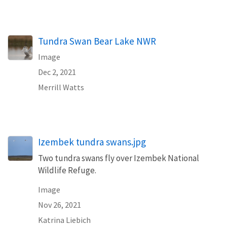
Tundra Swan Bear Lake NWR
Image
Dec 2, 2021
Merrill Watts
Izembek tundra swans.jpg
Two tundra swans fly over Izembek National
Wildlife Refuge.
Image
Nov 26, 2021
Katrina Liebich