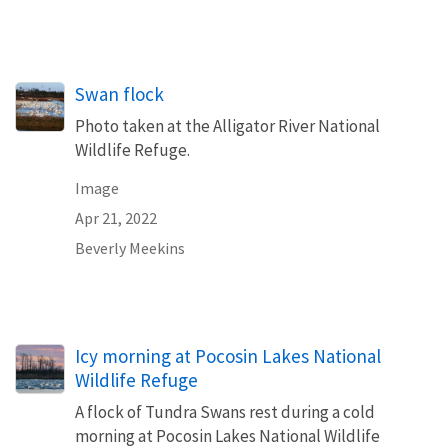
Swan flock
Photo taken at the Alligator River National
Wildlife Refuge.
Image
Apr 21, 2022
Beverly Meekins
Icy morning at Pocosin Lakes National
Wildlife Refuge
A flock of Tundra Swans rest during a cold
morning at Pocosin Lakes National Wildlife