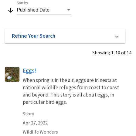
Sort by
arrow_downward
Published Date
Refine Your Search
Showing 1-10 of 14
Eggs!
When spring is in the air, eggs are in nests at
national wildlife refuges from coast to coast
and beyond. This story is all about eggs, in
particular bird eggs.
Story
Apr 27, 2022
Wildlife Wonders