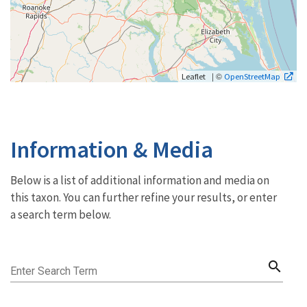
| ©
Leaflet
OpenStreetMap
Information & Media
Below is a list of additional information and media on
this taxon. You can further refine your results, or enter
a search term below.
search
Enter Search Term