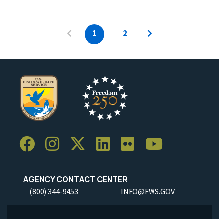
1
2
AGENCY CONTACT CENTER
(800) 344-9453
INFO@FWS.GOV