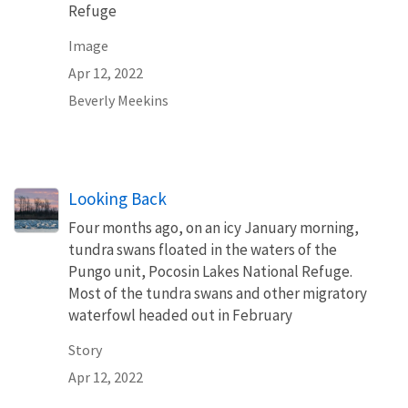
Refuge
Image
Apr 12, 2022
Beverly Meekins
Looking Back
Four months ago, on an icy January morning,
tundra swans floated in the waters of the
Pungo unit, Pocosin Lakes National Refuge.
Most of the tundra swans and other migratory
waterfowl headed out in February
Story
Apr 12, 2022