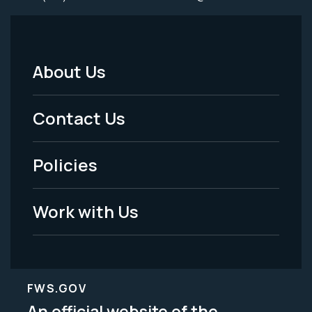
About Us
Footer
Menu
Contact Us
-
Policies
Legal
Work with Us
FWS.GOV
An official website of the