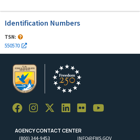
Identification Numbers
TSN:
550570
AGENCY CONTACT CENTER
(800) 344-9453
INFO@FWS.GOV