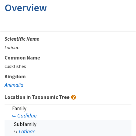
Overview
Scientific Name
Lotinae
Common Name
cuskfishes
Kingdom
Animalia
Location in Taxonomic Tree
Family
Gadidae
Subfamily
Lotinae