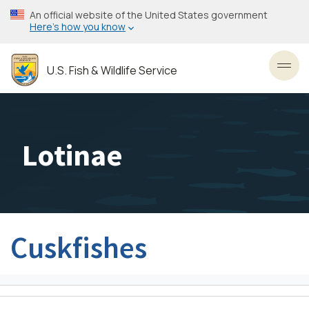
Skip
An official website of the United States government
to
Here’s how you know
main
content
U.S. Fish & Wildlife Service
Toggl
Lotinae
Cuskfishes