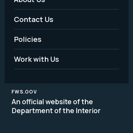
Footer
Menu
Contact Us
-
Policies
Legal
Work with Us
FWS.GOV
An official website of the
Department of the Interior