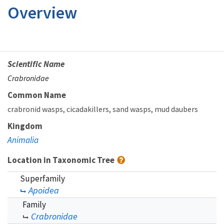
Overview
Scientific Name
Crabronidae
Common Name
crabronid wasps
cicadakillers
sand wasps
mud daubers
Kingdom
Animalia
Location in Taxonomic Tree
Superfamily
Apoidea
Family
Crabronidae