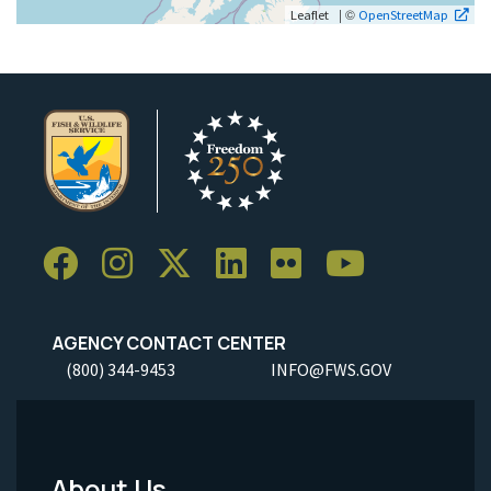
| ©
Leaflet
OpenStreetMap
AGENCY CONTACT CENTER
(800) 344-9453
INFO@FWS.GOV
About Us