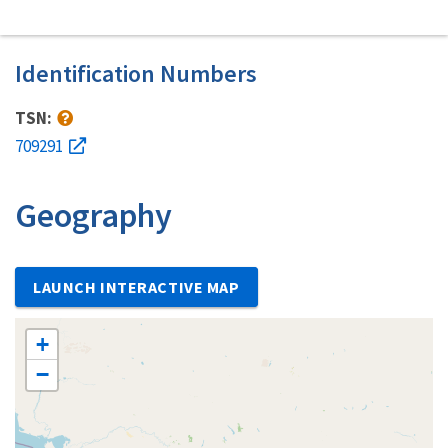
Identification Numbers
TSN:
709291
Geography
LAUNCH INTERACTIVE MAP
+
−