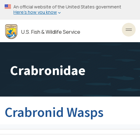
Skip
An official website of the United States government
to
Here’s how you know
main
content
U.S. Fish & Wildlife Service
Toggl
Crabronidae
Crabronid Wasps