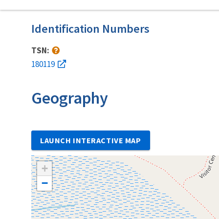
Identification Numbers
TSN:
180119
Geography
LAUNCH INTERACTIVE MAP
+
−