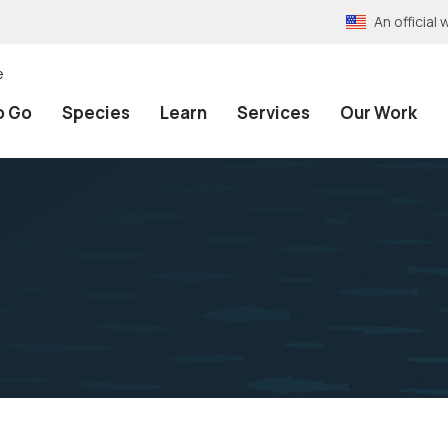
An officia
e
o Go
Species
Learn
Services
Our Work