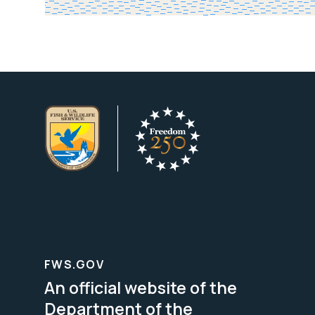
FWS.GOV
An official website of the
Department of the