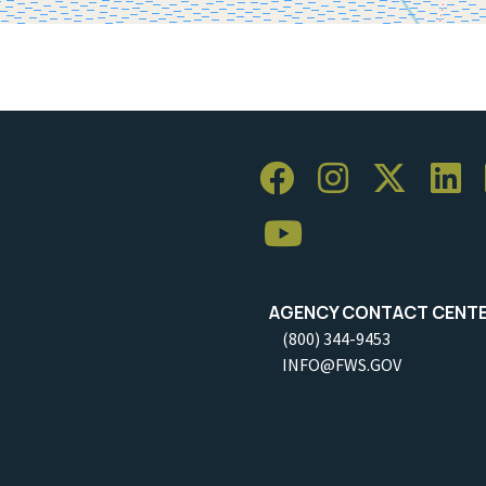
AGENCY CONTACT CENT
(800) 344-9453
INFO@FWS.GOV