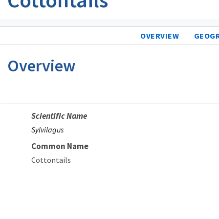
OVERVIEW
GEOG
Overview
Scientific Name
Sylvilagus
Common Name
Cottontails