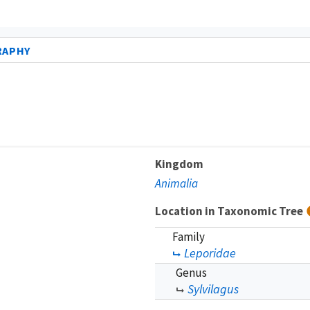
RAPHY
Kingdom
Animalia
Location in Taxonomic Tree
Family
Leporidae
Genus
Sylvilagus