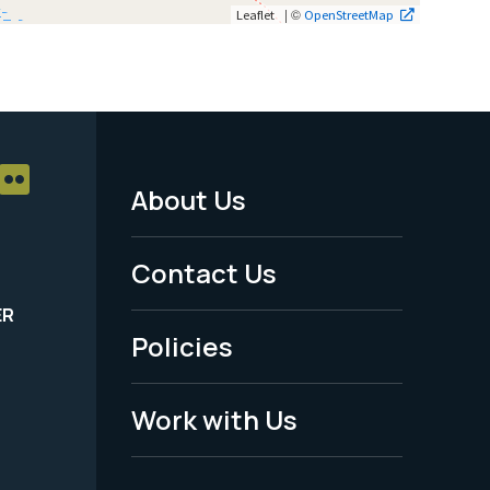
| ©
Leaflet
OpenStreetMap
About Us
Footer
Menu
Contact Us
-
ER
Policies
Legal
Work with Us