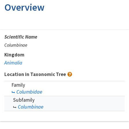
Overview
Scientific Name
Columbinae
Kingdom
Animalia
Location in Taxonomic Tree
Family
Columbidae
Subfamily
Columbinae