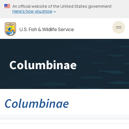
Skip
An official website of the United States government
to
Here’s how you know
main
content
U.S. Fish & Wildlife Service
Toggl
Columbinae
Columbinae