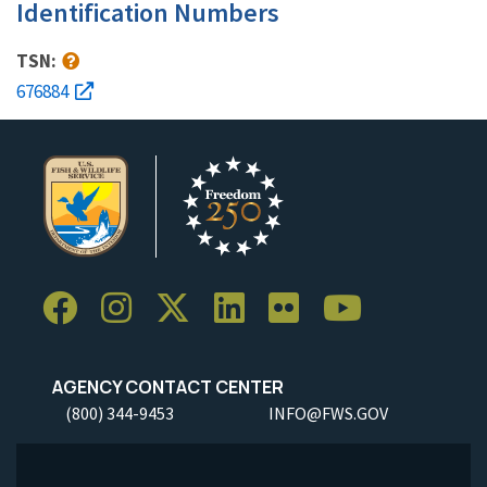
Identification Numbers
TSN:
676884
AGENCY CONTACT CENTER
(800) 344-9453
INFO@FWS.GOV