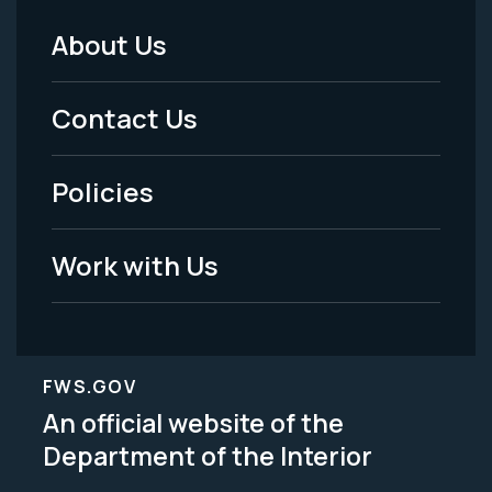
About Us
Footer
Menu
Contact Us
-
Policies
Legal
Work with Us
FWS.GOV
An official website of the
Department of the Interior