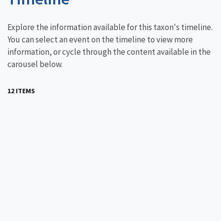
Explore the information available for this taxon's timeline.
You can select an event on the timeline to view more
information, or cycle through the content available in the
carousel below.
12 ITEMS