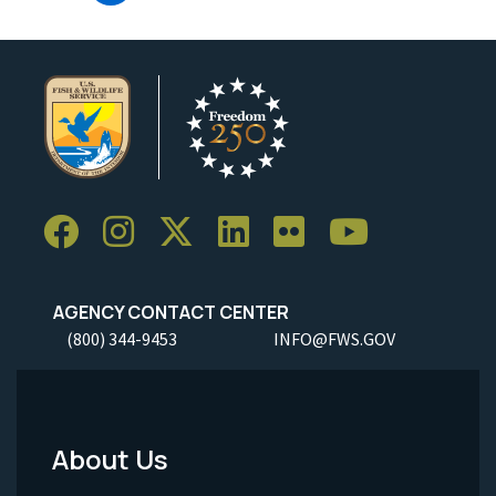
AGENCY CONTACT CENTER
(800) 344-9453
INFO@FWS.GOV
About Us
Footer