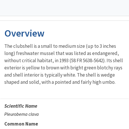
Overview
The clubshell is a small to medium size (up to 3 inches
long) freshwater mussel that was listed as endangered,
without critical habitat, in 1993 (58 FR 5638-5642). Its shell
exterior is yellow to brown with bright green blotchy rays
and shell interior is typically white. The shell is wedge
shaped and solid, with a pointed and fairly high umbo.
Scientific Name
Pleurobema clava
Common Name