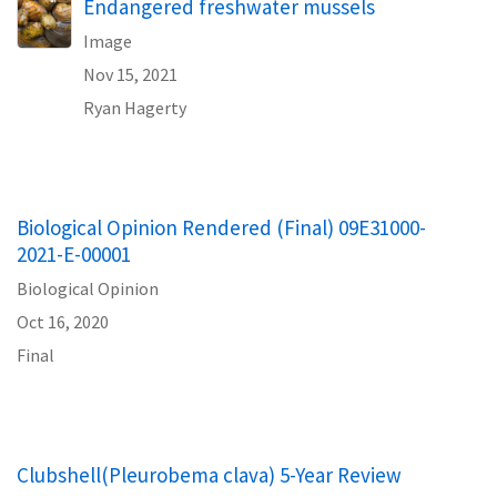
Endangered freshwater mussels
Image
Nov 15, 2021
Ryan Hagerty
Biological Opinion Rendered (Final) 09E31000-
2021-E-00001
Biological Opinion
Oct 16, 2020
Final
Clubshell(Pleurobema clava) 5-Year Review