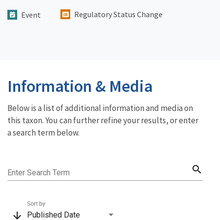
Regulatory Status Change
Event
Information & Media
Below is a list of additional information and media on
this taxon. You can further refine your results, or enter
a search term below.
search
Enter Search Term
Sort by
arrow_downward
Published Date