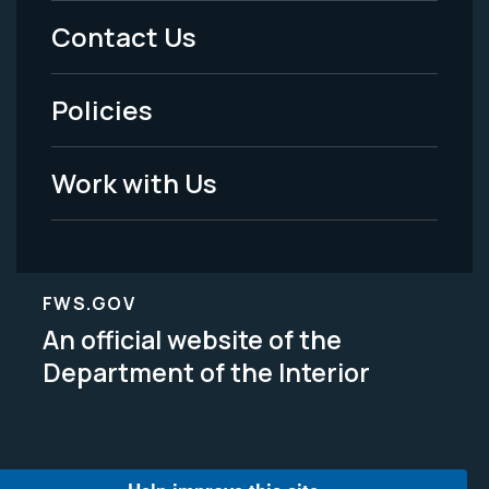
Menu
Contact Us
-
Policies
Legal
Work with Us
FWS.GOV
An official website of the
Department of the Interior