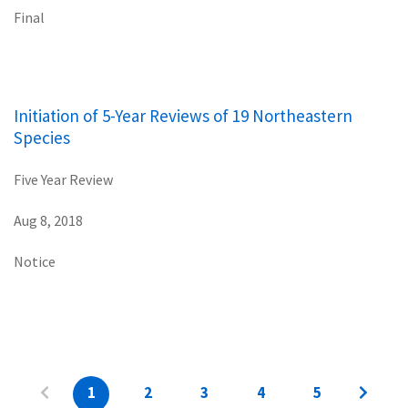
Final
Initiation of 5-Year Reviews of 19 Northeastern
Species
Five Year Review
Aug 8, 2018
Notice
1
2
3
4
5