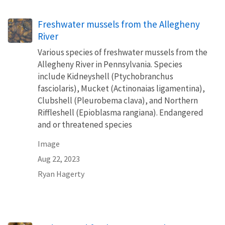
Freshwater mussels from the Allegheny
River
Various species of freshwater mussels from the
Allegheny River in Pennsylvania. Species
include Kidneyshell (Ptychobranchus
fasciolaris), Mucket (Actinonaias ligamentina),
Clubshell (Pleurobema clava), and Northern
Riffleshell (Epioblasma rangiana). Endangered
and or threatened species
Image
Aug 22, 2023
Ryan Hagerty