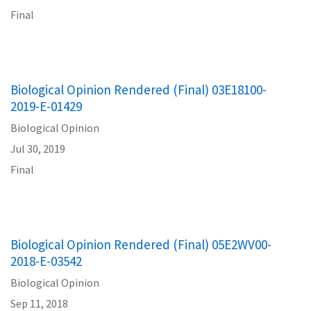
Final
Biological Opinion Rendered (Final) 03E18100-
2019-E-01429
Biological Opinion
Jul 30, 2019
Final
Biological Opinion Rendered (Final) 05E2WV00-
2018-E-03542
Biological Opinion
Sep 11, 2018