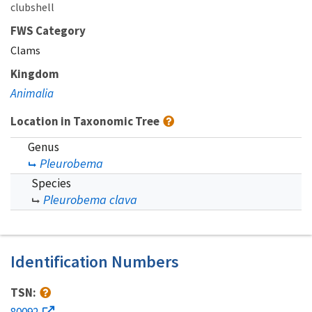
clubshell
FWS Category
Clams
Kingdom
Animalia
Location in Taxonomic Tree
Genus
Pleurobema
Species
Pleurobema clava
Identification Numbers
TSN:
80092