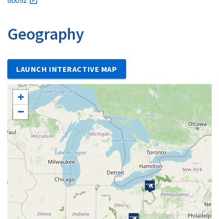
Geography
LAUNCH INTERACTIVE MAP
+
−