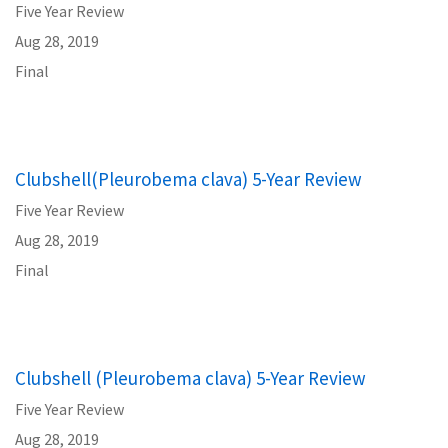
Five Year Review
Aug 28, 2019
Final
Clubshell(Pleurobema clava) 5-Year Review
Five Year Review
Aug 28, 2019
Final
Clubshell (Pleurobema clava) 5-Year Review
Five Year Review
Aug 28, 2019