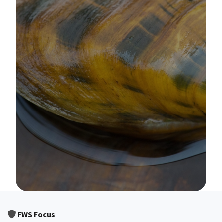
Image Details
FWS Focus