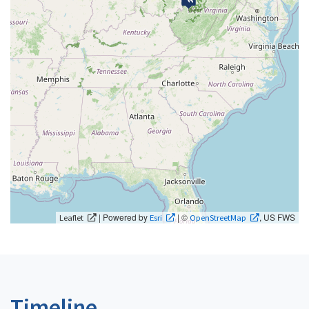
| Powered by
| ©
, US FWS
Leaflet
Esri
OpenStreetMap
Timeline