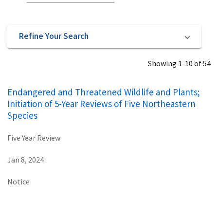
Refine Your Search
Showing 1-10 of 54
Endangered and Threatened Wildlife and Plants;
Initiation of 5-Year Reviews of Five Northeastern
Species
Five Year Review
Jan 8, 2024
Notice