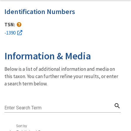
Identification Numbers
TSN:
-1390
Information & Media
Below is a list of additional information and media on
this taxon. You can further refine your results, or enter
a search term below.
search
Enter Search Term
Sort by