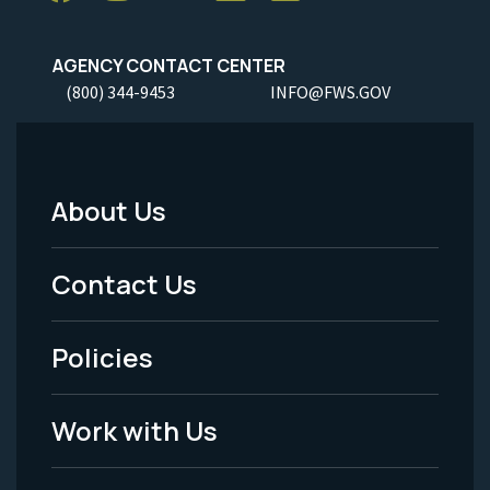
AGENCY CONTACT CENTER
(800) 344-9453
INFO@FWS.GOV
About Us
Footer
Menu
Contact Us
-
Policies
Legal
Work with Us