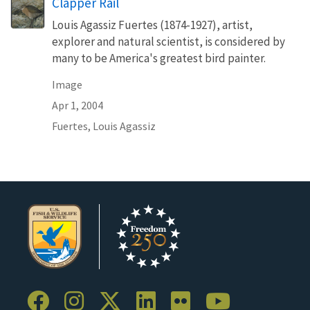
Clapper Rail
Louis Agassiz Fuertes (1874-1927), artist,
explorer and natural scientist, is considered by
many to be America's greatest bird painter.
Image
Apr 1, 2004
Fuertes, Louis Agassiz