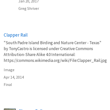
Jan 20, 2017
Greg
Shriver
Clapper Rail
"South Padre Island Birding and Nature Center - Texas"
by TonyCastro is licensed under Creative Commons
Attribution-Share Alike 4.0 International:
https://commons.wikimedia.org/wiki/File:Clapper_Rail.jpg
Image
Apr 14, 2014
Final