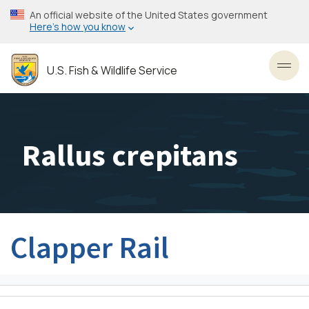
Skip
An official website of the United States government
to
Here’s how you know
main
content
U.S. Fish & Wildlife Service
Toggl
Rallus crepitans
Clapper Rail