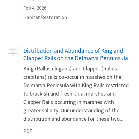
Feb 4, 2026
Habitat Restoration
Name
Distribution and Abundance of King and
Clapper Rails on the Delmarva Penninsula
King (Rallus elegans) and Clapper (Rallus
crepitans) rails co-occur in marshes on the
Delmarva Peninsula with King Rails restricted
to brackish and fresh-tidal marshes and
Clapper Rails occurring in marshes with
greater salinity. Our understanding of the
distribution and abundance for these two...
PDF