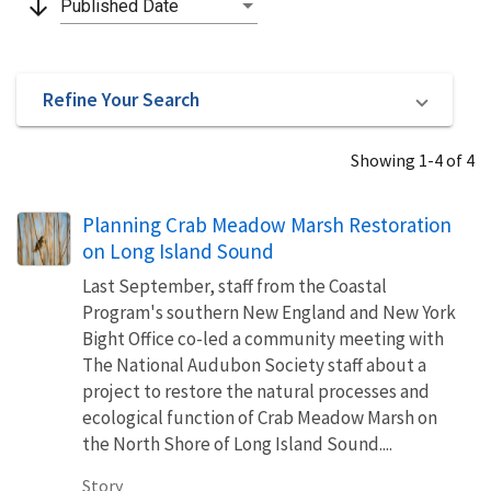
arrow_downward
Published Date
Refine Your Search
Showing 1-4 of 4
Planning Crab Meadow Marsh Restoration
on Long Island Sound
Last September, staff from the Coastal
Program's southern New England and New York
Bight Office co-led a community meeting with
The National Audubon Society staff about a
project to restore the natural processes and
ecological function of Crab Meadow Marsh on
the North Shore of Long Island Sound....
Story