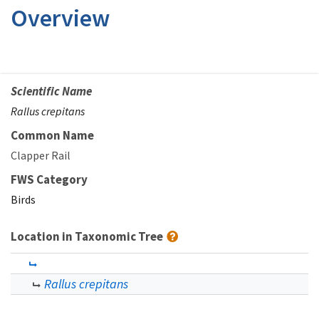
Overview
Scientific Name
Rallus crepitans
Common Name
Clapper Rail
FWS Category
Birds
Location in Taxonomic Tree
Rallus crepitans