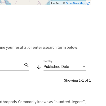
| ©
Leaflet
OpenStreetMap
fine your results, or enter a search term below.
Sort by
search
arrow_downward
Published Date
Showing 1-1 of 1
nthropods. Commonly known as "hundred-legers:",