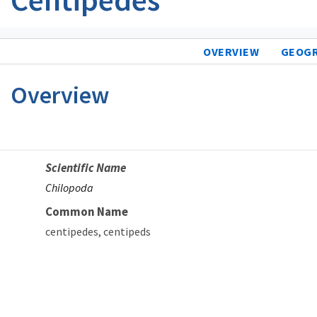
OVERVIEW
GEOG
Overview
Scientific Name
Chilopoda
Common Name
centipedes
centipeds