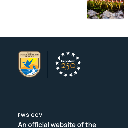
FWS.GOV
An official website of the