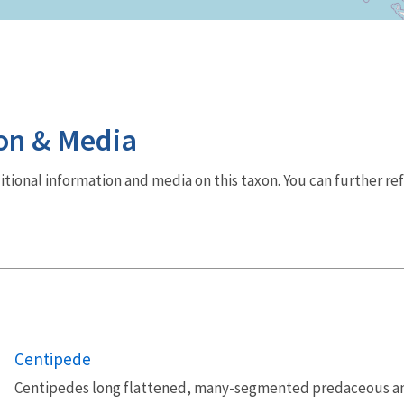
on & Media
dditional information and media on this taxon. You can further re
Centipede
Centipedes long flattened, many-segmented predaceous a