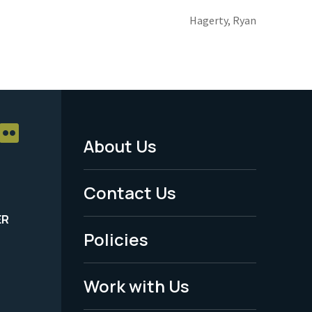
Hagerty, Ryan
About Us
Footer
Menu
Contact Us
-
ER
Policies
Legal
Work with Us