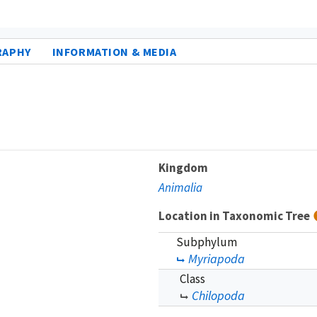
RAPHY
INFORMATION & MEDIA
Kingdom
Animalia
Location in Taxonomic Tree
Subphylum
Myriapoda
Class
Chilopoda