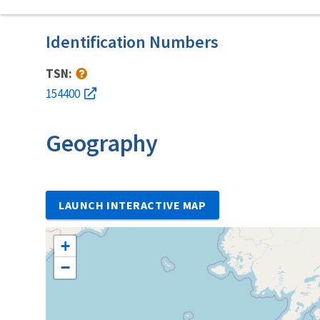
Identification Numbers
TSN:
154400
Geography
LAUNCH INTERACTIVE MAP
+
−