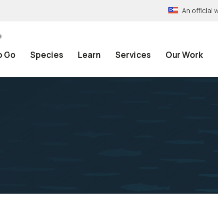
An officia
e
o Go
Species
Learn
Services
Our Work