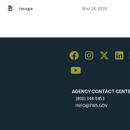
Image
Nov 24, 2018
AGENCY CONTACT CENT
(800) 344-9453
INFO@FWS.GOV