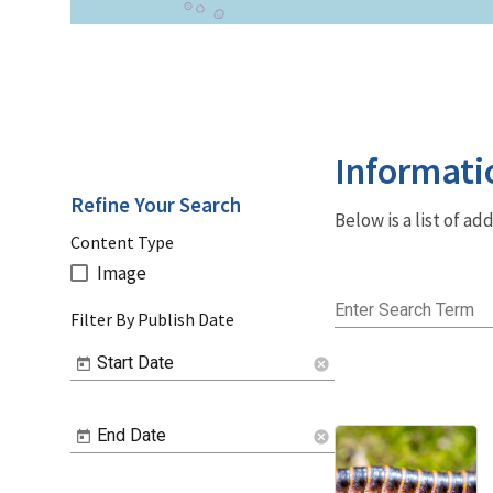
Informati
Refine Your Search
Below is a list of a
Content Type
Image
Enter Search Term
Filter By Publish Date
Start Date
cancel
End Date
cancel