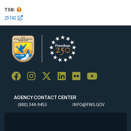
TSN:
25742
AGENCY CONTACT CENTER
(800) 344-9453
INFO@FWS.GOV