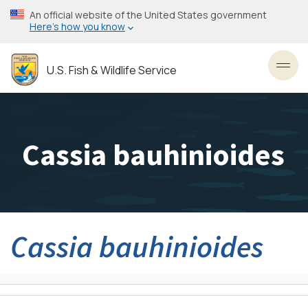
Skip
An official website of the United States government
to
Here’s how you know
main
content
U.S. Fish & Wildlife Service
Toggl
Cassia bauhinioides
Cassia bauhinioides