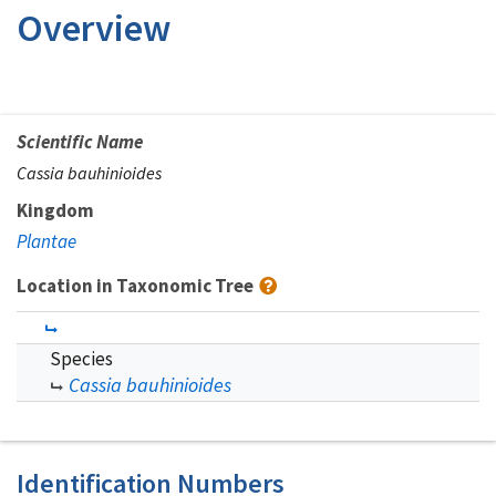
Overview
Scientific Name
Cassia bauhinioides
Kingdom
Plantae
Location in Taxonomic Tree
Species
Cassia bauhinioides
Identification Numbers