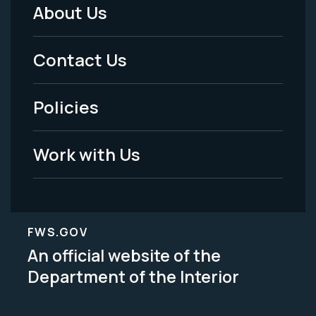
About Us
Footer
Menu
Contact Us
-
Policies
Legal
Work with Us
FWS.GOV
An official website of the
Department of the Interior