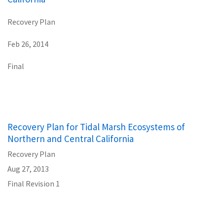
Recovery Plan
Feb 26, 2014
Final
Recovery Plan for Tidal Marsh Ecosystems of
Northern and Central California
Recovery Plan
Aug 27, 2013
Final Revision 1