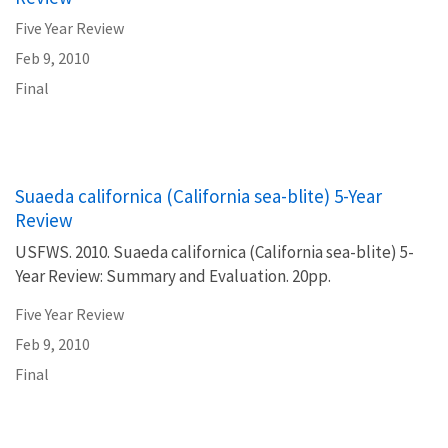
Five Year Review
Feb 9, 2010
Final
Suaeda californica (California sea-blite) 5-Year
Review
USFWS. 2010. Suaeda californica (California sea-blite) 5-
Year Review: Summary and Evaluation. 20pp.
Five Year Review
Feb 9, 2010
Final