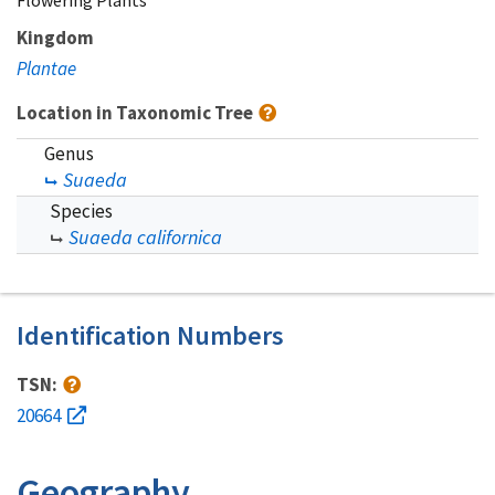
Flowering Plants
Kingdom
Plantae
Location in Taxonomic Tree
Genus
Suaeda
Species
Suaeda californica
Identification Numbers
TSN:
20664
Geography