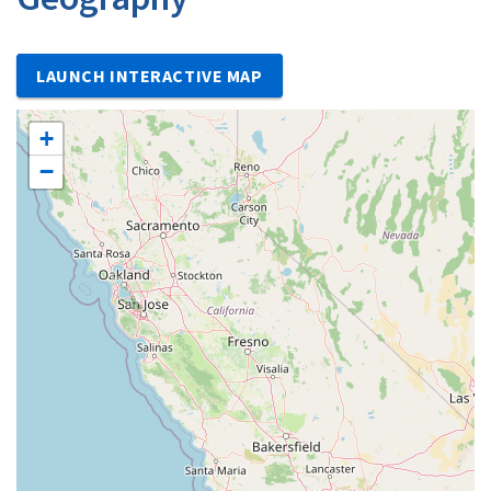
LAUNCH INTERACTIVE MAP
+
−