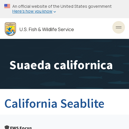
Skip
An official website of the United States government
to
Here’s how you know
main
content
U.S. Fish & Wildlife Service
Toggl
Suaeda californica
California Seablite
FWS Focus