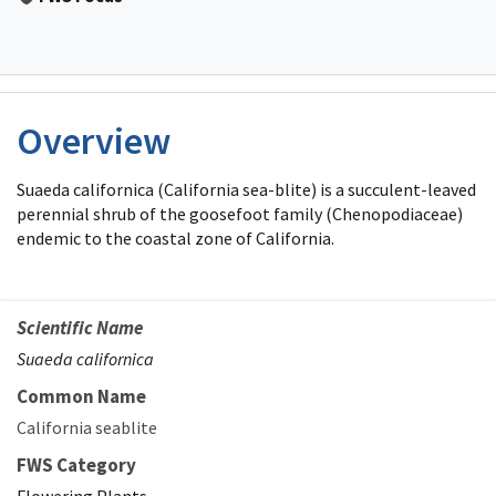
Overview
Suaeda californica (California sea-blite) is a succulent-leaved
perennial shrub of the goosefoot family (Chenopodiaceae)
endemic to the coastal zone of California.
Scientific Name
Suaeda californica
Common Name
California seablite
FWS Category