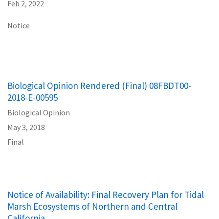
Feb 2, 2022
Notice
Biological Opinion Rendered (Final) 08FBDT00-
2018-E-00595
Biological Opinion
May 3, 2018
Final
Notice of Availability: Final Recovery Plan for Tidal
Marsh Ecosystems of Northern and Central
California