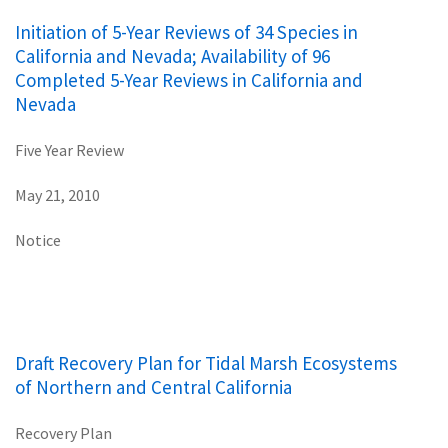
Initiation of 5-Year Reviews of 34 Species in
California and Nevada; Availability of 96
Completed 5-Year Reviews in California and
Nevada
Five Year Review
May 21, 2010
Notice
Draft Recovery Plan for Tidal Marsh Ecosystems
of Northern and Central California
Recovery Plan