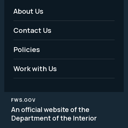
About Us
Footer
Menu
Contact Us
-
Policies
Legal
Work with Us
FWS.GOV
An official website of the
Department of the Interior