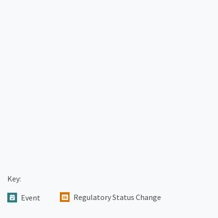
Key:
Regulatory Status Change
Event