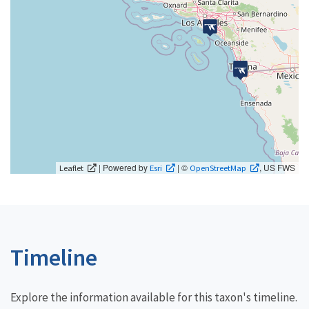
| Powered by
| ©
, US FWS
Leaflet
Esri
OpenStreetMap
Timeline
Explore the information available for this taxon's timeline.