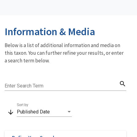
Information & Media
Below is a list of additional information and media on
this taxon. You can further refine your results, or enter
a search term below.
search
Enter Search Term
Sort by
arrow_downward
Published Date