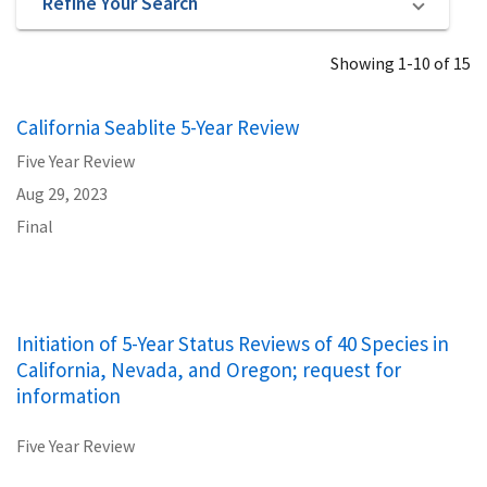
Refine Your Search
Showing 1-10 of 15
California Seablite 5-Year Review
Five Year Review
Aug 29, 2023
Final
Initiation of 5-Year Status Reviews of 40 Species in
California, Nevada, and Oregon; request for
information
Five Year Review