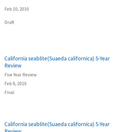
Feb 10, 2010
Draft
California seablite(Suaeda californica) 5-Year
Review
Five Year Review
Feb 9, 2010
Final
California seablite(Suaeda californica) 5-Year
Review