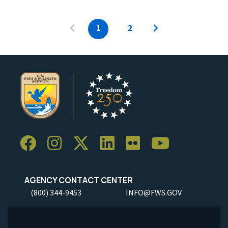
1
2
AGENCY CONTACT CENTER
(800) 344-9453
INFO@FWS.GOV