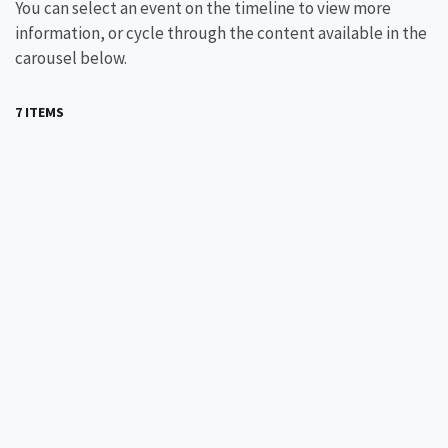
You can select an event on the timeline to view more
information, or cycle through the content available in the
carousel below.
7 ITEMS