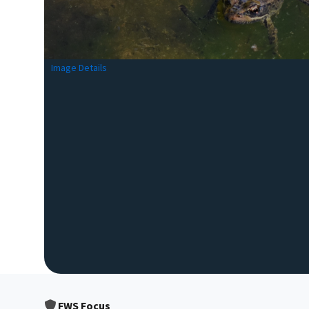
Image Details
FWS Focus