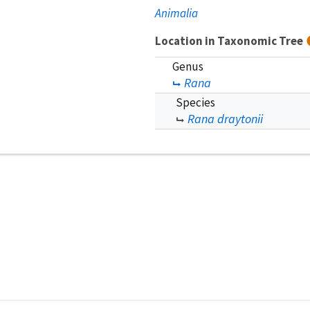
Animalia
Location in Taxonomic Tree
Genus
Rana
Species
Rana draytonii