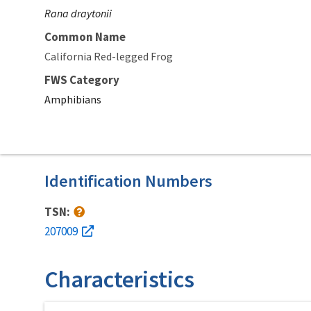
Rana draytonii
Common Name
California Red-legged Frog
FWS Category
Amphibians
Identification Numbers
TSN:
207009
Characteristics