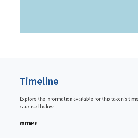
Timeline
Explore the information available for this taxon's tim
carousel below.
38 ITEMS