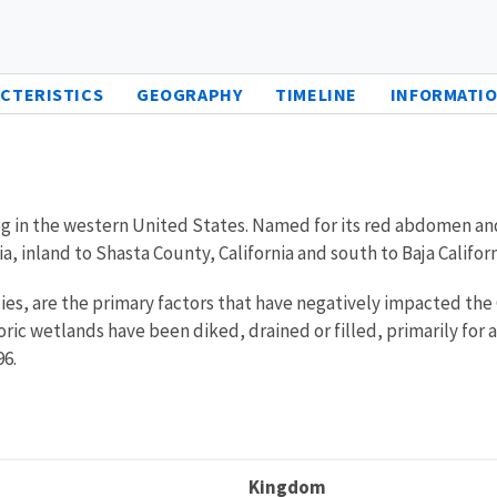
CTERISTICS
GEOGRAPHY
TIMELINE
INFORMATIO
frog in the western United States. Named for its red abdomen an
 inland to Shasta County, California and south to Baja Californ
cies, are the primary factors that have negatively impacted the 
toric wetlands have been diked, drained or filled, primarily fo
96.
Kingdom