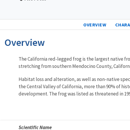
OVERVIEW
CHARA
Overview
Characteristics
The California red-legged frog is the largest native 
stretching from southern Mendocino County, California,
Habitat loss and alteration, as well as non-native spe
the Central Valley of California, more than 90% of his
development. The frog was listed as threatened in 19
Scientific Name