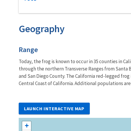
Geography
Characteristics
Range
Today, the frog is known to occur in 35 counties in C
through the northern Transverse Ranges from Santa Ba
and San Diego County. The California red-legged frog i
Central Coast of California. Additional populations are
LAUNCH INTERACTIVE MAP
+