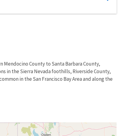
hern Mendocino County to Santa Barbara County,
s in the Sierra Nevada foothills, Riverside County,
ill common in the San Francisco Bay Area and along the