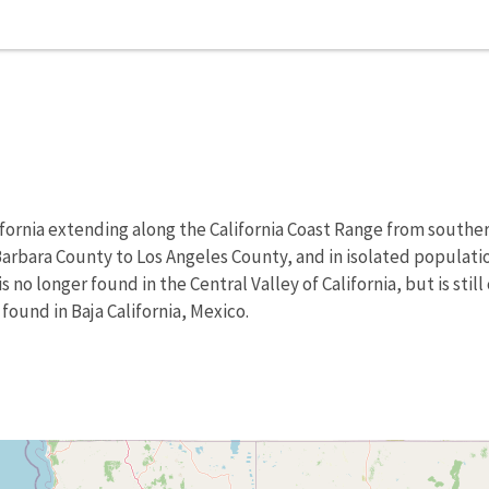
alifornia extending along the California Coast Range from sout
rbara County to Los Angeles County, and in isolated population
s no longer found in the Central Valley of California, but is st
 found in Baja California, Mexico.