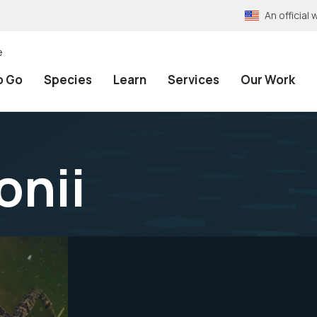
An officia
e
o Go
Species
Learn
Services
Our Work
onii