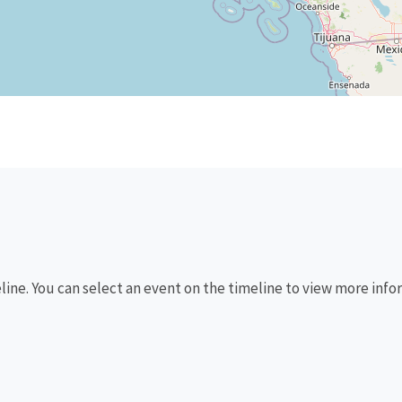
eline. You can select an event on the timeline to view more info