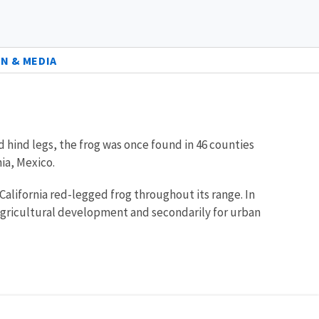
N & MEDIA
d hind legs, the frog was once found in 46 counties
ia, Mexico.
California red-legged frog throughout its range. In
r agricultural development and secondarily for urban