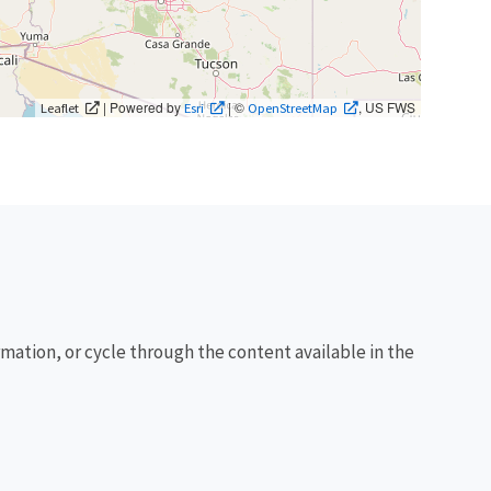
| Powered by
| ©
, US FWS
Leaflet
Esri
OpenStreetMap
rmation, or cycle through the content available in the