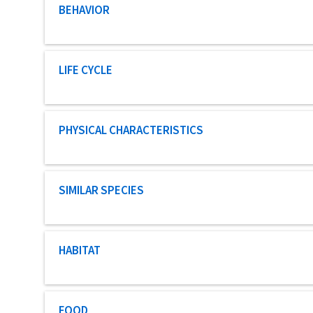
Characteristic category
BEHAVIOR
Characteristic category
LIFE CYCLE
Characteristic category
PHYSICAL CHARACTERISTICS
Characteristic category
SIMILAR SPECIES
Characteristic category
HABITAT
Characteristic category
FOOD