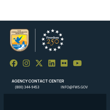
AGENCY CONTACT CENTER
(800) 344-9453
INFO@FWS.GOV