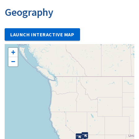
Geography
LAUNCH INTERACTIVE MAP
+
−