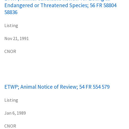
Endangered or Threatened Species; 56 FR 58804
58836
Listing
Nov 21, 1991
CNOR
ETWP; Animal Notice of Review; 54 FR 554 579
Listing
Jan 6, 1989
CNOR