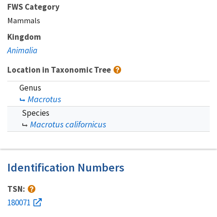
FWS Category
Mammals
Kingdom
Animalia
Location in Taxonomic Tree
Genus
Macrotus
Species
Macrotus californicus
Identification Numbers
TSN:
180071