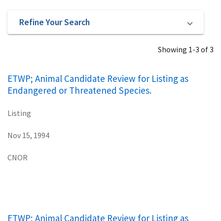
Refine Your Search
Showing 1-3 of 3
ETWP; Animal Candidate Review for Listing as
Endangered or Threatened Species.
Listing
Nov 15, 1994
CNOR
ETWP; Animal Candidate Review for Listing as