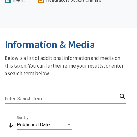
Event
Information & Media
Below is a list of additional information and media on
this taxon. You can further refine your results, or enter
a search term below.
search
Enter Search Term
Sort by
arrow_downward
Published Date