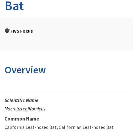
Bat
FWS Focus
Overview
Scientific Name
Macrotus californicus
Common Name
California Leaf-nosed Bat
Californian Leaf-nosed Bat