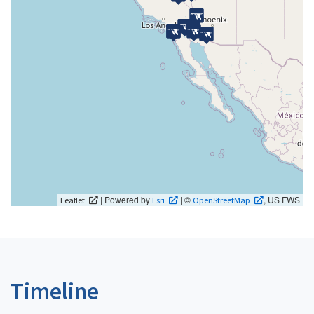
| Powered by
| ©
, US FWS
Leaflet
Esri
OpenStreetMap
Timeline