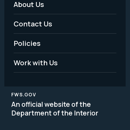
About Us
Footer
Menu
Contact Us
-
Policies
Legal
Work with Us
FWS.GOV
An official website of the
Department of the Interior