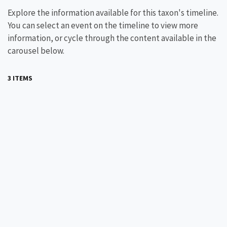
Explore the information available for this taxon's timeline.
You can select an event on the timeline to view more
information, or cycle through the content available in the
carousel below.
3 ITEMS