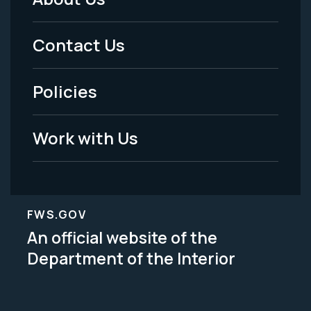
Footer
Menu
Contact Us
-
Policies
Legal
Work with Us
FWS.GOV
An official website of the
Department of the Interior