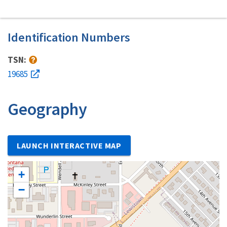
Identification Numbers
TSN:
19685
Geography
LAUNCH INTERACTIVE MAP
+
−