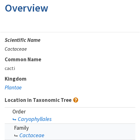
Overview
Scientific Name
Cactaceae
Common Name
cacti
Kingdom
Plantae
Location in Taxonomic Tree
Order
Caryophyllales
Family
Cactaceae