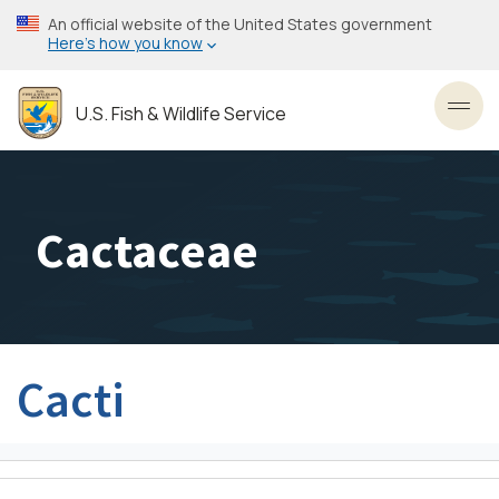
Skip
An official website of the United States government
to
Here’s how you know
main
content
U.S. Fish & Wildlife Service
Toggl
Cactaceae
Cacti