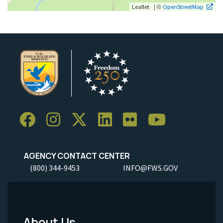
| ©
Leaflet
OpenStreetMap
AGENCY CONTACT CENTER
(800) 344-9453
INFO@FWS.GOV
About Us