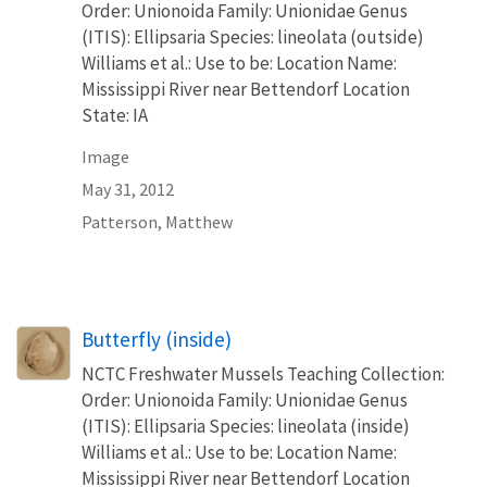
Order: Unionoida Family: Unionidae Genus
(ITIS): Ellipsaria Species: lineolata (outside)
Williams et al.: Use to be: Location Name:
Mississippi River near Bettendorf Location
State: IA
Image
May 31, 2012
Patterson, Matthew
Butterfly (inside)
NCTC Freshwater Mussels Teaching Collection:
Order: Unionoida Family: Unionidae Genus
(ITIS): Ellipsaria Species: lineolata (inside)
Williams et al.: Use to be: Location Name:
Mississippi River near Bettendorf Location