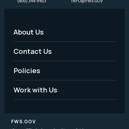
(800) 344-9453
INFO@FWS.GOV
About Us
Footer
Menu
Contact Us
-
Policies
Legal
Work with Us
FWS.GOV