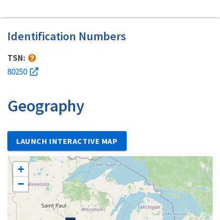
Identification Numbers
TSN:
80250
Geography
LAUNCH INTERACTIVE MAP
+
−