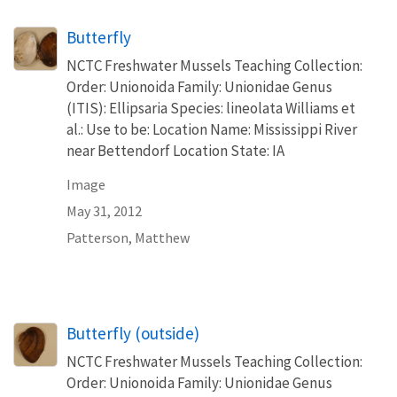
Butterfly
NCTC Freshwater Mussels Teaching Collection:
Order: Unionoida Family: Unionidae Genus
(ITIS): Ellipsaria Species: lineolata Williams et
al.: Use to be: Location Name: Mississippi River
near Bettendorf Location State: IA
Image
May 31, 2012
Patterson, Matthew
Butterfly (outside)
NCTC Freshwater Mussels Teaching Collection:
Order: Unionoida Family: Unionidae Genus