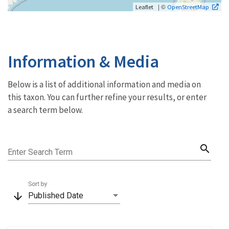
| ©
Leaflet
OpenStreetMap
Information & Media
Below is a list of additional information and media on
this taxon. You can further refine your results, or enter
a search term below.
search
Enter Search Term
Sort by
arrow_downward
Published Date