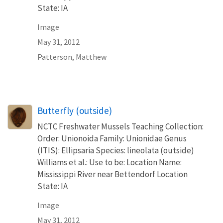
State: IA
Image
May 31, 2012
Patterson, Matthew
Butterfly (outside)
NCTC Freshwater Mussels Teaching Collection:
Order: Unionoida Family: Unionidae Genus
(ITIS): Ellipsaria Species: lineolata (outside)
Williams et al.: Use to be: Location Name:
Mississippi River near Bettendorf Location
State: IA
Image
May 31, 2012