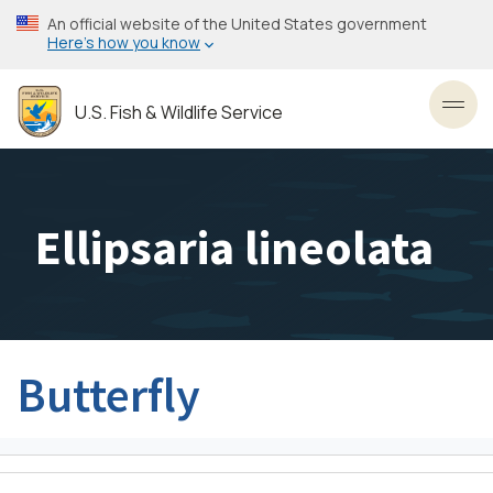
Skip
An official website of the United States government
to
Here’s how you know
main
content
U.S. Fish & Wildlife Service
Toggl
Ellipsaria lineolata
Butterfly