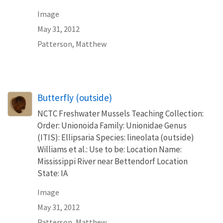
Image
May 31, 2012
Patterson, Matthew
Butterfly (outside)
NCTC Freshwater Mussels Teaching Collection:
Order: Unionoida Family: Unionidae Genus
(ITIS): Ellipsaria Species: lineolata (outside)
Williams et al.: Use to be: Location Name:
Mississippi River near Bettendorf Location
State: IA
Image
May 31, 2012
Patterson, Matthew