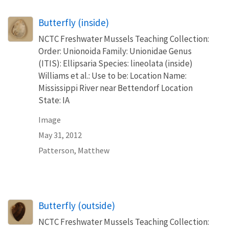
Butterfly (inside)
NCTC Freshwater Mussels Teaching Collection:
Order: Unionoida Family: Unionidae Genus
(ITIS): Ellipsaria Species: lineolata (inside)
Williams et al.: Use to be: Location Name:
Mississippi River near Bettendorf Location
State: IA
Image
May 31, 2012
Patterson, Matthew
Butterfly (outside)
NCTC Freshwater Mussels Teaching Collection: