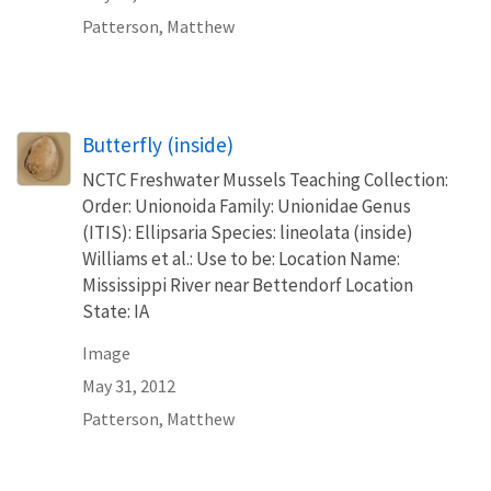
Patterson, Matthew
Butterfly (inside)
NCTC Freshwater Mussels Teaching Collection:
Order: Unionoida Family: Unionidae Genus
(ITIS): Ellipsaria Species: lineolata (inside)
Williams et al.: Use to be: Location Name:
Mississippi River near Bettendorf Location
State: IA
Image
May 31, 2012
Patterson, Matthew