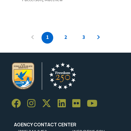
1
2
3
AGENCY CONTACT CENTER