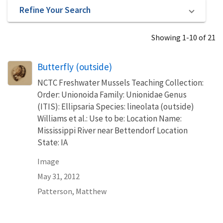
Refine Your Search
Showing 1-10 of 21
Butterfly (outside)
NCTC Freshwater Mussels Teaching Collection:
Order: Unionoida Family: Unionidae Genus
(ITIS): Ellipsaria Species: lineolata (outside)
Williams et al.: Use to be: Location Name:
Mississippi River near Bettendorf Location
State: IA
Image
May 31, 2012
Patterson, Matthew