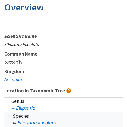
Overview
Scientific Name
Ellipsaria lineolata
Common Name
butterfly
Kingdom
Animalia
Location in Taxonomic Tree
Genus
Ellipsaria
Species
Ellipsaria lineolata