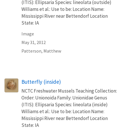
(ITIS): Ellipsaria Species: lineolata (outside)
Williams et al.: Use to be: Location Name:
Mississippi River near Bettendorf Location
State: IA
Image
May 31, 2012
Patterson, Matthew
Butterfly (inside)
NCTC Freshwater Mussels Teaching Collection:
Order: Unionoida Family: Unionidae Genus
(ITIS): Ellipsaria Species: lineolata (inside)
Williams et al.: Use to be: Location Name:
Mississippi River near Bettendorf Location
State: IA