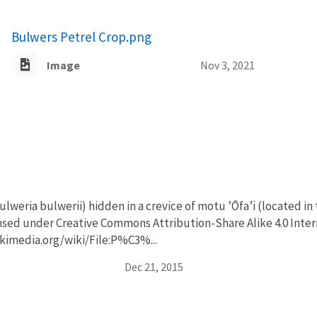
Bulwers Petrel Crop.png
Image
Nov 3, 2021
lweria bulwerii) hidden in a crevice of motu ʼŌfaʼi (located in
ensed under Creative Commons Attribution-Share Alike 4.0 Inter
kimedia.org/wiki/File:P%C3%...
Dec 21, 2015