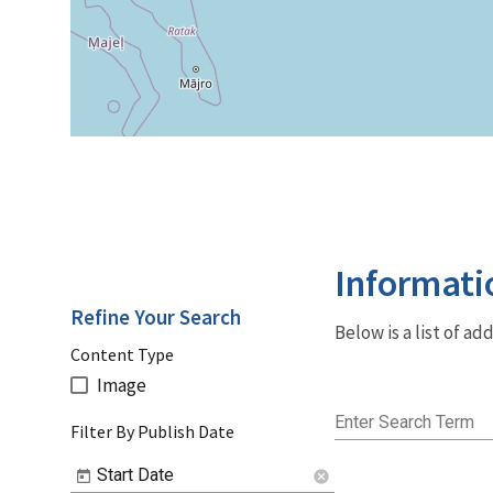
Informati
Refine Your Search
Below is a list of a
Content Type
Image
Enter Search Term
Filter By Publish Date
Start Date
cancel