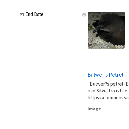
End Date
cancel
Bulwer's Petrel
"Bulwer?s petrel (Bu
mie Silvestro is lic
https://commons.wi
Image