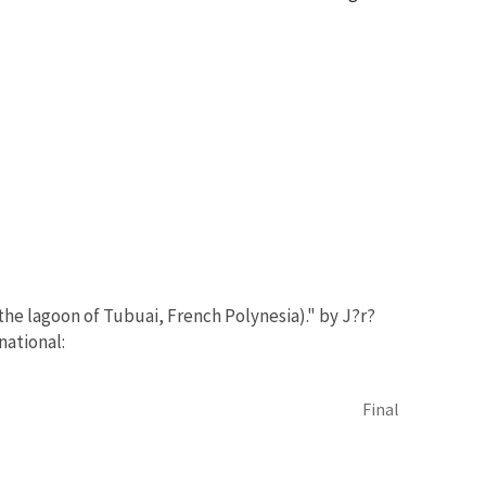
 the lagoon of Tubuai, French Polynesia)." by J?r?
national:
Final