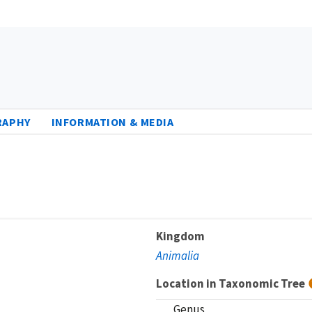
RAPHY
INFORMATION & MEDIA
Kingdom
Animalia
Location in Taxonomic Tree
Genus