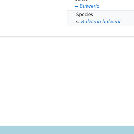
Bulweria
Species
Bulweria bulwerii