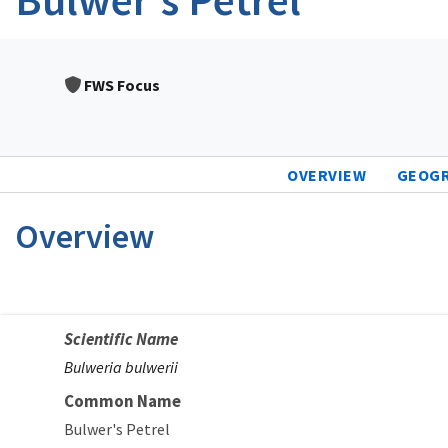
FWS Focus
OVERVIEW
GEOG
Overview
Scientific Name
Bulweria bulwerii
Common Name
Bulwer's Petrel