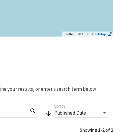
| ©
Leaflet
OpenStreetMap
fine your results, or enter a search term below.
Sort by
search
arrow_downward
Published Date
Showing 1-2 of 2