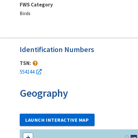
FWS Category
Birds
Identification Numbers
TSN:
554144
Geography
LAUNCH INTERACTIVE MAP
+