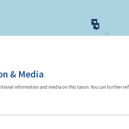
on & Media
dditional information and media on this taxon. You can further re