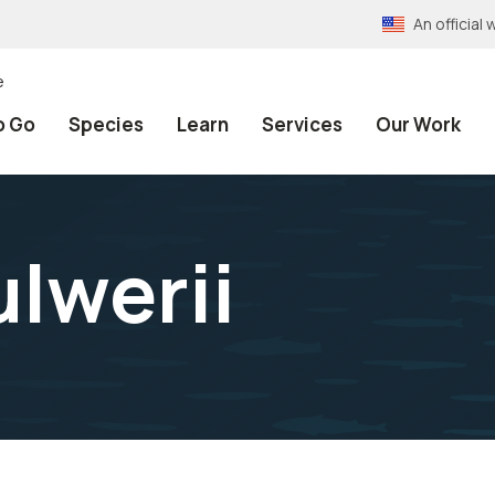
An officia
e
o Go
Species
Learn
Services
Our Work
ulwerii