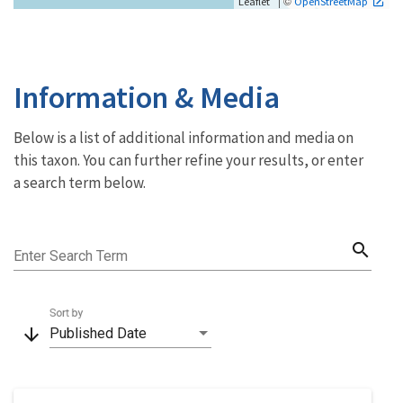
| ©
Leaflet
OpenStreetMap
Information & Media
Below is a list of additional information and media on
this taxon. You can further refine your results, or enter
a search term below.
search
Enter Search Term
Sort by
arrow_downward
Published Date