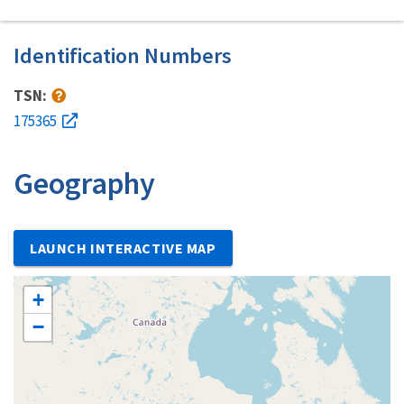
Identification Numbers
TSN:
175365
Geography
LAUNCH INTERACTIVE MAP
+
−