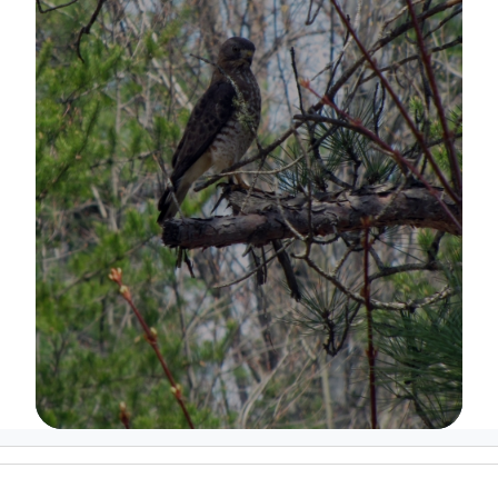
Image Details