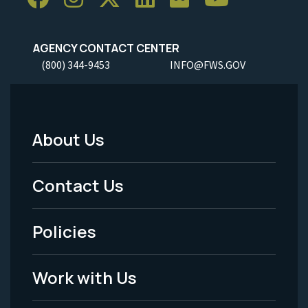
AGENCY CONTACT CENTER
(800) 344-9453
INFO@FWS.GOV
About Us
Footer
Menu
Contact Us
-
Policies
Legal
Work with Us