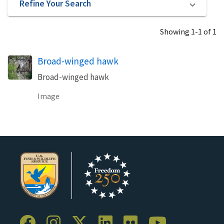
Refine Your Search
Showing 1-1 of 1
Broad-winged hawk
Broad-winged hawk
Image