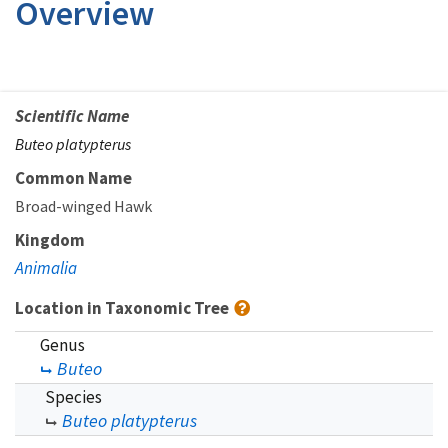
Overview
Scientific Name
Buteo platypterus
Common Name
Broad-winged Hawk
Kingdom
Animalia
Location in Taxonomic Tree
Genus
Buteo
Species
Buteo platypterus