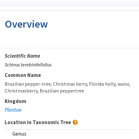
Overview
Scientific Name
Schinus terebinthifolius
Common Name
Brazilian pepper-tree
Christmas berry
Florida holly
warui
Christmasberry
Brazilian peppertree
Kingdom
Plantae
Location in Taxonomic Tree
Genus