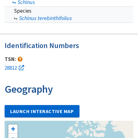
Schinus
Species
Schinus terebinthifolius
Identification Numbers
TSN:
28812
Geography
LAUNCH INTERACTIVE MAP
+