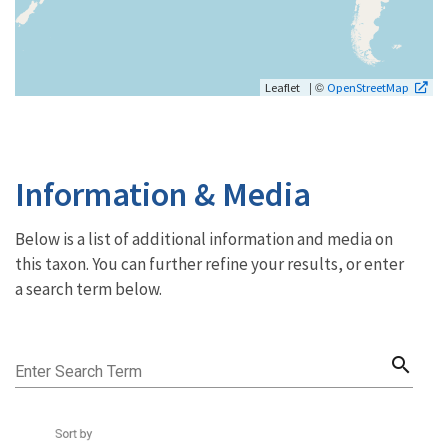
| ©
Leaflet
OpenStreetMap
Information & Media
Below is a list of additional information and media on
this taxon. You can further refine your results, or enter
a search term below.
search
Enter Search Term
Sort by