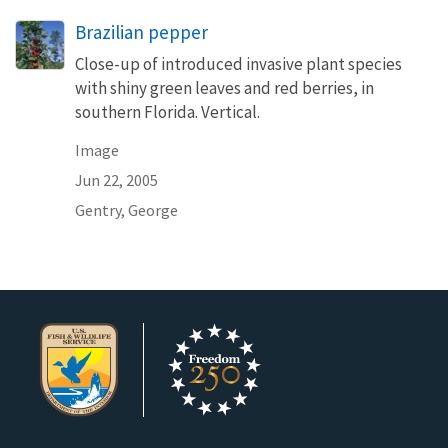
Brazilian pepper
Close-up of introduced invasive plant species
with shiny green leaves and red berries, in
southern Florida. Vertical.
Image
Jun 22, 2005
Gentry, George