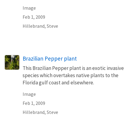
Image
Feb 1, 2009
Hillebrand, Steve
Brazilian Pepper plant
This Brazilian Pepper plant is an exotic invasive
species which overtakes native plants to the
Florida gulf coast and elsewhere.
Image
Feb 1, 2009
Hillebrand, Steve