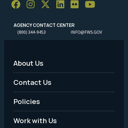
AGENCY CONTACT CENTER
(800) 344-9453
INFO@FWS.GOV
About Us
Footer
Menu
Contact Us
-
Policies
Legal
Work with Us