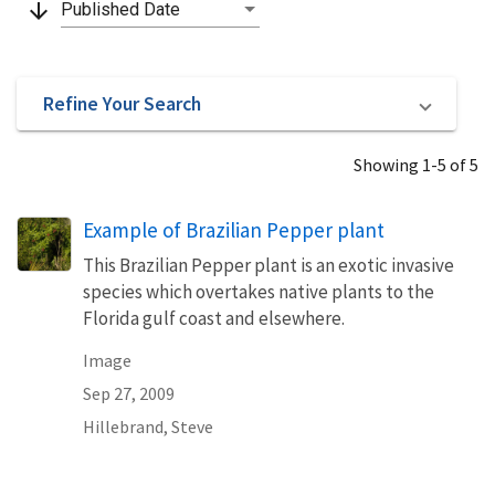
arrow_downward
Published Date
Refine Your Search
Showing 1-5 of 5
Example of Brazilian Pepper plant
This Brazilian Pepper plant is an exotic invasive
species which overtakes native plants to the
Florida gulf coast and elsewhere.
Image
Sep 27, 2009
Hillebrand, Steve