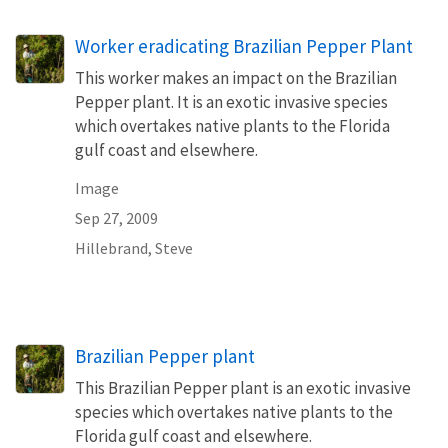
Worker eradicating Brazilian Pepper Plant
This worker makes an impact on the Brazilian
Pepper plant. It is an exotic invasive species
which overtakes native plants to the Florida
gulf coast and elsewhere.
Image
Sep 27, 2009
Hillebrand, Steve
Brazilian Pepper plant
This Brazilian Pepper plant is an exotic invasive
species which overtakes native plants to the
Florida gulf coast and elsewhere.