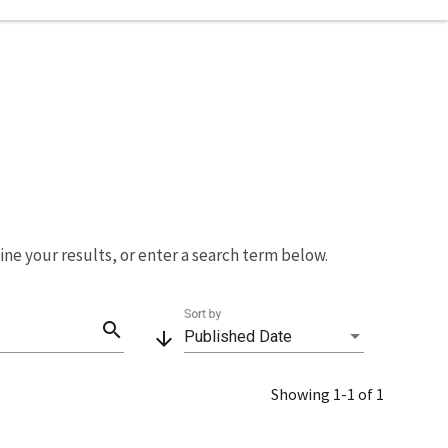
fine your results, or enter a search term below.
Sort by
search
arrow_downward
Published Date
Showing 1-1 of 1