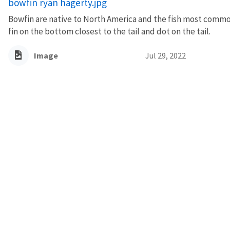
bowfin ryan hagerty.jpg
Bowfin are native to North America and the fish most commo
fin on the bottom closest to the tail and dot on the tail.
Image
Jul 29, 2022
AGENCY CONTACT CENT
(800) 344-9453
INFO@FWS.GOV