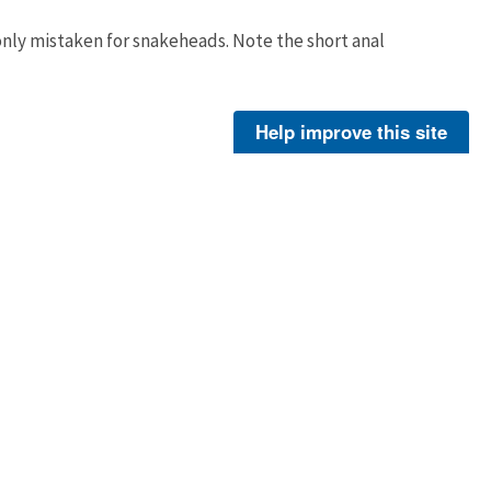
nly mistaken for snakeheads. Note the short anal
Ryan Hagerty
Help improve this site
About Us
Footer
Menu
Contact Us
-
ER
Policies
Legal