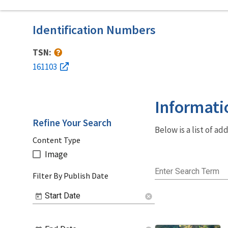
Identification Numbers
TSN:
161103
Informati
Refine Your Search
Below is a list of a
Content Type
Image
Enter Search Term
Filter By Publish Date
Start Date
cancel