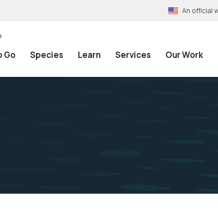
An officia
e
o Go
Species
Learn
Services
Our Work