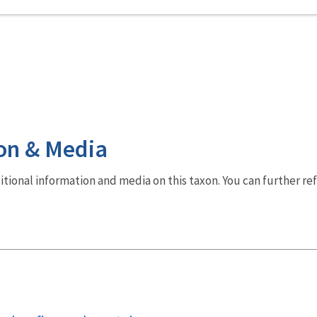
on & Media
dditional information and media on this taxon. You can further re