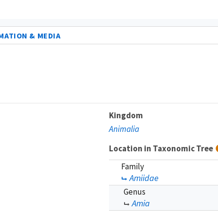
MATION & MEDIA
Kingdom
Animalia
Location in Taxonomic Tree
Family
Amiidae
Genus
Amia