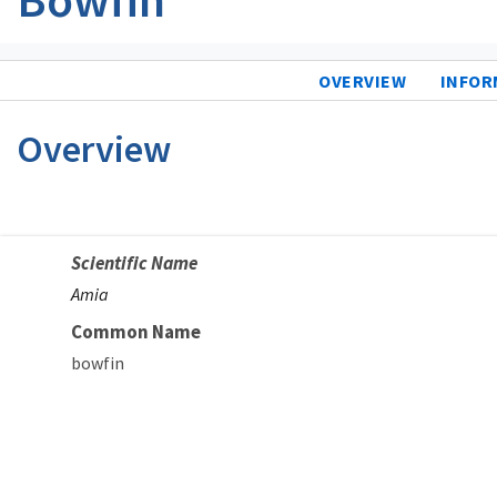
OVERVIEW
INFOR
Overview
Scientific Name
Amia
Common Name
bowfin