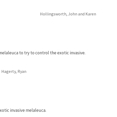
Hollingsworth, John and Karen
elaleuca to try to control the exotic invasive.
Hagerty, Ryan
xotic invasive melaleuca.