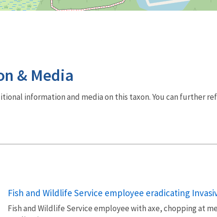
on & Media
dditional information and media on this taxon. You can further re
Fish and Wildlife Service employee eradicating Invasi
Fish and Wildlife Service employee with axe, chopping at me