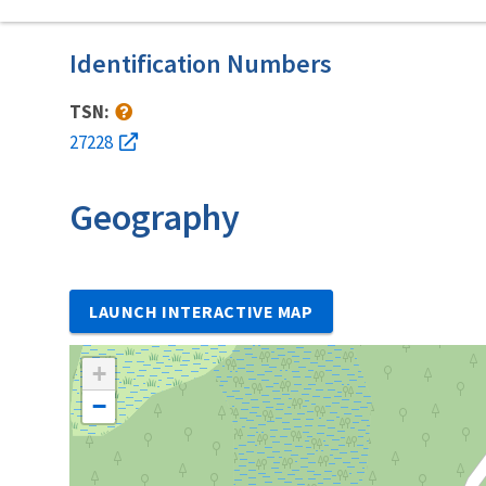
Identification Numbers
TSN:
27228
Geography
LAUNCH INTERACTIVE MAP
+
−