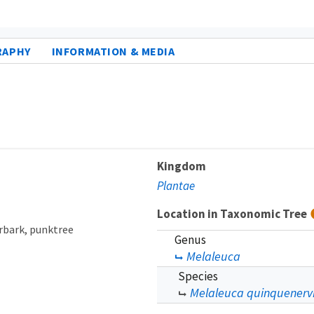
RAPHY
INFORMATION & MEDIA
Kingdom
Plantae
Location in Taxonomic Tree
rbark
punktree
Genus
Melaleuca
Species
Melaleuca quinquenerv