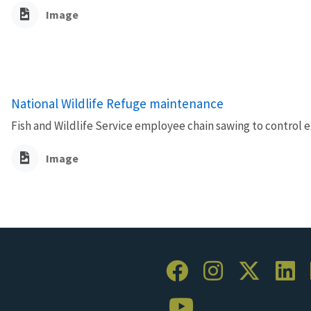
Image
National Wildlife Refuge maintenance
Fish and Wildlife Service employee chain sawing to control ex
Image