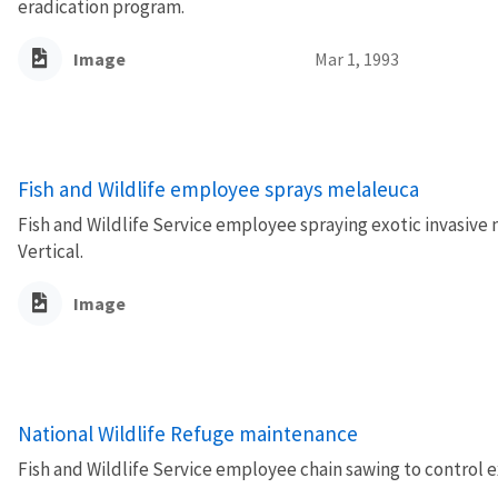
eradication program.
Image
Mar 1, 1993
Fish and Wildlife employee sprays melaleuca
Fish and Wildlife Service employee spraying exotic invasive m
Vertical.
Image
National Wildlife Refuge maintenance
Fish and Wildlife Service employee chain sawing to control e