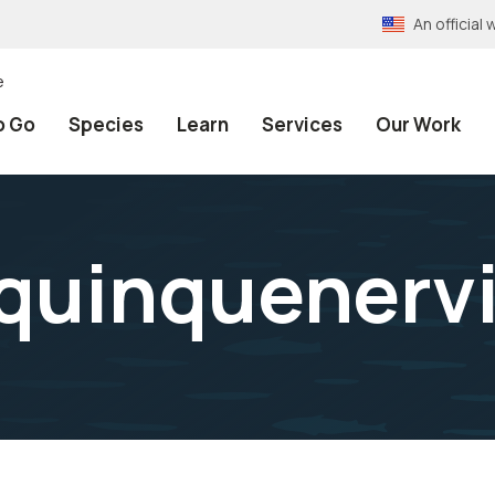
An officia
e
o Go
Species
Learn
Services
Our Work
quinquenerv