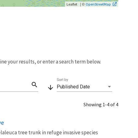
| ©
Leaflet
OpenStreetMap
fine your results, or enter a search term below.
Sort by
search
arrow_downward
Published Date
Showing 1-4 of 4
ve
laleuca tree trunk in refuge invasive species