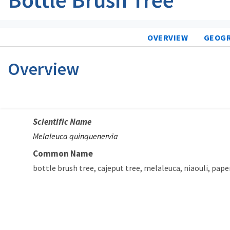
OVERVIEW
GEOG
Overview
Scientific Name
Melaleuca quinquenervia
Common Name
bottle brush tree
cajeput tree
melaleuca
niaouli
pape