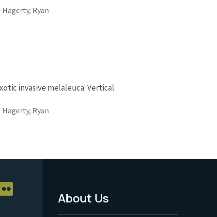
Hagerty, Ryan
otic invasive melaleuca. Vertical.
Hagerty, Ryan
About Us
Footer