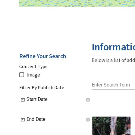
Informati
Refine Your Search
Below is a list of a
Content Type
Image
Enter Search Term
Filter By Publish Date
Start Date
cancel
End Date
cancel