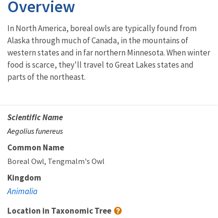
Overview
In North America, boreal owls are typically found from
Alaska through much of Canada, in the mountains of
western states and in far northern Minnesota. When winter
food is scarce, they'll travel to Great Lakes states and
parts of the northeast.
Scientific Name
Aegolius funereus
Common Name
Boreal Owl
Tengmalm's Owl
Kingdom
Animalia
Location in Taxonomic Tree