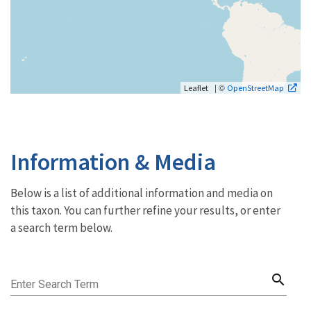
| ©
Leaflet
OpenStreetMap
Information & Media
Below is a list of additional information and media on
this taxon. You can further refine your results, or enter
a search term below.
search
Enter Search Term