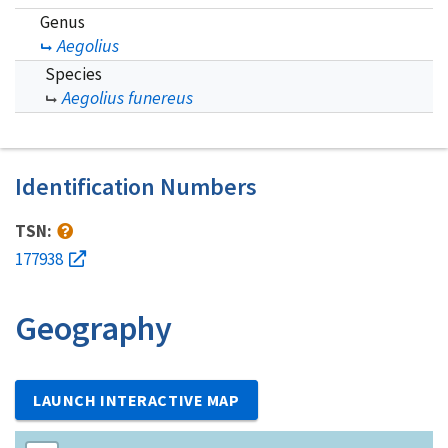
Genus
Aegolius
Species
Aegolius funereus
Identification Numbers
TSN:
177938
Geography
LAUNCH INTERACTIVE MAP