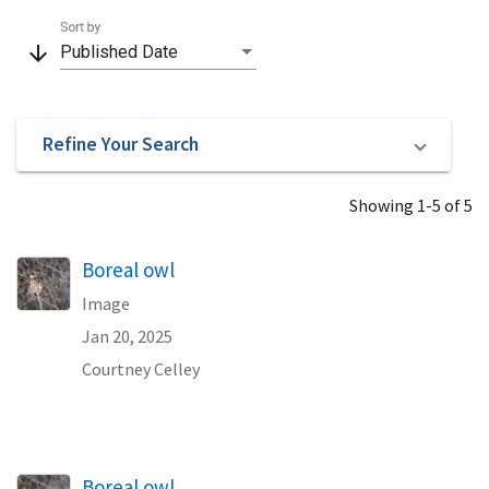
Sort by
arrow_downward
Published Date
Refine Your Search
Showing 1-5 of 5
Boreal owl
Image
Jan 20, 2025
Courtney Celley
Boreal owl