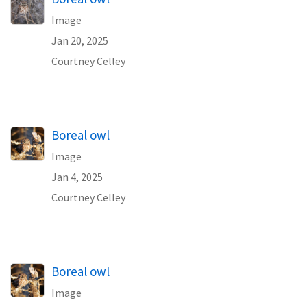
Image
Jan 20, 2025
Courtney Celley
Boreal owl
Image
Jan 4, 2025
Courtney Celley
Boreal owl
Image