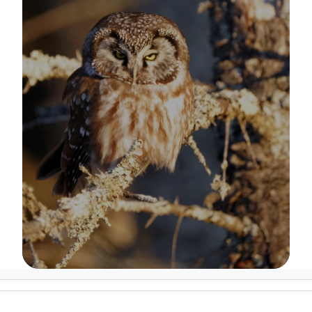
Image Details