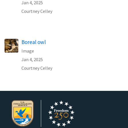
Jan 4, 2025
Courtney Celley
Boreal owl
Image
Jan 4, 2025
Courtney Celley