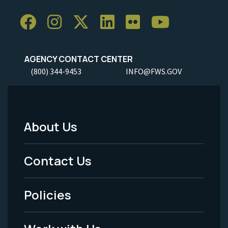
AGENCY CONTACT CENTER
(800) 344-9453
INFO@FWS.GOV
About Us
Footer
Menu
Contact Us
-
Policies
Legal