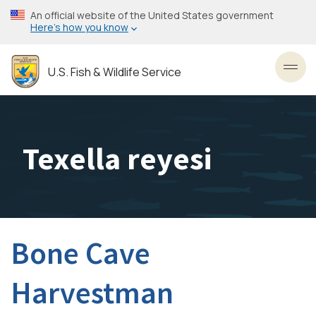
Skip
An official website of the United States government
to
Here’s how you know
main
content
U.S. Fish & Wildlife Service
Toggl
Texella reyesi
Bone Cave
Harvestman