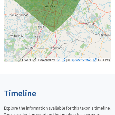
| Powered by
| ©
, US FWS
Leaflet
Esri
OpenStreetMap
Timeline
Explore the information available for this taxon's timeline.
You can select an event on the timeline to view more