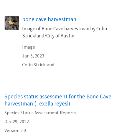
bone cave harvestman
Image of Bone Cave harvestman by Colin
Strickland/City of Austin
Image
Jan 5, 2023
Colin Strickland
Species status assessment for the Bone Cave
harvestman (Texella reyesi)
Species Status Assessment Reports
Dec 29, 2022
Version 2.0