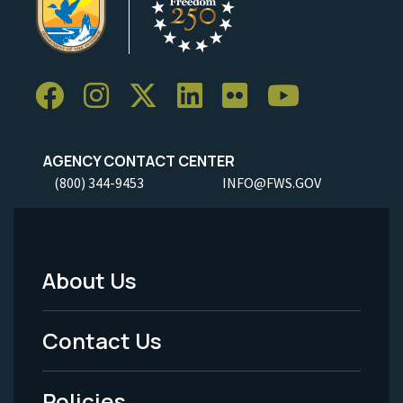
AGENCY CONTACT CENTER
(800) 344-9453
INFO@FWS.GOV
About Us
Footer
Menu
Contact Us
-
Policies