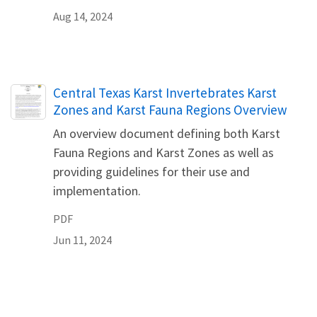
Aug 14, 2024
Name
Central Texas Karst Invertebrates Karst
Zones and Karst Fauna Regions Overview
An overview document defining both Karst
Fauna Regions and Karst Zones as well as
providing guidelines for their use and
implementation.
PDF
Jun 11, 2024