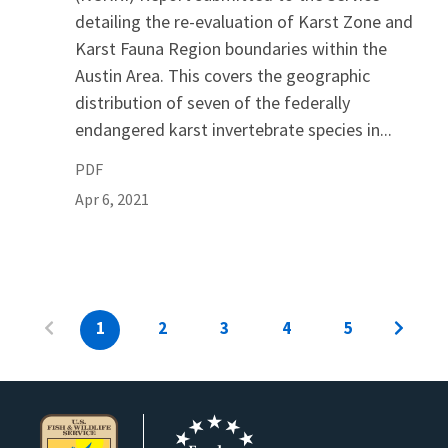
detailing the re-evaluation of Karst Zone and
Karst Fauna Region boundaries within the
Austin Area. This covers the geographic
distribution of seven of the federally
endangered karst invertebrate species in...
PDF
Apr 6, 2021
1
2
3
4
5