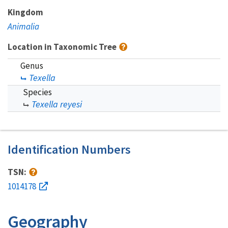
Kingdom
Animalia
Location in Taxonomic Tree
Genus
Texella
Species
Texella reyesi
Identification Numbers
TSN:
1014178
Geography