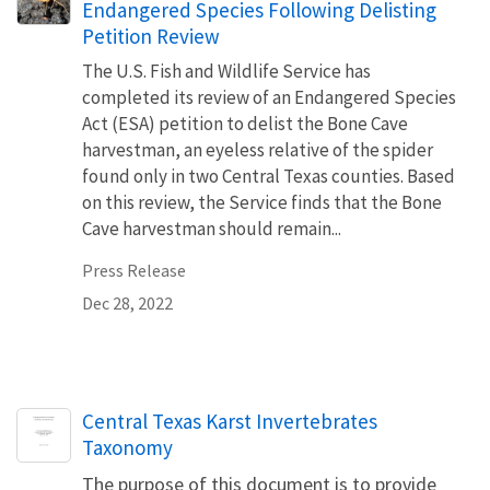
Endangered Species Following Delisting
Petition Review
The U.S. Fish and Wildlife Service has
completed its review of an Endangered Species
Act (ESA) petition to delist the Bone Cave
harvestman, an eyeless relative of the spider
found only in two Central Texas counties. Based
on this review, the Service finds that the Bone
Cave harvestman should remain...
Press Release
Dec 28, 2022
Name
Central Texas Karst Invertebrates
Taxonomy
The purpose of this document is to provide