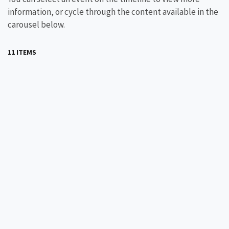
information, or cycle through the content available in the
carousel below.
11 ITEMS