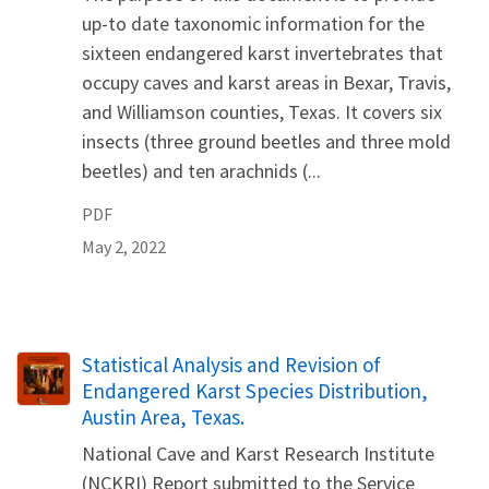
up-to date taxonomic information for the
sixteen endangered karst invertebrates that
occupy caves and karst areas in Bexar, Travis,
and Williamson counties, Texas. It covers six
insects (three ground beetles and three mold
beetles) and ten arachnids (...
PDF
May 2, 2022
Name
Statistical Analysis and Revision of
Endangered Karst Species Distribution,
Austin Area, Texas.
National Cave and Karst Research Institute
(NCKRI) Report submitted to the Service