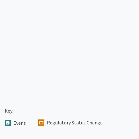
Key:
Regulatory Status Change
Event