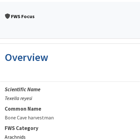
FWS Focus
Overview
Scientific Name
Texella reyesi
Common Name
Bone Cave harvestman
FWS Category
Arachnids