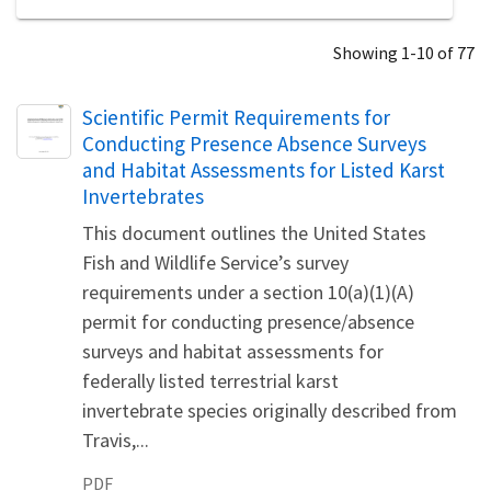
Showing 1-10 of 77
Name
Scientific Permit Requirements for
Conducting Presence Absence Surveys
and Habitat Assessments for Listed Karst
Invertebrates
This document outlines the United States
Fish and Wildlife Service’s survey
requirements under a section 10(a)(1)(A)
permit for conducting presence/absence
surveys and habitat assessments for
federally listed terrestrial karst
invertebrate species originally described from
Travis,...
PDF