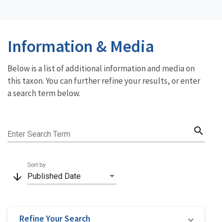
Information & Media
Below is a list of additional information and media on
this taxon. You can further refine your results, or enter
a search term below.
search
Enter Search Term
Sort by
arrow_downward
Published Date
Refine Your Search