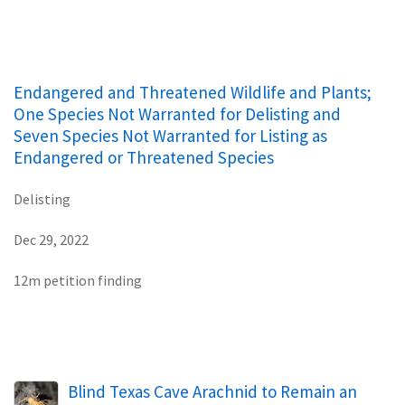
Endangered and Threatened Wildlife and Plants;
One Species Not Warranted for Delisting and
Seven Species Not Warranted for Listing as
Endangered or Threatened Species
Delisting
Dec 29, 2022
12m petition finding
Blind Texas Cave Arachnid to Remain an