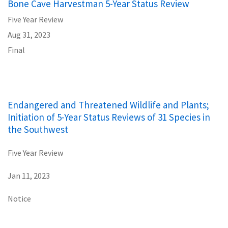
Bone Cave Harvestman 5-Year Status Review
Five Year Review
Aug 31, 2023
Final
Endangered and Threatened Wildlife and Plants;
Initiation of 5-Year Status Reviews of 31 Species in
the Southwest
Five Year Review
Jan 11, 2023
Notice