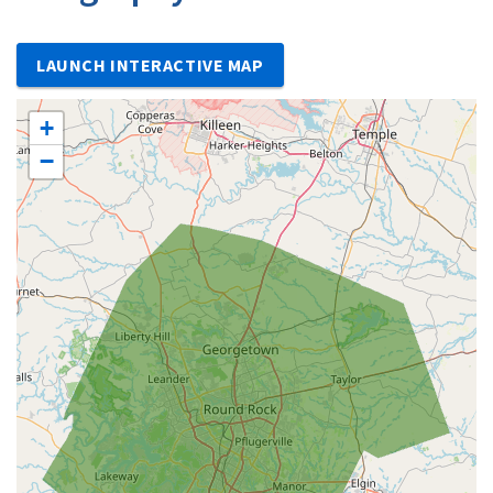
LAUNCH INTERACTIVE MAP
+
−