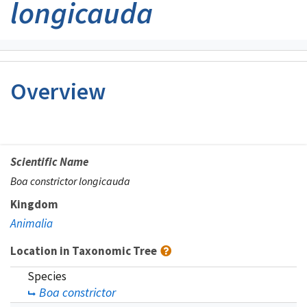
longicauda
Overview
Scientific Name
Boa constrictor longicauda
Kingdom
Animalia
Location in Taxonomic Tree
Species
Boa constrictor