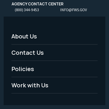
AGENCY CONTACT CENTER
(800) 344-9453
INFO@FWS.GOV
About Us
Footer
Menu
Contact Us
-
Policies
Legal
Work with Us