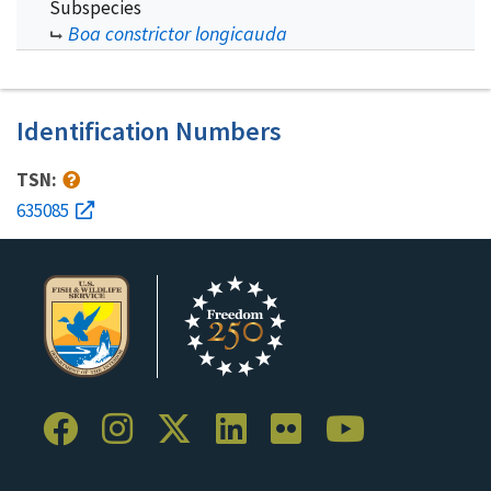
Subspecies
Boa constrictor longicauda
Identification Numbers
TSN:
635085