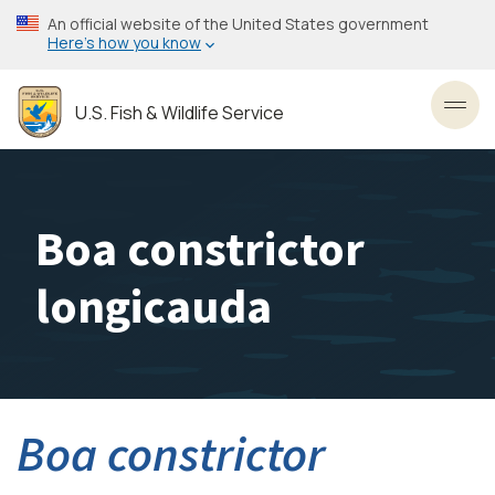
Skip
An official website of the United States government
to
Here’s how you know
main
content
U.S. Fish & Wildlife Service
Toggl
Boa constrictor
longicauda
Boa constrictor